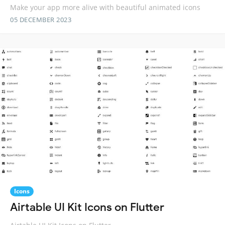
Make your app more alive with beautiful animated icons
05 DECEMBER 2023
Icons
Airtable UI Kit Icons on Flutter