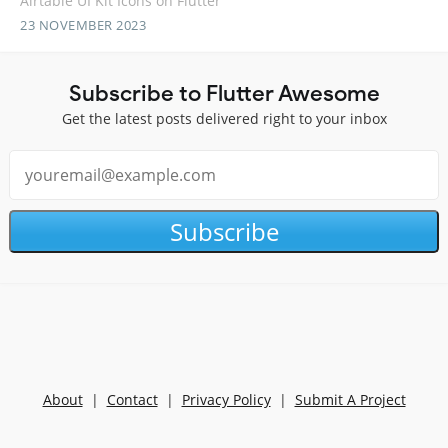
Airtable UI Kit Icons on Flutter
23 NOVEMBER 2023
Subscribe to Flutter Awesome
Get the latest posts delivered right to your inbox
Subscribe
About
|
Contact
|
Privacy Policy
|
Submit A Project