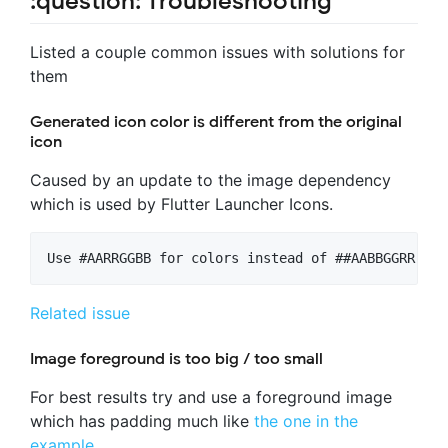
:question: Troubleshooting
Listed a couple common issues with solutions for
them
Generated icon color is different from the original
icon
Caused by an update to the image dependency
which is used by Flutter Launcher Icons.
Related issue
Image foreground is too big / too small
For best results try and use a foreground image
which has padding much like
the one in the
example
.