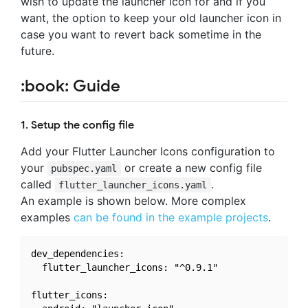
wish to update the launcher icon for and if you
want, the option to keep your old launcher icon in
case you want to revert back sometime in the
future.
:book: Guide
1. Setup the config file
Add your Flutter Launcher Icons configuration to
your
or create a new config file
pubspec.yaml
called
.
flutter_launcher_icons.yaml
An example is shown below. More complex
examples
can be found in the example projects
.
dev_dependencies:

  flutter_launcher_icons: "^0.9.1"

flutter_icons:
