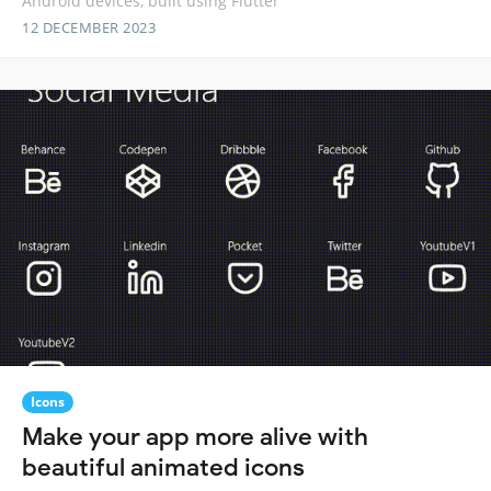
Android devices, built using Flutter
12 DECEMBER 2023
Icons
Make your app more alive with
beautiful animated icons