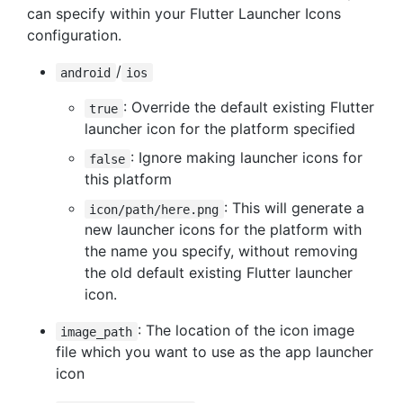
can specify within your Flutter Launcher Icons
configuration.
/
android
ios
: Override the default existing Flutter
true
launcher icon for the platform specified
: Ignore making launcher icons for
false
this platform
: This will generate a
icon/path/here.png
new launcher icons for the platform with
the name you specify, without removing
the old default existing Flutter launcher
icon.
: The location of the icon image
image_path
file which you want to use as the app launcher
icon