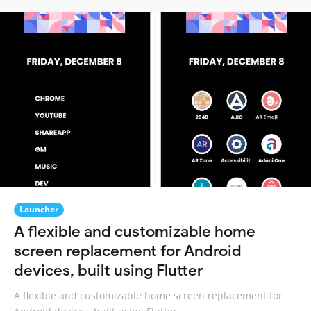
Launcher
A flexible and customizable home
screen replacement for Android
devices, built using Flutter
A flexible and customizable home screen replacement for