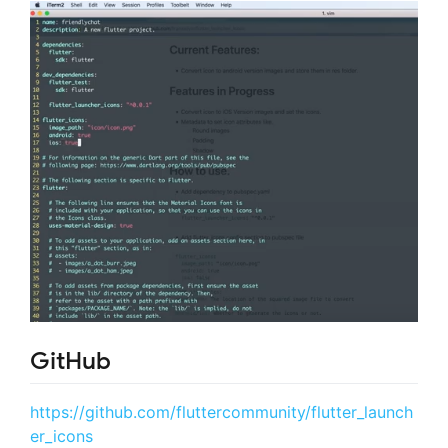
GitHub
https://github.com/fluttercommunity/flutter_launch
er_icons