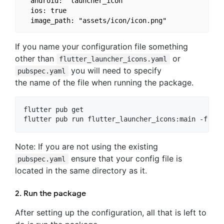
  android: "launcher_icon"

  ios: true

If you name your configuration file something
other than
or
flutter_launcher_icons.yaml
you will need to specify
pubspec.yaml
the name of the file when running the package.
flutter pub get

Note: If you are not using the existing
ensure that your config file is
pubspec.yaml
located in the same directory as it.
2. Run the package
After setting up the configuration, all that is left to