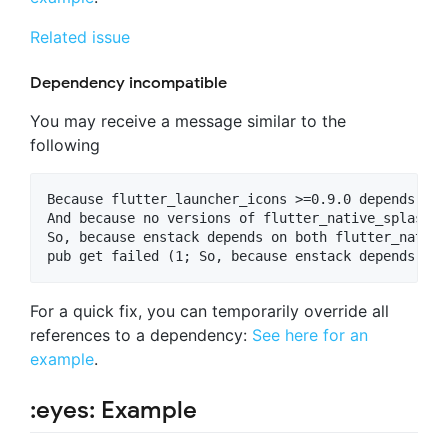
Related issue
Dependency incompatible
You may receive a message similar to the
following
Because flutter_launcher_icons >=0.9.0 depends on 
And because no versions of flutter_native_splash m
So, because enstack depends on both flutter_native
For a quick fix, you can temporarily override all
references to a dependency:
See here for an
example
.
:eyes: Example