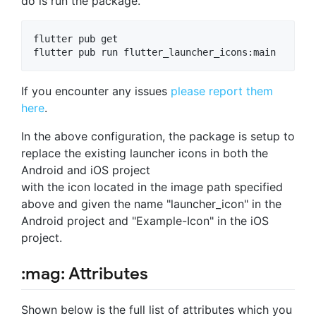
do is run the package.
flutter pub get

If you encounter any issues
please report them
here
.
In the above configuration, the package is setup to
replace the existing launcher icons in both the
Android and iOS project
with the icon located in the image path specified
above and given the name "launcher_icon" in the
Android project and "Example-Icon" in the iOS
project.
:mag: Attributes
Shown below is the full list of attributes which you