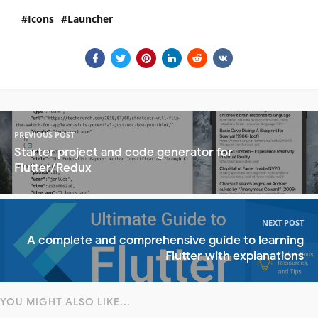
Icons
Launcher
PREVIOUS POST
Starter project and code generator for
Flutter/Redux
NEXT POST
A complete and comprehensive guide to learning
Flutter with explanations
YOU MIGHT ALSO LIKE...