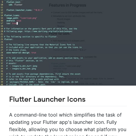
Flutter Launcher Icons
A command-line tool which simplifies the task of
updating your Flutter app's launcher icon. Fully
flexible, allowing you to choose what platform you