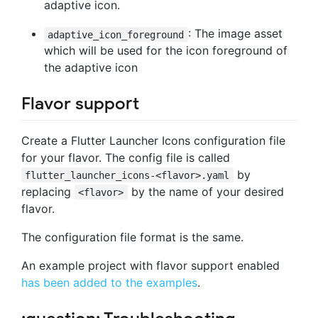
adaptive icon.
: The image asset
adaptive_icon_foreground
which will be used for the icon foreground of
the adaptive icon
Flavor support
Create a Flutter Launcher Icons configuration file
for your flavor. The config file is called
by
flutter_launcher_icons-<flavor>.yaml
replacing
by the name of your desired
<flavor>
flavor.
The configuration file format is the same.
An example project with flavor support enabled
has been added to the examples
.