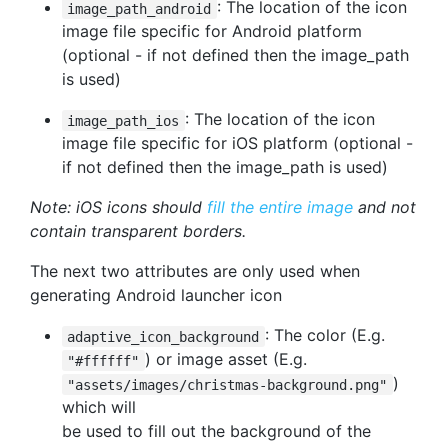
: The location of the icon
image_path_android
image file specific for Android platform
(optional - if not defined then the image_path
is used)
: The location of the icon
image_path_ios
image file specific for iOS platform (optional -
if not defined then the image_path is used)
Note: iOS icons should
fill the entire image
and not
contain transparent borders.
The next two attributes are only used when
generating Android launcher icon
: The color (E.g.
adaptive_icon_background
) or image asset (E.g.
"#ffffff"
)
"assets/images/christmas-background.png"
which will
be used to fill out the background of the