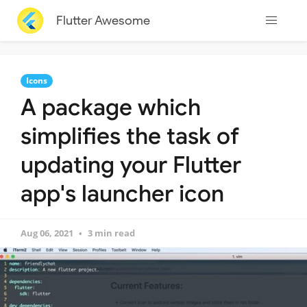
Flutter Awesome
Icons
A package which
simplifies the task of
updating your Flutter
app's launcher icon
Aug 06, 2021
3 min read