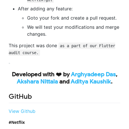
After adding any feature:
Goto your fork and create a pull request.
We will test your modifications and merge
changes.
This project was done
as a part of our Flutter
audit course.
Developed with ❤️ by
Arghyadeep Das
,
Akshara Nittala
and
Aditya Kaushik
.
GitHub
View Github
Netflix