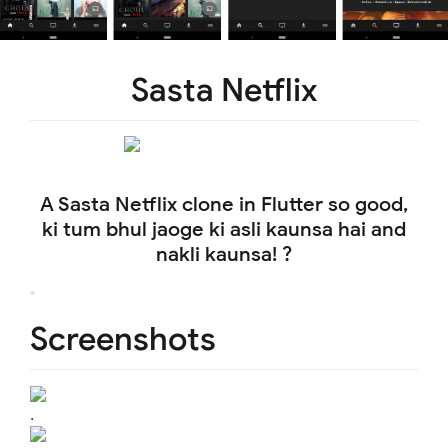
Sasta Netflix
A Sasta Netflix clone in Flutter so good,
ki tum bhul jaoge ki asli kaunsa hai and
nakli kaunsa! ?
Screenshots
.