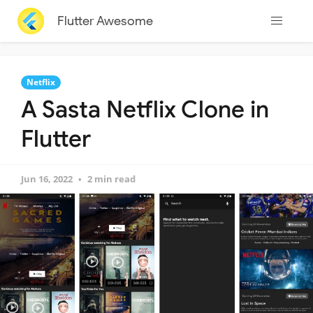
Flutter Awesome
Netflix
A Sasta Netflix Clone in
Flutter
Jun 16, 2022
2 min read