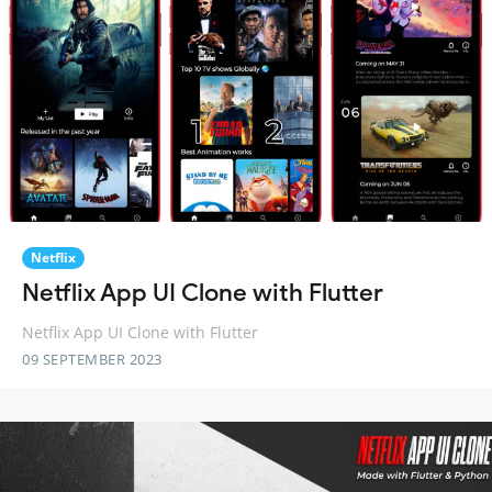
Netflix
Netflix App UI Clone with Flutter
Netflix App UI Clone with Flutter
09 SEPTEMBER 2023