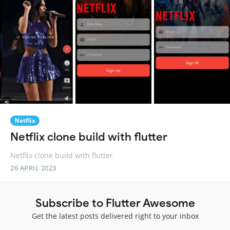
Netflix
Netflix clone build with flutter
Netflix clone build with flutter
26 APRIL 2023
Subscribe to Flutter Awesome
Get the latest posts delivered right to your inbox