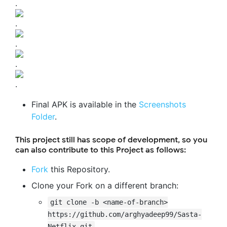
.
.
.
.
.
Final APK is available in the
Screenshots
Folder
.
This project still has scope of development, so you
can also contribute to this Project as follows:
Fork
this Repository.
Clone your Fork on a different branch:
git clone -b <name-of-branch>
https://github.com/arghyadeep99/Sasta-
Netflix.git