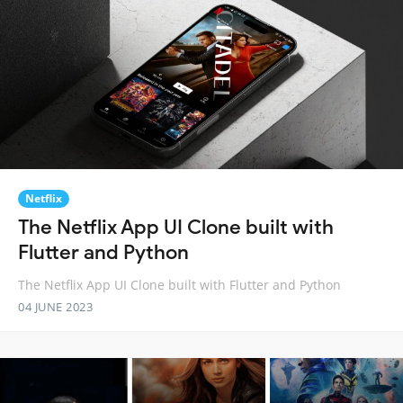
Netflix
The Netflix App UI Clone built with
Flutter and Python
The Netflix App UI Clone built with Flutter and Python
04 JUNE 2023