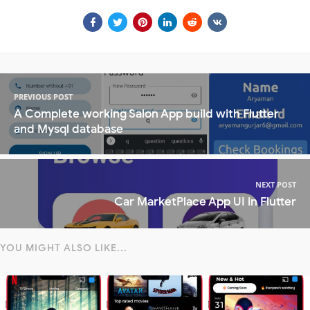
PREVIOUS POST
A Complete working Salon App build with Flutter
and Mysql database
NEXT POST
Car MarketPlace App UI in Flutter
YOU MIGHT ALSO LIKE...