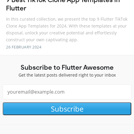
Flutter
In this curated collection, we present the top 9 Flutter TikTok
Clone App Templates for 2024. With these templates at your
disposal, unlock your creative potential and effortlessly
construct your own captivating app.
26 FEBRUARY 2024
Subscribe to Flutter Awesome
Get the latest posts delivered right to your inbox
Subscribe