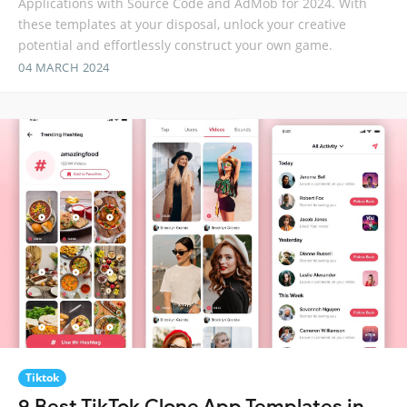
Applications with Source Code and AdMob for 2024. With
these templates at your disposal, unlock your creative
potential and effortlessly construct your own game.
04 MARCH 2024
Tiktok
9 Best TikTok Clone App Templates in