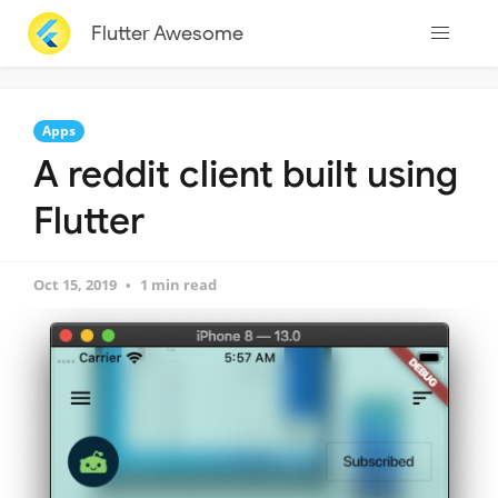
Flutter Awesome
Apps
A reddit client built using
Flutter
Oct 15, 2019
1 min read