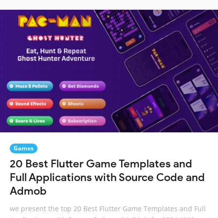
Games
20 Best Flutter Game Templates and
Full Applications with Source Code and
Admob
we present the top 20 Best Flutter Game Templates and Full