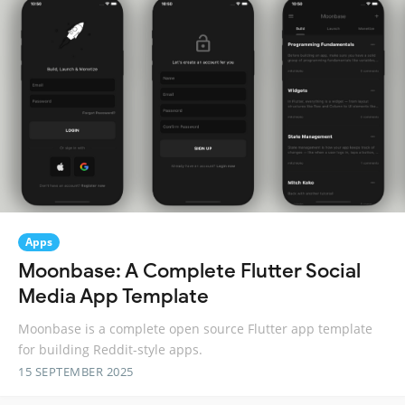
Apps
Moonbase: A Complete Flutter Social
Media App Template
Moonbase is a complete open source Flutter app template
for building Reddit-style apps.
15 SEPTEMBER 2025