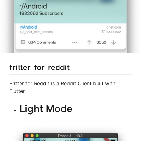
fritter_for_reddit
Fritter for Reddit is a Reddit Client built with
Flutter.
Light Mode