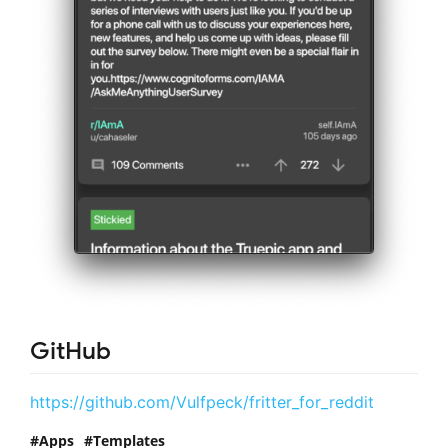
GitHub
https://github.com/Vulfpeck/fritter_for_reddit
Apps
Templates