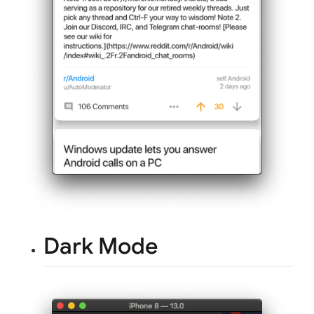
Dark Mode