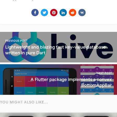
PREVIOUS POST
Lightweight and blazing fast key-value database
written in pure Dart
NEXT POST
A Flutter package implements a convex
BottomAppBar
YOU MIGHT ALSO LIKE...