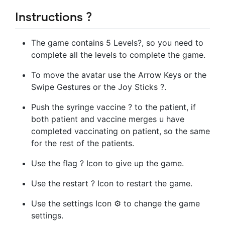
Instructions ?
The game contains 5 Levels?️, so you need to
complete all the levels to complete the game.
To move the avatar use the Arrow Keys or the
Swipe Gestures or the Joy Sticks ?.
Push the syringe vaccine ? to the patient, if
both patient and vaccine merges u have
completed vaccinating on patient, so the same
for the rest of the patients.
Use the flag ? Icon to give up the game.
Use the restart ? Icon to restart the game.
Use the settings Icon ⚙️ to change the game
settings.