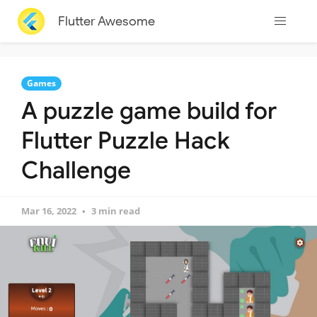
Flutter Awesome
Games
A puzzle game build for
Flutter Puzzle Hack
Challenge
Mar 16, 2022
3 min read