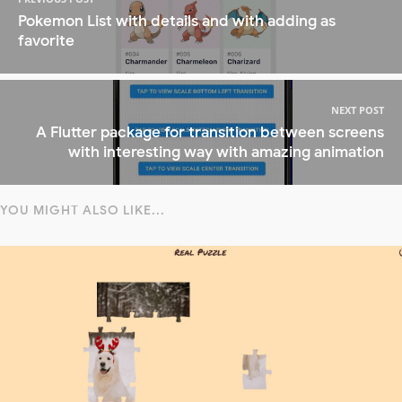
Pokemon List with details and with adding as
favorite
NEXT POST
A Flutter package for transition between screens
with interesting way with amazing animation
YOU MIGHT ALSO LIKE...