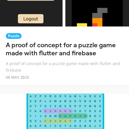
Puzzle
A proof of concept for a puzzle game
made with flutter and firebase
A proof of concept for a puzzle game made with flutter and
firebase
06 MAY 2023