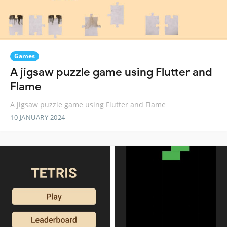
Games
A jigsaw puzzle game using Flutter and
Flame
A jigsaw puzzle game using Flutter and Flame
10 JANUARY 2024