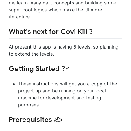
me learn many dart concepts and building some
super cool logics which make the UI more
iteractive.
What’s next for Covi Kill ?
At present this app is having 5 levels, so planning
to extend the levels.
Getting Started ?‍♂️️
These instructions will get you a copy of the
project up and be running on your local
machine for development and testing
purposes.
Prerequisites ✍️