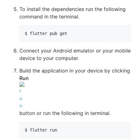
To install the dependencies run the following
command in the terminal.
Connect your Android emulator or your mobile
device to your computer.
Build the application in your device by clicking
Run
button or run the following in terminal.