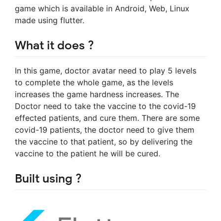
game which is available in Android, Web, Linux
made using flutter.
What it does ?
In this game, doctor avatar need to play 5 levels
to complete the whole game, as the levels
increases the game hardness increases. The
Doctor need to take the vaccine to the covid-19
effected patients, and cure them. There are some
covid-19 patients, the doctor need to give them
the vaccine to that patient, so by delivering the
vaccine to the patient he will be cured.
Built using ?