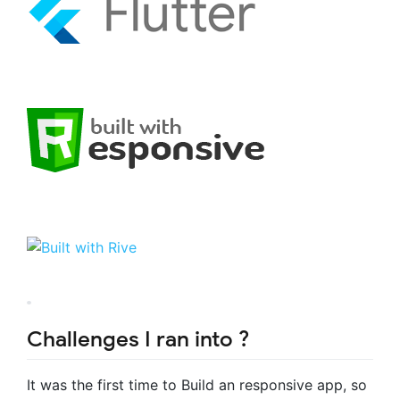
Challenges I ran into ?
It was the first time to Build an responsive app, so