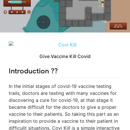
Give Vaccine Kill Covid
Introduction ?‍?
In the initial stages of covid-19 vaccine testing
trails, doctors are testing with many vaccines for
discovering a cure for covid-19, at that stage it
became difficult for the doctors to give a proper
vaccine to their patients. So taking this part as an
inspiration to provide a vaccine to their patient in
difficulit situations. Covi Kill is a simple interactive