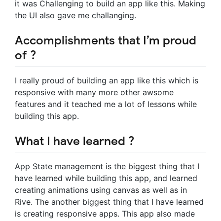
it was Challenging to build an app like this. Making
the UI also gave me challanging.
Accomplishments that I’m proud
of ?
I really proud of building an app like this which is
responsive with many more other awsome
features and it teached me a lot of lessons while
building this app.
What I have learned ?
App State management is the biggest thing that I
have learned while building this app, and learned
creating animations using canvas as well as in
Rive. The another biggest thing that I have learned
is creating responsive apps. This app also made