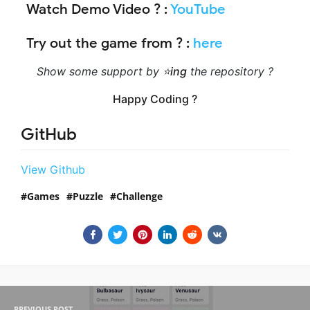
Watch Demo Video ?
:
YouTube
Try out the game from ?
:
here
Show some support by
⭐ing
the repository ?
Happy Coding ?
GitHub
View Github
Games
Puzzle
Challenge
PREVIOUS POST