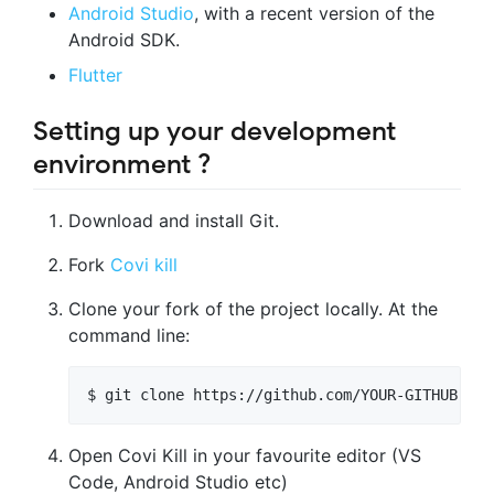
Android Studio
, with a recent version of the
Android SDK.
Flutter
Setting up your development
environment ?️
Download and install Git.
Fork
Covi kill
Clone your fork of the project locally. At the
command line:
Open Covi Kill in your favourite editor (VS
Code, Android Studio etc)