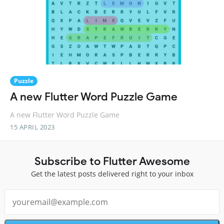
Puzzle
A new Flutter Word Puzzle Game
A new Flutter Word Puzzle Game
15 APRIL 2023
Subscribe to Flutter Awesome
Get the latest posts delivered right to your inbox