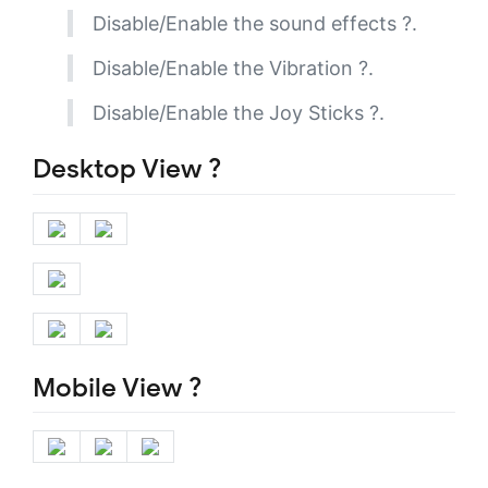
Disable/Enable the sound effects ?.
Disable/Enable the Vibration ?.
Disable/Enable the Joy Sticks ?.
Desktop View ?️
Mobile View ?