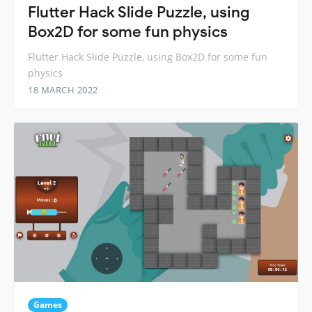
Flutter Hack Slide Puzzle, using
Box2D for some fun physics
Flutter Hack Slide Puzzle, using Box2D for some fun
physics
18 MARCH 2022
Games