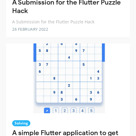
A Submission for the Flutter Puzzle
Hack
A Submission for the Flutter Puzzle Hack
26 FEBRUARY 2022
Solving
A simple Flutter application to get