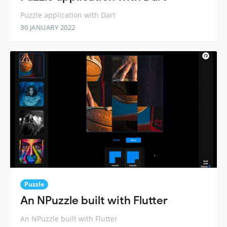
Puzzle application with Dart
30 JANUARY 2022
Puzzle
An NPuzzle built with Flutter
An NPuzzle built with Flutter