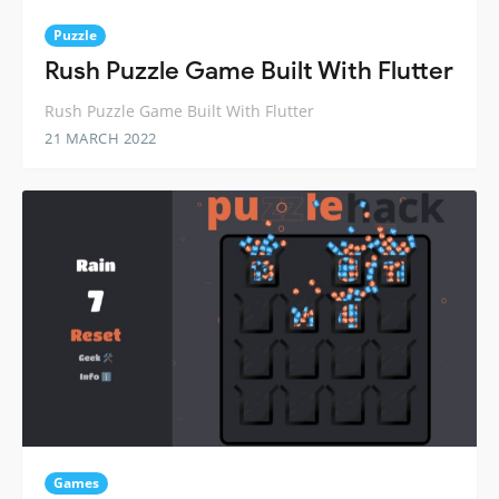
Puzzle
Rush Puzzle Game Built With Flutter
Rush Puzzle Game Built With Flutter
21 MARCH 2022
Games