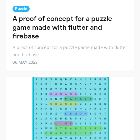
Puzzle
A proof of concept for a puzzle
game made with flutter and
firebase
A proof of concept for a puzzle game made with flutter
and firebase
06 MAY 2023