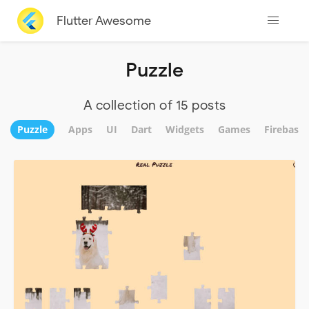
Flutter Awesome
Puzzle
A collection of 15 posts
Puzzle
Apps
UI
Dart
Widgets
Games
Firebase