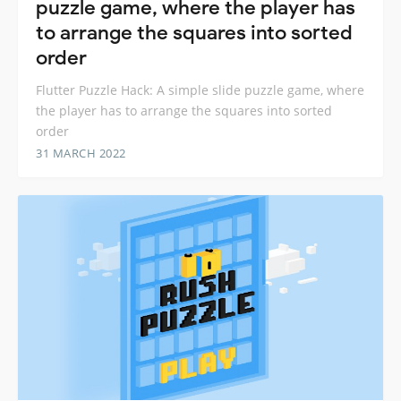
puzzle game, where the player has
to arrange the squares into sorted
order
Flutter Puzzle Hack: A simple slide puzzle game, where
the player has to arrange the squares into sorted
order
31 MARCH 2022