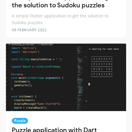
the solution to Sudoku puzzles
A simple Flutter application to get the solution to
Sudoku puzzles
08 FEBRUARY 2022
Puzzle
Puzzle application with Dart