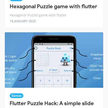
Hexagonal Puzzle game with flutter
Hexagonal Puzzle game with flutter
16 JANUARY 2023
Games
Flutter Puzzle Hack: A simple slide