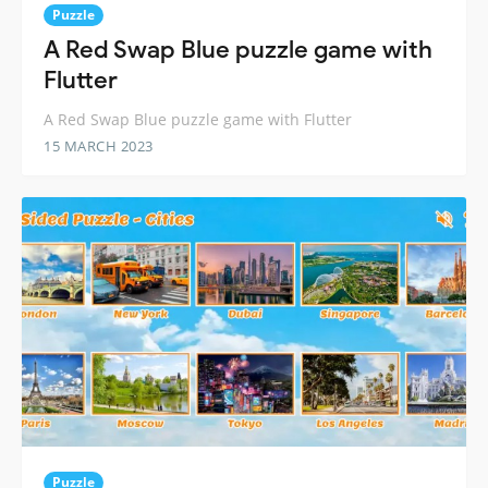
Puzzle
A Red Swap Blue puzzle game with
Flutter
A Red Swap Blue puzzle game with Flutter
15 MARCH 2023
Puzzle