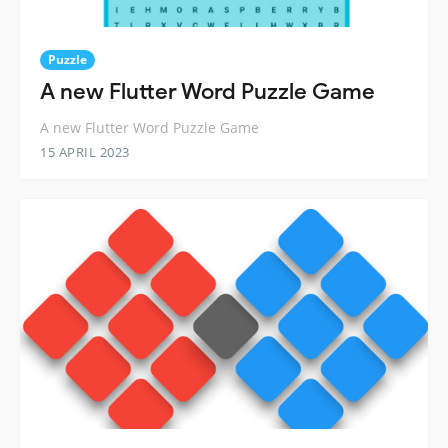
Puzzle
A new Flutter Word Puzzle Game
A new Flutter Word Puzzle Game
15 APRIL 2023