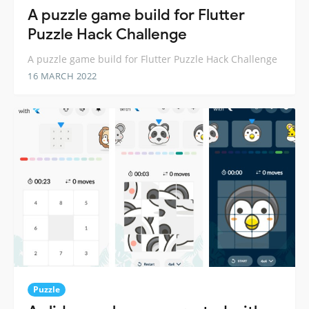
A puzzle game build for Flutter
Puzzle Hack Challenge
A puzzle game build for Flutter Puzzle Hack Challenge
16 MARCH 2022
Puzzle