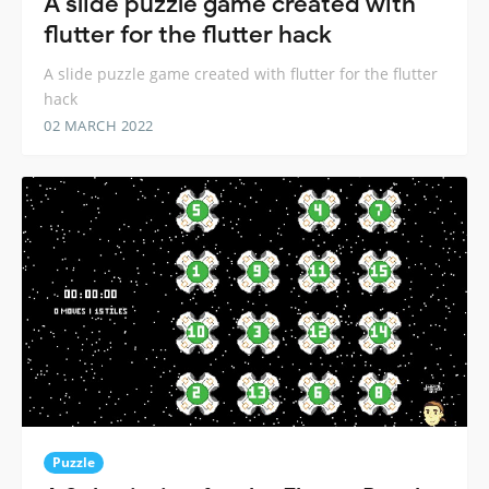
A slide puzzle game created with
flutter for the flutter hack
A slide puzzle game created with flutter for the flutter
hack
02 MARCH 2022
Puzzle