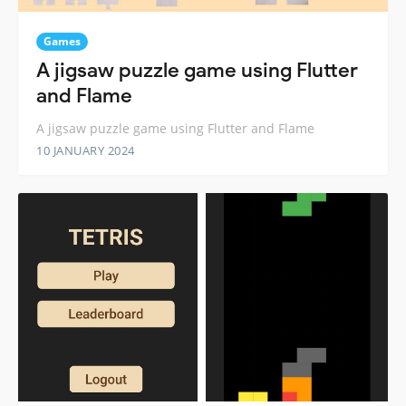
Games
A jigsaw puzzle game using Flutter
and Flame
A jigsaw puzzle game using Flutter and Flame
10 JANUARY 2024