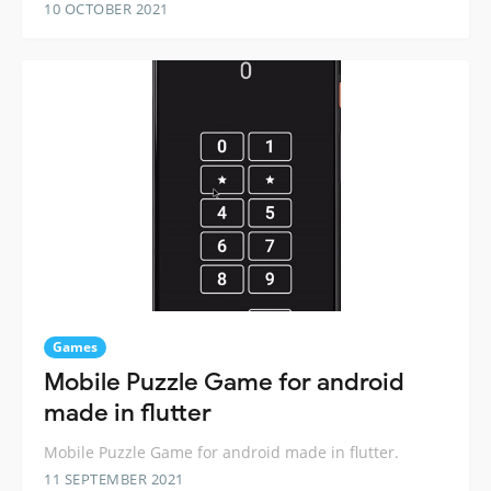
10 OCTOBER 2021
Games
Mobile Puzzle Game for android
made in flutter
Mobile Puzzle Game for android made in flutter.
11 SEPTEMBER 2021