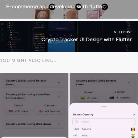
E-commerce app developed with flutter
NEXT POST
Crypto Tracker UI Design with Flutter
YOU MIGHT ALSO LIKE...