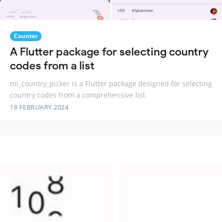
Counter
A Flutter package for selecting country
codes from a list
mi_country_picker is a Flutter package designed for selecting
country codes from a comprehensive list.
18 FEBRUARY 2024