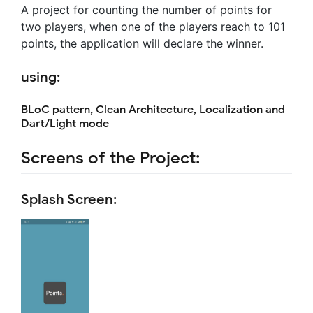
A project for counting the number of points for
two players, when one of the players reach to 101
points, the application will declare the winner.
using:
BLoC pattern, Clean Architecture, Localization and
Dart/Light mode
Screens of the Project:
Splash Screen: