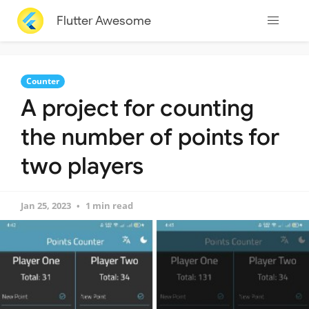
Flutter Awesome
Counter
A project for counting
the number of points for
two players
Jan 25, 2023
1 min read