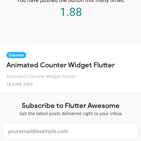
Counter
Animated Counter Widget Flutter
Animated Counter Widget Flutter
18 JUNE 2023
Subscribe to Flutter Awesome
Get the latest posts delivered right to your inbox