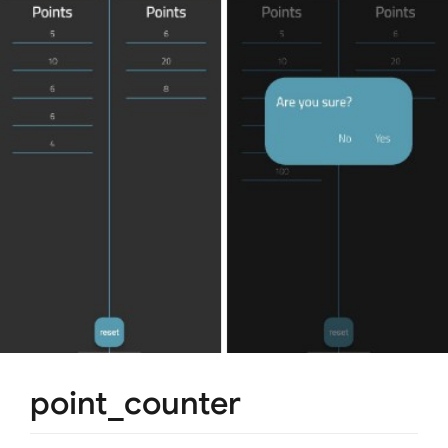
point_counter