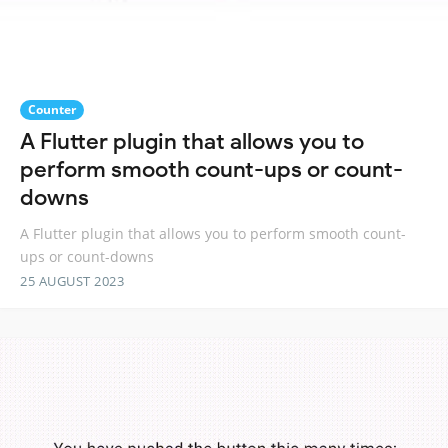
Counter
A Flutter plugin that allows you to
perform smooth count-ups or count-
downs
A Flutter plugin that allows you to perform smooth count-
ups or count-downs
25 AUGUST 2023