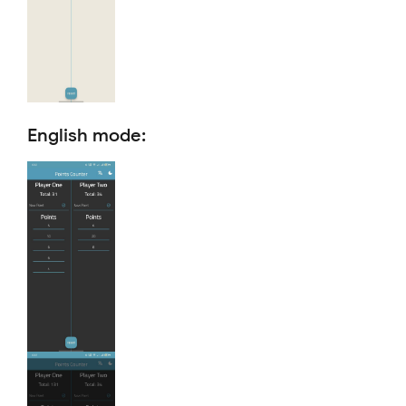
English mode: