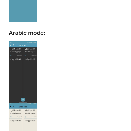
Arabic mode: