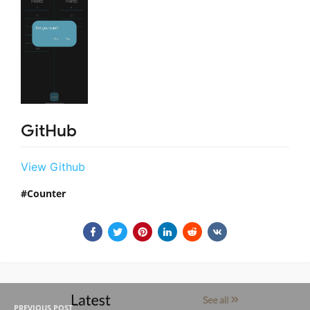
GitHub
View Github
Counter
PREVIOUS POST