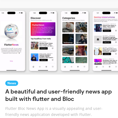
News
A beautiful and user-friendly news app
built with flutter and Bloc
Flutter Bloc News App is a visually appealing and user-
friendly news application developed with Flutter.