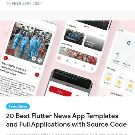
16 FEBRUARY 2024
Templates
20 Best Flutter News App Templates
and Full Applications with Source Code