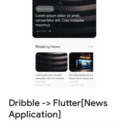
Dribble -> Flutter[News
Application]