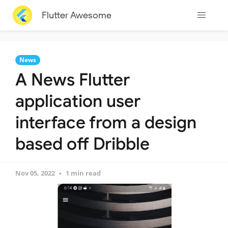
Flutter Awesome
News
A News Flutter
application user
interface from a design
based off Dribble
Nov 05, 2022
1 min read