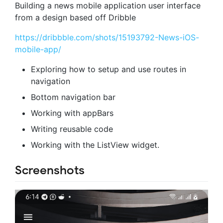
Building a news mobile application user interface
from a design based off Dribble
https://dribbble.com/shots/15193792-News-iOS-
mobile-app/
Exploring how to setup and use routes in
navigation
Bottom navigation bar
Working with appBars
Writing reusable code
Working with the ListView widget.
Screenshots