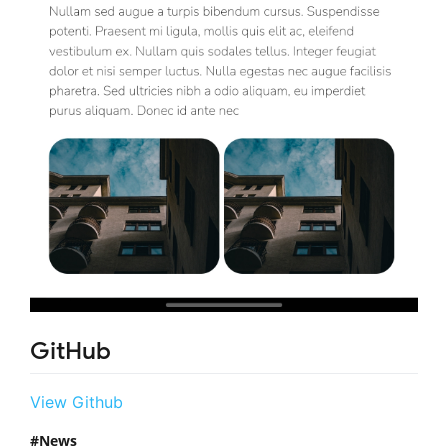
GitHub
View Github
News