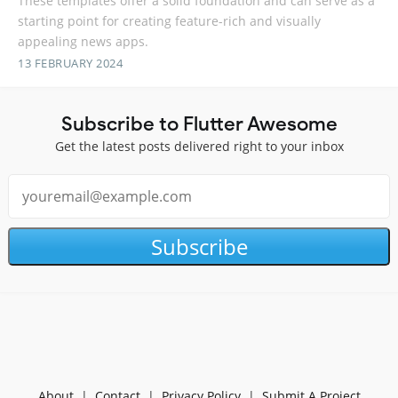
These templates offer a solid foundation and can serve as a
starting point for creating feature-rich and visually
appealing news apps.
13 FEBRUARY 2024
Subscribe to Flutter Awesome
Get the latest posts delivered right to your inbox
Subscribe
About
|
Contact
|
Privacy Policy
|
Submit A Project