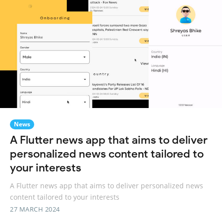
News
A Flutter news app that aims to deliver
personalized news content tailored to
your interests
A Flutter news app that aims to deliver personalized news
content tailored to your interests
27 MARCH 2024