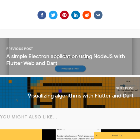
PREVIOUS POST
A simple Electron application using NodeJS with
Flutter Web and Dart
NEXT POST
Visualizing algorithms with Flutter and Dart
YOU MIGHT ALSO LIKE...