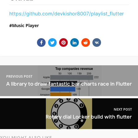
https://github.com/devkishor8007/playlist_flutter
Music Player
PREVIOUS POST
A library to draw fantastic bar charts race in Flutter
NEXT POST
Rotary dial Locker build with flutter
YOU MIGHT ALSO LIKE...