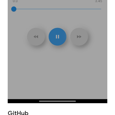
GitHub