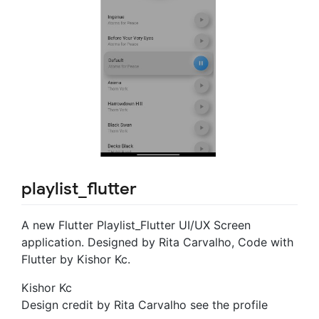
playlist_flutter
A new Flutter Playlist_Flutter UI/UX Screen
application. Designed by Rita Carvalho, Code with
Flutter by Kishor Kc.
Kishor Kc
Design credit by Rita Carvalho see the profile