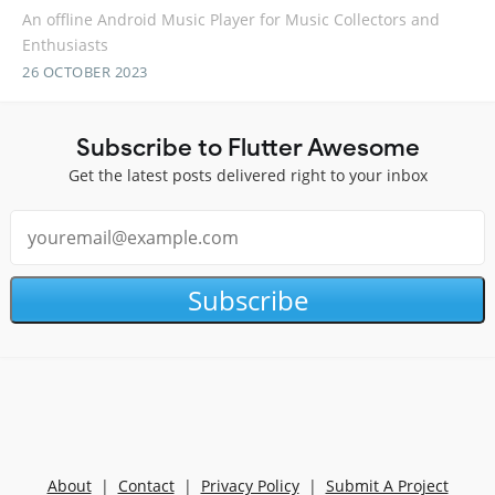
An offline Android Music Player for Music Collectors and
Enthusiasts
26 OCTOBER 2023
Subscribe to Flutter Awesome
Get the latest posts delivered right to your inbox
Subscribe
About
|
Contact
|
Privacy Policy
|
Submit A Project