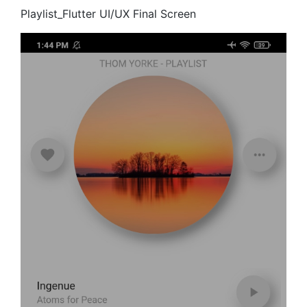
Playlist_Flutter UI/UX Final Screen