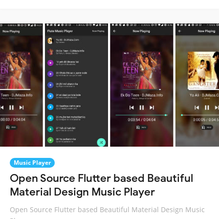
Music Player
Open Source Flutter based Beautiful
Material Design Music Player
Open Source Flutter based Beautiful Material Design Music