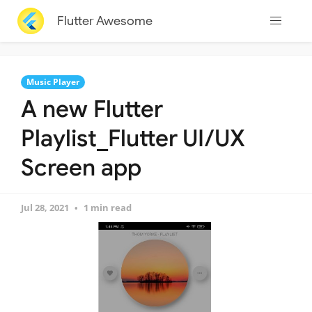
Flutter Awesome
Music Player
A new Flutter
Playlist_Flutter UI/UX
Screen app
Jul 28, 2021
1 min read