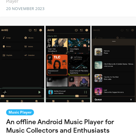
Player
20 NOVEMBER 2023
Music Player
An offline Android Music Player for
Music Collectors and Enthusiasts