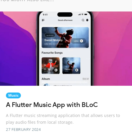
Music
A Flutter Music App with BLoC
A Flutter music streaming application that allows users to
play audio files from local storage.
27 FEBRUARY 2024