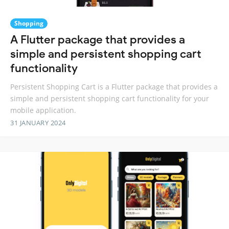
Shopping
A Flutter package that provides a
simple and persistent shopping cart
functionality
Persistent Shopping Cart is a Flutter package that provides a
simple and persistent shopping cart functionality for your
mobile application.
31 JANUARY 2024