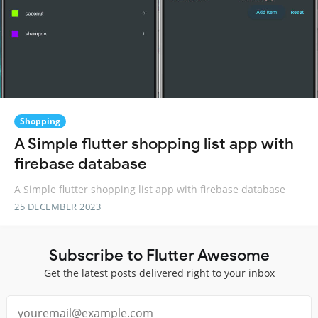
Shopping
A Simple flutter shopping list app with
firebase database
A Simple flutter shopping list app with firebase database
25 DECEMBER 2023
Subscribe to Flutter Awesome
Get the latest posts delivered right to your inbox