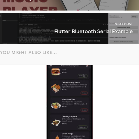
NEXT POST
Flutter Bluetooth Serial Example
YOU MIGHT ALSO LIKE...