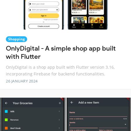
Shopping
OnlyDigital - A simple shop app built
with Flutter
OnlyDigital is a shop app built with Flutter version 3.16,
incorporating Firebase for backend functionalities.
26 JANUARY 2024