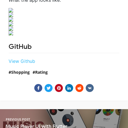
GitHub
View Github
Shopping
Rating
PREVIOUS POST
Music Player UI with Flutter