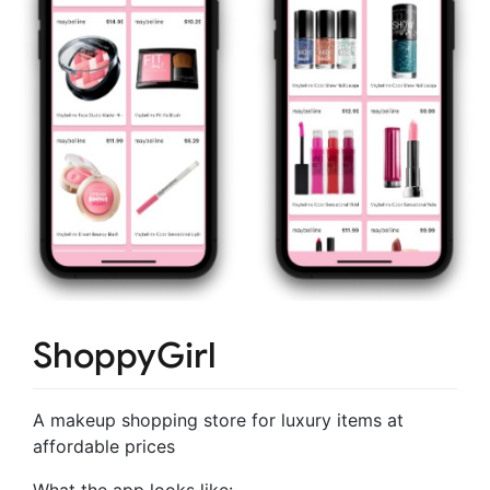
ShoppyGirl
A makeup shopping store for luxury items at
affordable prices
What the app looks like: