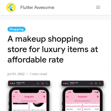
Flutter Awesome
Shopping
A makeup shopping
store for luxury items at
affordable rate
Jul 01, 2022
1 min read