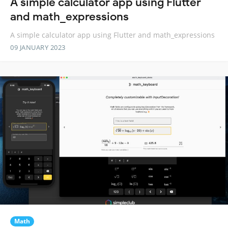
A simple calculator app using Flutter
and math_expressions
A simple calculator app using Flutter and math_expressions
09 JANUARY 2023
Math