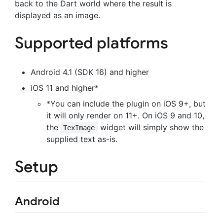
back to the Dart world where the result is
displayed as an image.
Supported platforms
Android 4.1 (SDK 16) and higher
iOS 11 and higher*
*You can include the plugin on iOS 9+, but
it will only render on 11+. On iOS 9 and 10,
the
widget will simply show the
TexImage
supplied text as-is.
Setup
Android