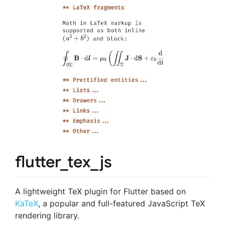
flutter_tex_js
A lightweight TeX plugin for Flutter based on
KaTeX
, a popular and full-featured JavaScript TeX
rendering library.