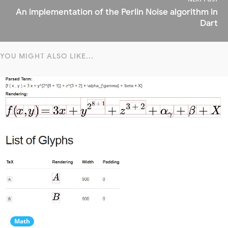
An implementation of the Perlin Noise algorithm in
Dart
YOU MIGHT ALSO LIKE...
Math