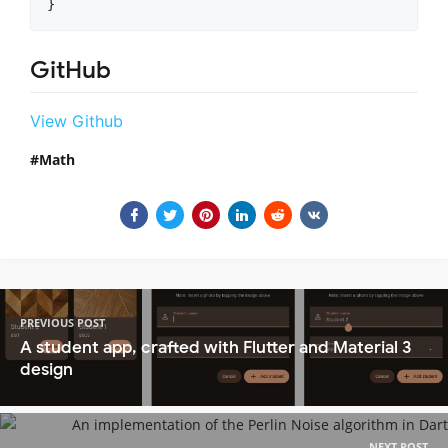
}
GitHub
View Github
Math
PREVIOUS POST
A student app, crafted with Flutter and Material 3
design
NEXT POST