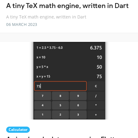
A tiny TeX math engine, written in Dart
A tiny TeX math engine, written in Dart
06 MARCH 2023
Calculator