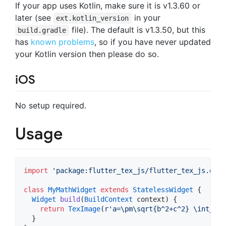
If your app uses Kotlin, make sure it is v1.3.60 or
later (see
in your
ext.kotlin_version
file). The default is v1.3.50, but this
build.gradle
has
known problems
, so if you have never updated
your Kotlin version then please do so.
iOS
No setup required.
Usage
import
'package:flutter_tex_js/flutter_tex_js.dart
class
MyMathWidget
extends
StatelessWidget
 {

Widget
build
(
BuildContext
 context) {

return
TexImage
(
r'a=\pm\sqrt{b^2+c^2} \int_\in
  }
