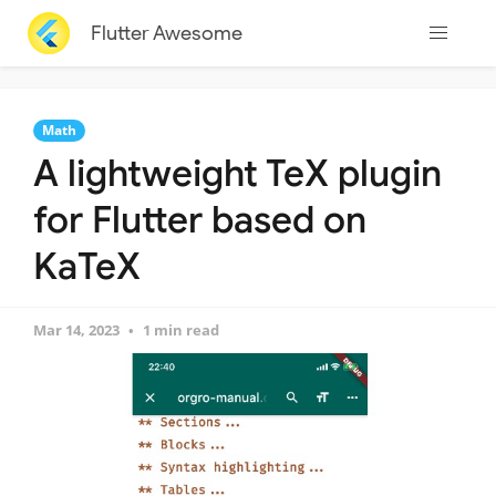
Flutter Awesome
Math
A lightweight TeX plugin
for Flutter based on
KaTeX
Mar 14, 2023
1 min read