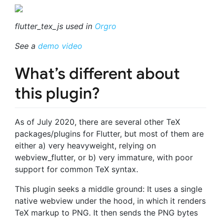
flutter_tex_js used in
Orgro
See a
demo video
What’s different about
this plugin?
As of July 2020, there are several other TeX
packages/plugins for Flutter, but most of them are
either a) very heavyweight, relying on
webview_flutter, or b) very immature, with poor
support for common TeX syntax.
This plugin seeks a middle ground: It uses a single
native webview under the hood, in which it renders
TeX markup to PNG. It then sends the PNG bytes