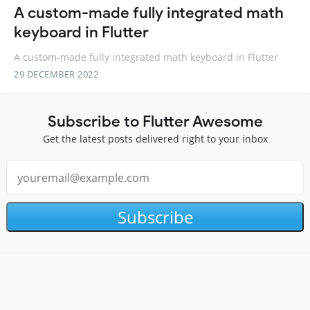
A custom-made fully integrated math
keyboard in Flutter
A custom-made fully integrated math keyboard in Flutter
29 DECEMBER 2022
Subscribe to Flutter Awesome
Get the latest posts delivered right to your inbox
Subscribe