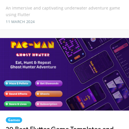
An immersive and captivating underwater adventure game
using Flutter
11 MARCH 2024
Games