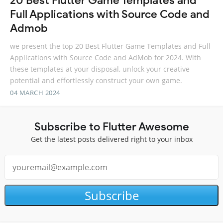
20 Best Flutter Game Templates and
Full Applications with Source Code and
Admob
we present the top 20 Best Flutter Game Templates and Full
Applications with Source Code and AdMob for 2024. With
these templates at your disposal, unlock your creative
potential and effortlessly construct your own game.
04 MARCH 2024
Subscribe to Flutter Awesome
Get the latest posts delivered right to your inbox
Subscribe