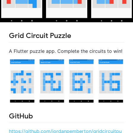
Grid Circuit Puzzle
A Flutter puzzle app. Complete the circuits to win!
GitHub
https://github.com/jordanpemberton/gridcircuitpu