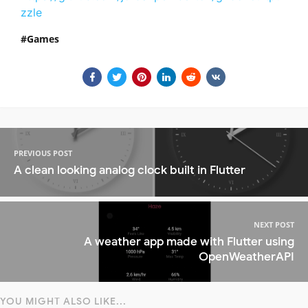
zzle
Games
PREVIOUS POST
A clean looking analog clock built in Flutter
NEXT POST
A weather app made with Flutter using
OpenWeatherAPI
YOU MIGHT ALSO LIKE...