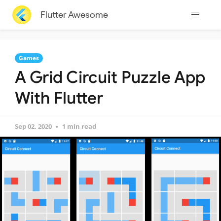
Flutter Awesome
Games
A Grid Circuit Puzzle App
With Flutter
Sep 02, 2020
1 min read