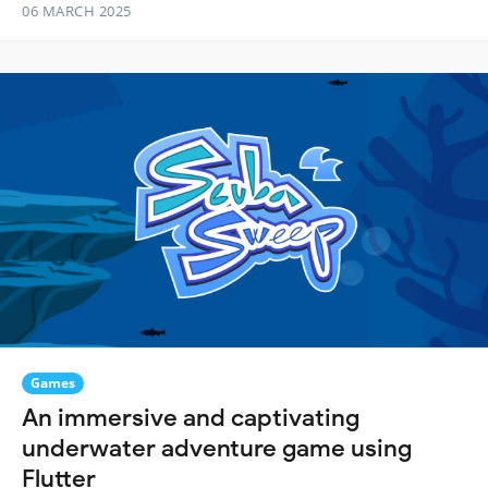
06 MARCH 2025
Games
An immersive and captivating
underwater adventure game using
Flutter