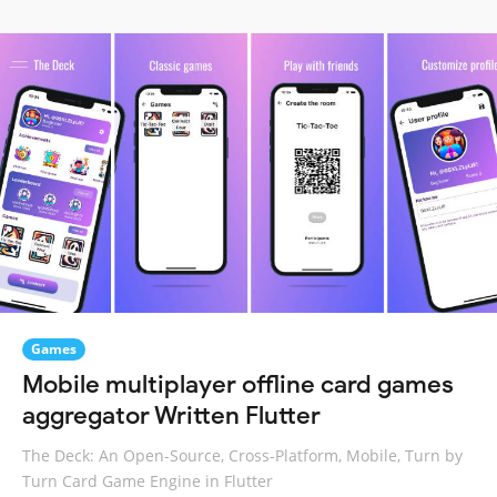
Games
Mobile multiplayer offline card games
aggregator Written Flutter
The Deck: An Open-Source, Cross-Platform, Mobile, Turn by
Turn Card Game Engine in Flutter