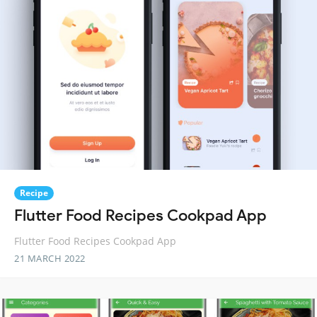
Recipe
Flutter Food Recipes Cookpad App
Flutter Food Recipes Cookpad App
21 MARCH 2022