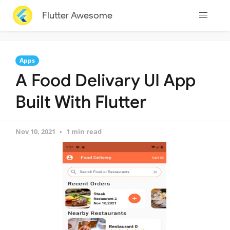
Flutter Awesome
Apps
A Food Delivary UI App
Built With Flutter
Nov 10, 2021
1 min read