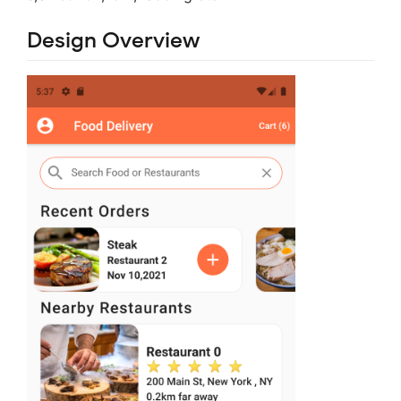
Design Overview