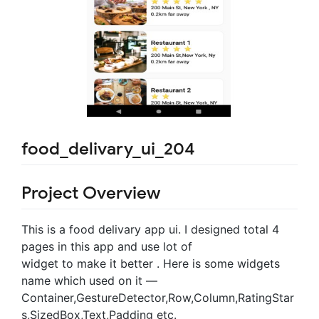
food_delivary_ui_204
Project Overview
This is a food delivary app ui. I designed total 4
pages in this app and use lot of
widget to make it better . Here is some widgets
name which used on it —
Container,GestureDetector,Row,Column,RatingStar
s,SizedBox,Text,Padding etc.