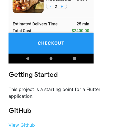
Getting Started
This project is a starting point for a Flutter
application.
GitHub
View Github