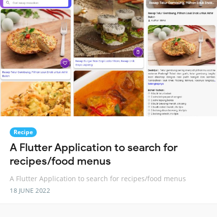
Recipe
A Flutter Application to search for
recipes/food menus
A Flutter Application to search for recipes/food menus
18 JUNE 2022