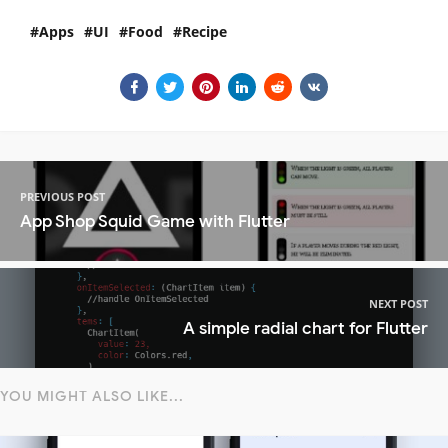
Apps
UI
Food
Recipe
PREVIOUS POST
App Shop Squid Game with Flutter
NEXT POST
A simple radial chart for Flutter
YOU MIGHT ALSO LIKE...