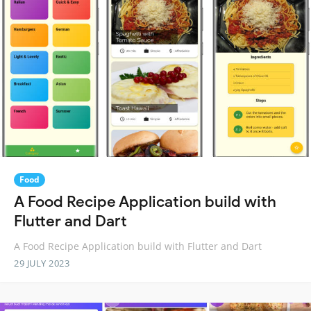
Food
A Food Recipe Application build with
Flutter and Dart
A Food Recipe Application build with Flutter and Dart
29 JULY 2023