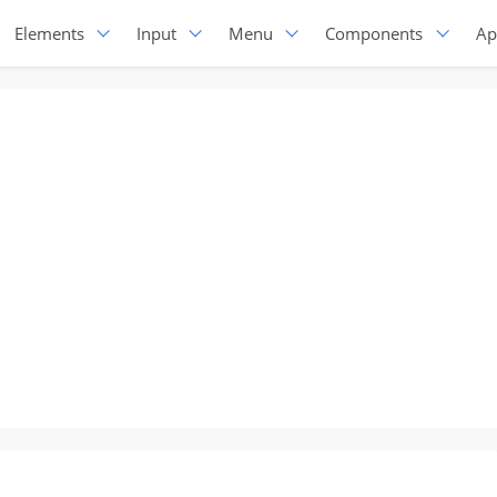
Elements
Input
Menu
Components
Ap