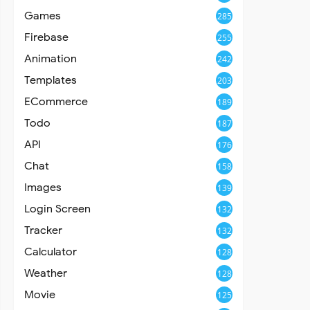
Games
285
Firebase
255
Animation
242
Templates
203
ECommerce
189
Todo
187
API
176
Chat
158
Images
139
Login Screen
132
Tracker
132
Calculator
128
Weather
128
Movie
125