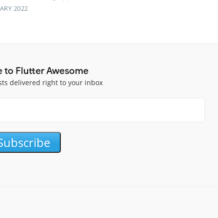
ARY 2022
e to Flutter Awesome
sts delivered right to your inbox
Subscribe