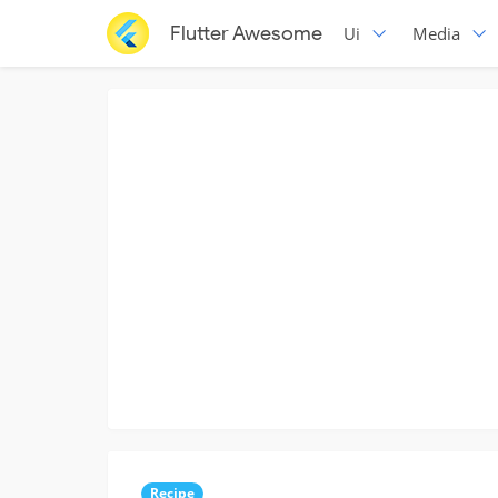
Flutter Awesome
Ui
Media
Recipe