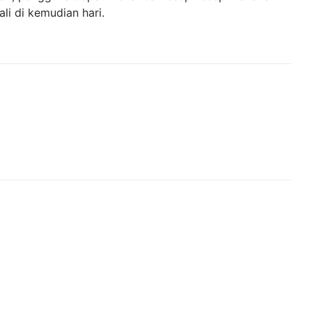
ali di kemudian hari.