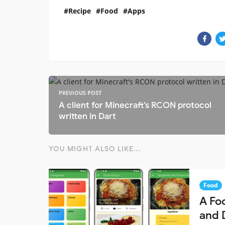
Recipe
Food
Apps
PREVIOUS POST
A client for Minecraft's RCON protocol
written in Dart
YOU MIGHT ALSO LIKE...
Food
A Fo
and 