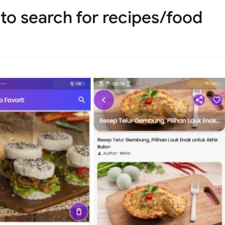
 to search for recipes/food