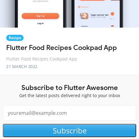
Recipe
Flutter Food Recipes Cookpad App
Flutter Food Recipes Cookpad App
21 MARCH 2022
Subscribe to Flutter Awesome
Get the latest posts delivered right to your inbox
Subscribe