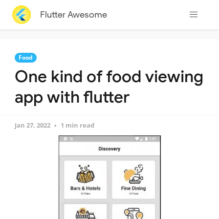
Flutter Awesome
Food
One kind of food viewing
app with flutter
Jan 27, 2022
1 min read