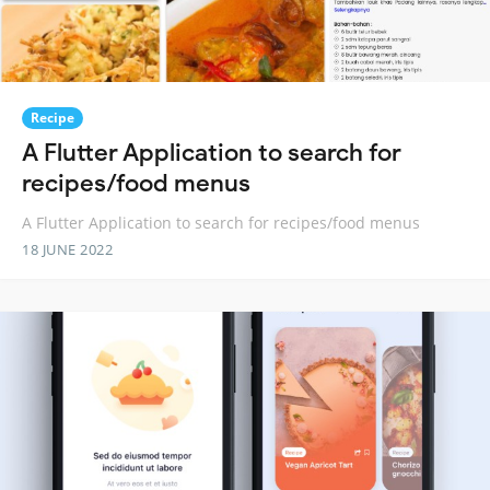
Recipe
A Flutter Application to search for
recipes/food menus
A Flutter Application to search for recipes/food menus
18 JUNE 2022