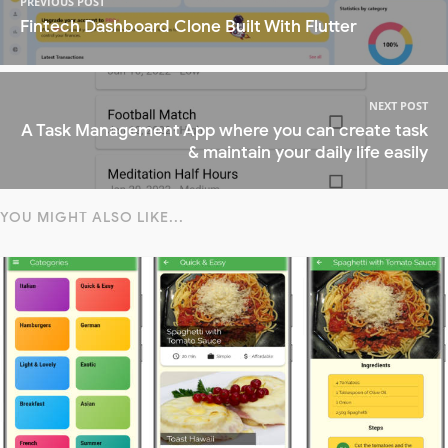
PREVIOUS POST
Fintech Dashboard Clone Built With Flutter
NEXT POST
A Task Management App where you can create task
& maintain your daily life easily
YOU MIGHT ALSO LIKE...