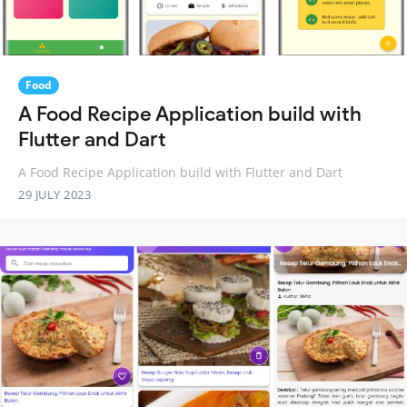
Food
A Food Recipe Application build with
Flutter and Dart
A Food Recipe Application build with Flutter and Dart
29 JULY 2023