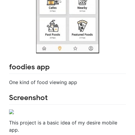
foodies app
One kind of food viewing app
Screenshot
This project is a basic idea of my desire mobile
app.