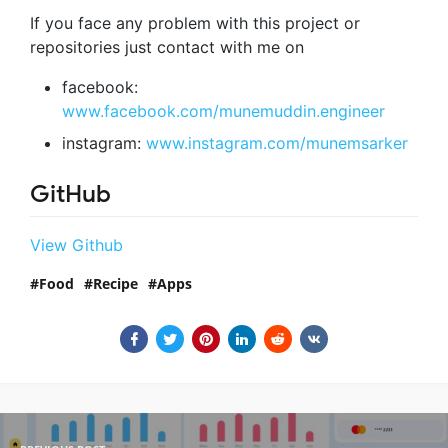
If you face any problem with this project or
repositories just contact with me on
facebook:
www.facebook.com/munemuddin.engineer
instagram:
www.instagram.com/munemsarker
GitHub
View Github
Food
Recipe
Apps