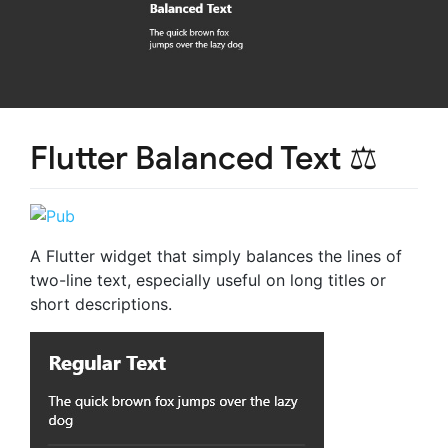
Flutter Balanced Text ⚖️
A Flutter widget that simply balances the lines of
two-line text, especially useful on long titles or
short descriptions.