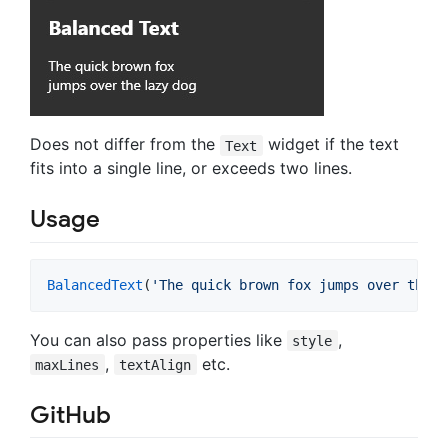
Does not differ from the
widget if the text
Text
fits into a single line, or exceeds two lines.
Usage
BalancedText
(
'The quick brown fox jumps over the l
You can also pass properties like
,
style
,
etc.
maxLines
textAlign
GitHub