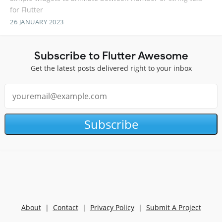
for Flutter
26 JANUARY 2023
Subscribe to Flutter Awesome
Get the latest posts delivered right to your inbox
Subscribe
About
|
Contact
|
Privacy Policy
|
Submit A Project