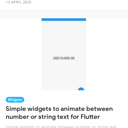
13 APRIL 2023
Widgets
Simple widgets to animate between
number or string text for Flutter
Simple widgets to animate between number or string text