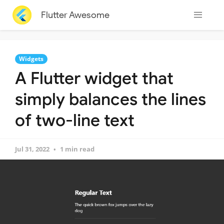
Flutter Awesome
Widgets
A Flutter widget that
simply balances the lines
of two-line text
Jul 31, 2022
1 min read