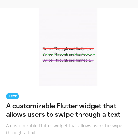
Text
A customizable Flutter widget that
allows users to swipe through a text
A customizable Flutter widget that allows users to swipe
through a text