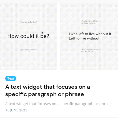
Text
A text widget that focuses on a
specific paragraph or phrase
A text widget that focuses on a specific paragraph or phrase
16 JUNE 2023