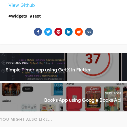
View Github
Widgets
Text
PREVIOUS POST
Simple Timer app using GetX in Flutter
NEXT POST
Books App using Google Books Api
YOU MIGHT ALSO LIKE...