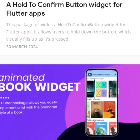
A Hold To Confirm Button widget for
Flutter apps
This package provides a HoldToConfirmButton widget for
Flutter apps. It allows users to hold down the button, which
visually fills up as it's pressed.
30 MARCH 2024