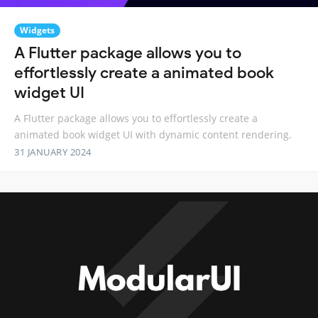
Widgets
A Flutter package allows you to
effortlessly create a animated book
widget UI
A Flutter package allows you to effortlessly create a
animated book widget UI with dynamic content rendering.
31 JANUARY 2024