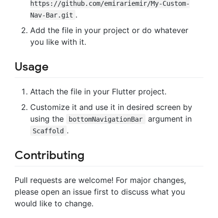
https://github.com/emirariemir/My-Custom-
.
Nav-Bar.git
Add the file in your project or do whatever
you like with it.
Usage
Attach the file in your Flutter project.
Customize it and use it in desired screen by
using the
argument in
bottomNavigationBar
.
Scaffold
Contributing
Pull requests are welcome! For major changes,
please open an issue first to discuss what you
would like to change.