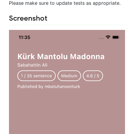
Please make sure to update tests as appropriate.
Screenshot