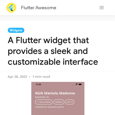
Flutter Awesome
Widgets
A Flutter widget that
provides a sleek and
customizable interface
Apr 26, 2023
1 min read