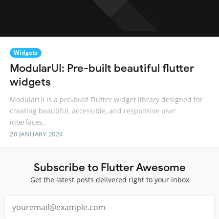
Widgets
ModularUI: Pre-built beautiful flutter
widgets
ModularUI is a pre-built Flutter widget library designed for
creating beautiful, accessible, and responsive user
interfaces.
20 JANUARY 2024
Subscribe to Flutter Awesome
Get the latest posts delivered right to your inbox