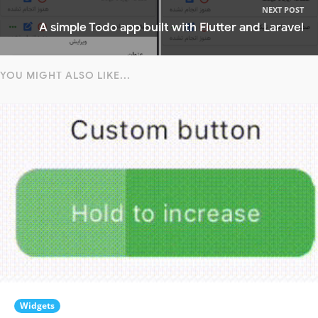
NEXT POST
A simple Todo app built with Flutter and Laravel
YOU MIGHT ALSO LIKE...
Widgets