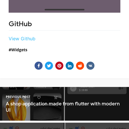
GitHub
View Github
Widgets
PREVIOUS POST
A shop application made from flutter with modern
UI