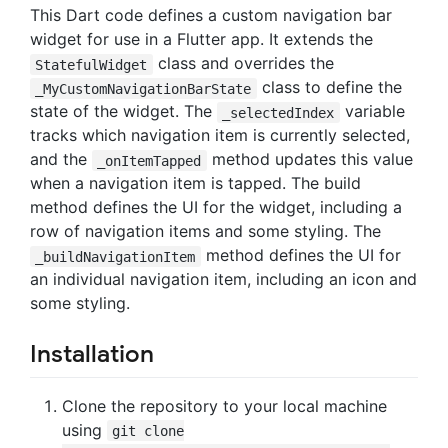
This Dart code defines a custom navigation bar
widget for use in a Flutter app. It extends the
class and overrides the
StatefulWidget
class to define the
_MyCustomNavigationBarState
state of the widget. The
variable
_selectedIndex
tracks which navigation item is currently selected,
and the
method updates this value
_onItemTapped
when a navigation item is tapped. The build
method defines the UI for the widget, including a
row of navigation items and some styling. The
method defines the UI for
_buildNavigationItem
an individual navigation item, including an icon and
some styling.
Installation
Clone the repository to your local machine
using
git clone