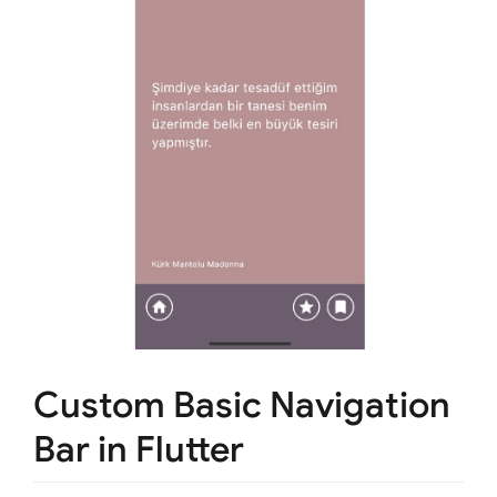
Custom Basic Navigation
Bar in Flutter