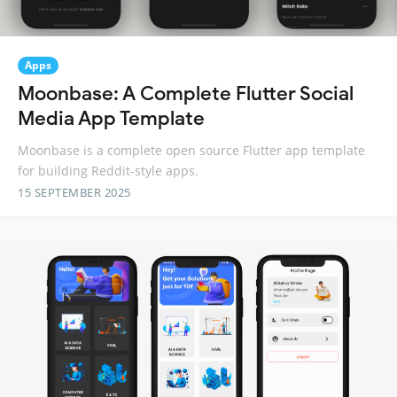
Apps
Moonbase: A Complete Flutter Social
Media App Template
Moonbase is a complete open source Flutter app template
for building Reddit-style apps.
15 SEPTEMBER 2025