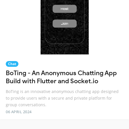
Chat
BoTing - An Anonymous Chatting App
Build with Flutter and Socket.io
BoTing is an innovative anonymous chatting app designed
to provide users with a secure and private platform for
group conversations.
06 APRIL 2024