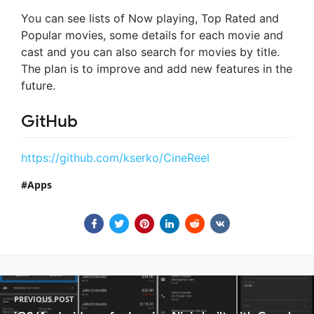
You can see lists of Now playing, Top Rated and
Popular movies, some details for each movie and
cast and you can also search for movies by title.
The plan is to improve and add new features in the
future.
GitHub
https://github.com/kserko/CineReel
Apps
PREVIOUS POST