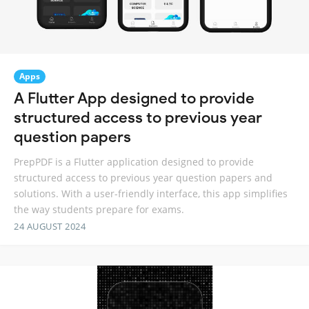
Apps
A Flutter App designed to provide
structured access to previous year
question papers
PrepPDF is a Flutter application designed to provide
structured access to previous year question papers and
solutions. With a user-friendly interface, this app simplifies
the way students prepare for exams.
24 AUGUST 2024