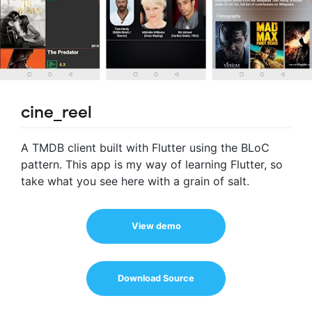
cine_reel
A TMDB client built with Flutter using the BLoC
pattern. This app is my way of learning Flutter, so
take what you see here with a grain of salt.
View demo
Download Source