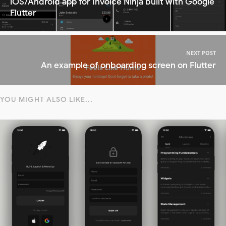
iOS/Android app for Invoice Ninja built with Google
Flutter
NEXT POST
An example of onboarding screen on Flutter
YOU MIGHT ALSO LIKE...