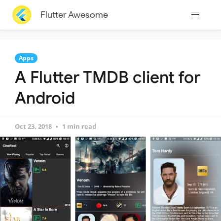
Flutter Awesome
Apps
A Flutter TMDB client for
Android
Oct 23, 2018
1 min read