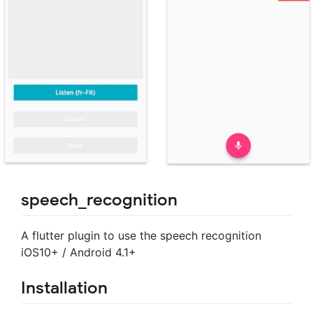
speech_recognition
A flutter plugin to use the speech recognition
iOS10+ / Android 4.1+
Installation