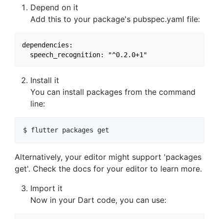
Depend on it
Add this to your package's pubspec.yaml file:
dependencies:

Install it
You can install packages from the command
line:
Alternatively, your editor might support 'packages
get'. Check the docs for your editor to learn more.
Import it
Now in your Dart code, you can use: