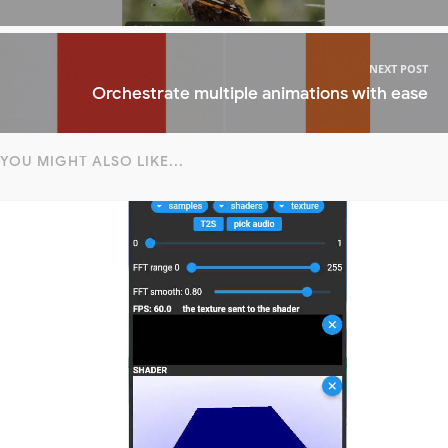
NEXT POST
Orchestrate multiple animations with ease
YOU MIGHT ALSO LIKE...