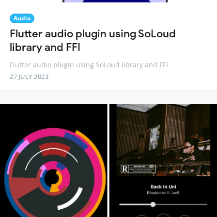
Audio
Flutter audio plugin using SoLoud
library and FFI
Flutter audio plugin using SoLoud library and FFI
27 JULY 2023