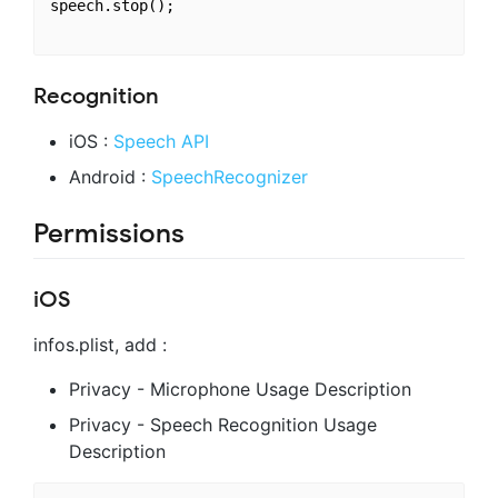
speech.stop();

Recognition
iOS :
Speech API
Android :
SpeechRecognizer
Permissions
iOS
infos.plist, add :
Privacy - Microphone Usage Description
Privacy - Speech Recognition Usage
Description