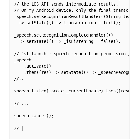
// the iOS API sends intermediate results,

// On my Android device, only the final transcripti
_speech.setRecognitionResultHandler((String text) 

  => setState(() => transcription = text));

_speech.setRecognitionCompleteHandler(() 

  => setState(() => _isListening = false));

// 1st launch : speech recognition permission / ini
_speech

    .activate()

    .then((res) => setState(() => _speechRecognitio
//..

speech.listen(locale:_currentLocale).then((result)=
// ...

speech.cancel();

// ||
