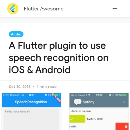
Flutter Awesome
Audio
A Flutter plugin to use
speech recognition on
iOS & Android
Oct 10, 2018
1 min read