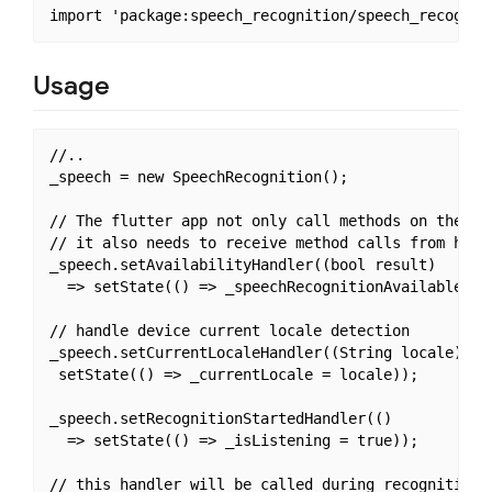
Usage
//..

_speech = new SpeechRecognition();

// The flutter app not only call methods on the hos
// it also needs to receive method calls from host.
_speech.setAvailabilityHandler((bool result) 

  => setState(() => _speechRecognitionAvailable = r
// handle device current locale detection

_speech.setCurrentLocaleHandler((String locale) =>

 setState(() => _currentLocale = locale));

_speech.setRecognitionStartedHandler(() 

  => setState(() => _isListening = true));

// this handler will be called during recognition. 