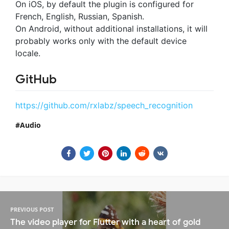
On iOS, by default the plugin is configured for
French, English, Russian, Spanish.
On Android, without additional installations, it will
probably works only with the default device
locale.
GitHub
https://github.com/rxlabz/speech_recognition
Audio
PREVIOUS POST
The video player for Flutter with a heart of gold