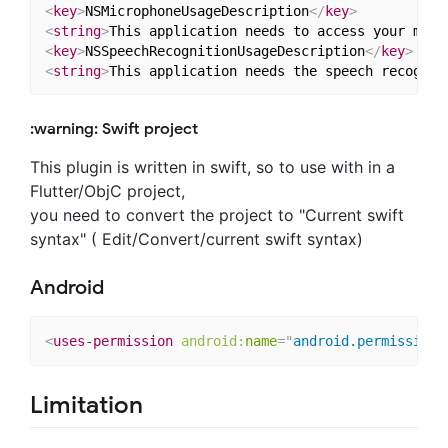
<
key
>
NSMicrophoneUsageDescription
</
key
>
<
string
>
This application needs to access your micr
<
key
>
NSSpeechRecognitionUsageDescription
</
key
>
<
string
>
This application needs the speech recognit
:warning: Swift project
This plugin is written in swift, so to use with in a
Flutter/ObjC project,
you need to convert the project to "Current swift
syntax" ( Edit/Convert/current swift syntax)
Android
<
uses-permission
android:
name
=
"
android.permission.
Limitation