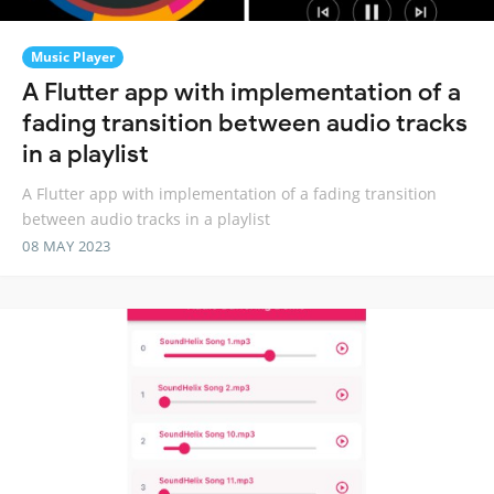
Music Player
A Flutter app with implementation of a
fading transition between audio tracks
in a playlist
A Flutter app with implementation of a fading transition
between audio tracks in a playlist
08 MAY 2023