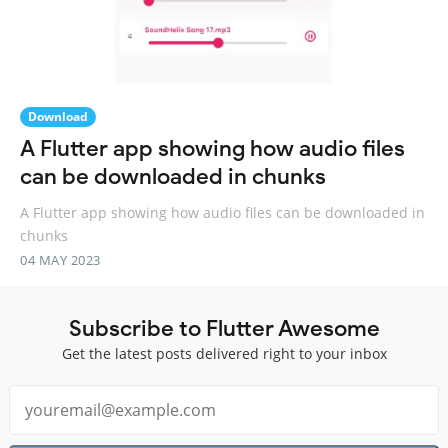
Download
A Flutter app showing how audio files
can be downloaded in chunks
A Flutter app showing how audio files can be downloaded in
chunks
04 MAY 2023
Subscribe to Flutter Awesome
Get the latest posts delivered right to your inbox