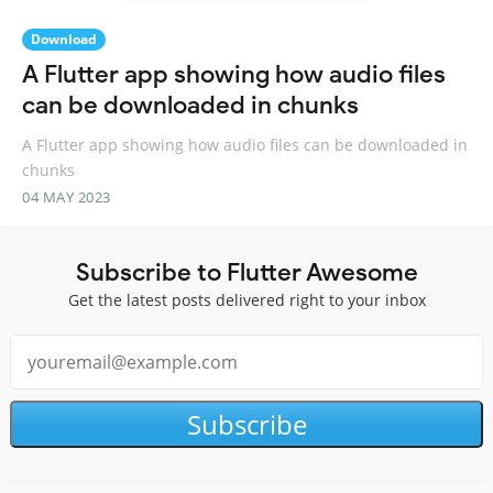
Download
A Flutter app showing how audio files
can be downloaded in chunks
A Flutter app showing how audio files can be downloaded in
chunks
04 MAY 2023
Subscribe to Flutter Awesome
Get the latest posts delivered right to your inbox
Subscribe