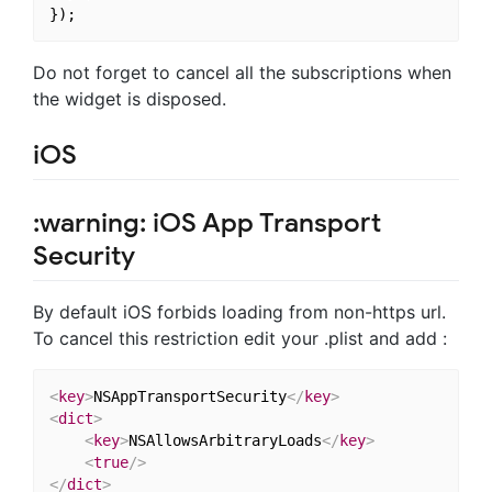
Do not forget to cancel all the subscriptions when
the widget is disposed.
iOS
:warning: iOS App Transport
Security
By default iOS forbids loading from non-https url.
To cancel this restriction edit your .plist and add :
<
key
>
NSAppTransportSecurity
</
key
>
<
dict
>
<
key
>
NSAllowsArbitraryLoads
</
key
>
<
true
/>
</
dict
>