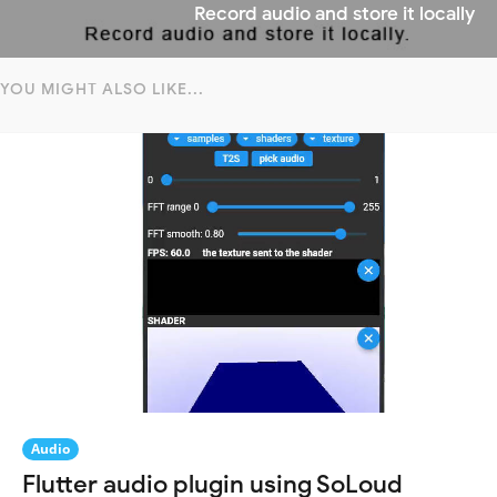
Record audio and store it locally
YOU MIGHT ALSO LIKE...
Audio
Flutter audio plugin using SoLoud