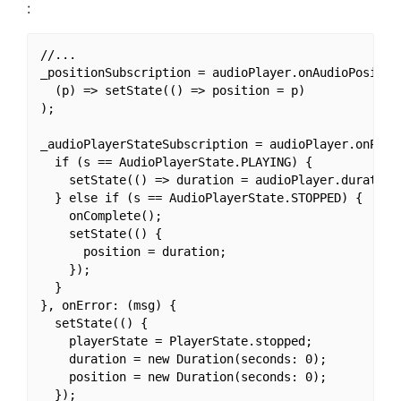
:
//...

_positionSubscription = audioPlayer.onAudioPosition
  (p) => setState(() => position = p)

);

_audioPlayerStateSubscription = audioPlayer.onPlaye
  if (s == AudioPlayerState.PLAYING) {

    setState(() => duration = audioPlayer.duration)
  } else if (s == AudioPlayerState.STOPPED) {

    onComplete();

    setState(() {

      position = duration;

    });

  }

}, onError: (msg) {

  setState(() {

    playerState = PlayerState.stopped;

    duration = new Duration(seconds: 0);

    position = new Duration(seconds: 0);

  });
