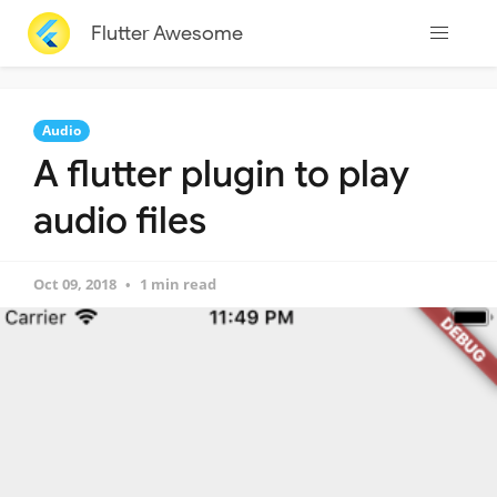
Flutter Awesome
Audio
A flutter plugin to play
audio files
Oct 09, 2018
1 min read