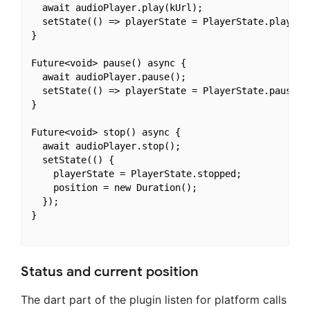
  await audioPlayer.play(kUrl);

  setState(() => playerState = PlayerState.playing)
}

Future<void> pause() async {

  await audioPlayer.pause();

  setState(() => playerState = PlayerState.paused);
}

Future<void> stop() async {

  await audioPlayer.stop();

  setState(() {

    playerState = PlayerState.stopped;

    position = new Duration();

  });

}

Status and current position
The dart part of the plugin listen for platform calls