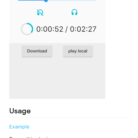
Usage
Example