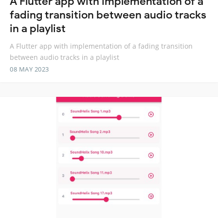
A Flutter app with implementation of a
fading transition between audio tracks
in a playlist
A Flutter app with implementation of a fading transition
between audio tracks in a playlist
08 MAY 2023