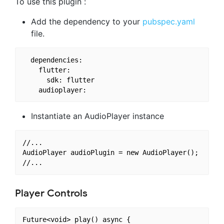
To use this plugin :
Add the dependency to your
pubspec.yaml
file.
  dependencies:

    flutter:

      sdk: flutter

Instantiate an AudioPlayer instance
//...

AudioPlayer audioPlugin = new AudioPlayer();

Player Controls
Future<void> play() async {
