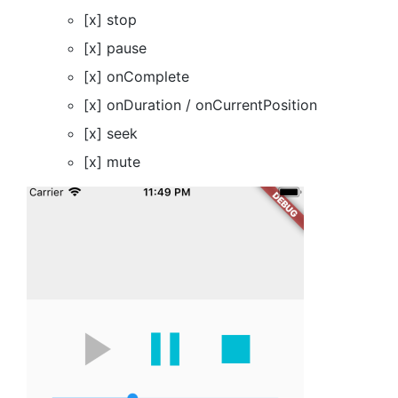
[x] stop
[x] pause
[x] onComplete
[x] onDuration / onCurrentPosition
[x] seek
[x] mute