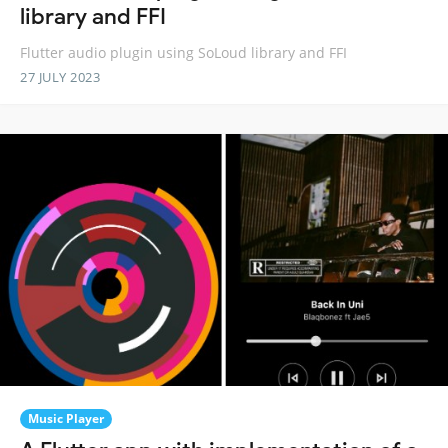
library and FFI
Flutter audio plugin using SoLoud library and FFI
27 JULY 2023
Music Player