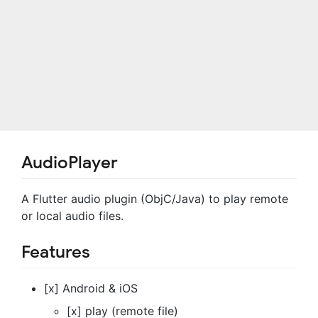
AudioPlayer
A Flutter audio plugin (ObjC/Java) to play remote
or local audio files.
Features
[x] Android & iOS
[x] play (remote file)