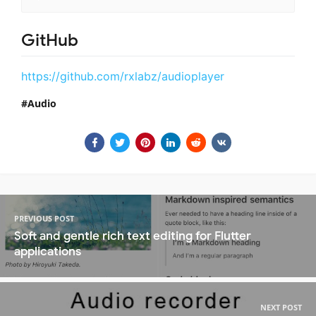
GitHub
https://github.com/rxlabz/audioplayer
Audio
PREVIOUS POST
Soft and gentle rich text editing for Flutter
applications
NEXT POST