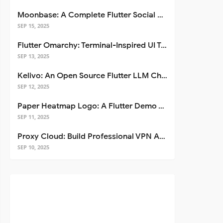
Moonbase: A Complete Flutter Social Media App Template
SEP 15, 2025
Flutter Omarchy: Terminal-Inspired UI Toolkit for Flutter Apps
SEP 13, 2025
Kelivo: An Open Source Flutter LLM Chat Client
SEP 12, 2025
Paper Heatmap Logo: A Flutter Demo That Glows
SEP 11, 2025
Proxy Cloud: Build Professional VPN Apps with Flutter
SEP 10, 2025