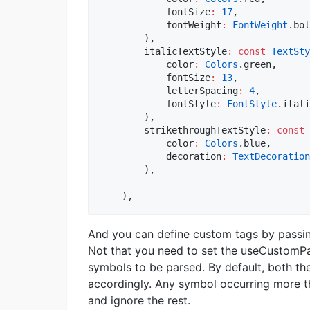
            fontSize
:
17
,

            fontWeight
:
FontWeight
.bol
        ),

        italicTextStyle
:
const
TextSty
            color
:
Colors
.green,

            fontSize
:
13
,

            letterSpacing
:
4
,

            fontStyle
:
FontStyle
.itali
        ),

        strikethroughTextStyle
:
const
            color
:
Colors
.blue,

            decoration
:
TextDecoration
        ),

    ),
And you can define custom tags by passin
Not that you need to set the useCustomPa
symbols to be parsed. By default, both t
accordingly. Any symbol occurring more th
and ignore the rest.