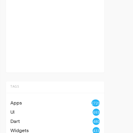
TAGS
Apps
2720
UI
693
Dart
480
Widgets
433