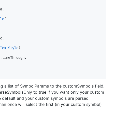
d,

le
(

c,

TextStyle
(

.lineThrough,

g a list of SymbolParams to the customSymbols field.
rseSymbolsOnly to true if you want only your custom
he default and your custom symbols are parsed
an once will select the first (in your custom symbol)