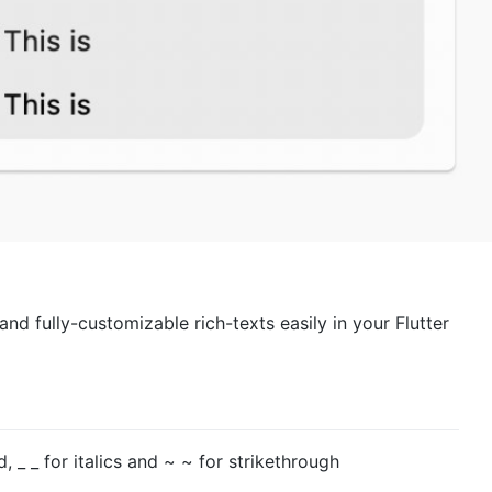
nd fully-customizable rich-texts easily in your Flutter
d, _ _ for italics and ~ ~ for strikethrough