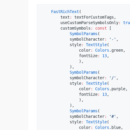
FastRichText
(

        text
:
 textForCustomTags,

        useCustomParseSymbolsOnly
:
tru
        customSymbols
:
const
 [

SymbolParams
(

            symbolCharacter
:
'-'
,

            style
:
TextStyle
(

                color
:
Colors
.green,

                fontSize
:
13
,

                ),

            ),

SymbolParams
(

            symbolCharacter
:
'/'
,

            style
:
TextStyle
(

                color
:
Colors
.purple,

                fontSize
:
13
,

                ),

            ),

SymbolParams
(

            symbolCharacter
:
'#'
,

            style
:
TextStyle
(

                color
:
Colors
.blue,
