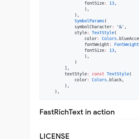
                fontSize
:
13
,

                ),

            ),

SymbolParams
(

            symbolCharacter
:
'&'
,

            style
:
TextStyle
(

                color
:
Colors
.blueAcce
                fontWeight
:
FontWeight
                fontSize
:
13
,

                ),

            )

        ],

        textStyle
:
const
TextStyle
(

            color
:
Colors
.black,

        ), 

FastRichText in action
LICENSE