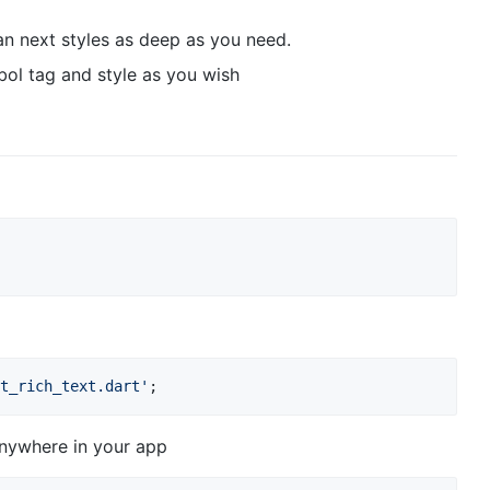
can next styles as deep as you need.
ol tag and style as you wish
t_rich_text.dart'
anywhere in your app