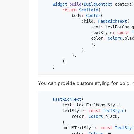
Widget
build
(
BuildContext
 context)
return
Scaffold
(

            body
:
Center
(

                child
:
FastRichText
(

                    text
:
 textForChang
                    textStyle
:
const
T
                    color
:
Colors
.blac
                    ),

                ),

            ),

        );

You can provide custom styling for bold, i
FastRichText
(

        text
:
 textForChangeStyle,

        textStyle
:
const
TextStyle
(

            color
:
Colors
.black,

        ),

        boldSTextStyle
:
const
TextStyl
            color
:
Colors
.red,
