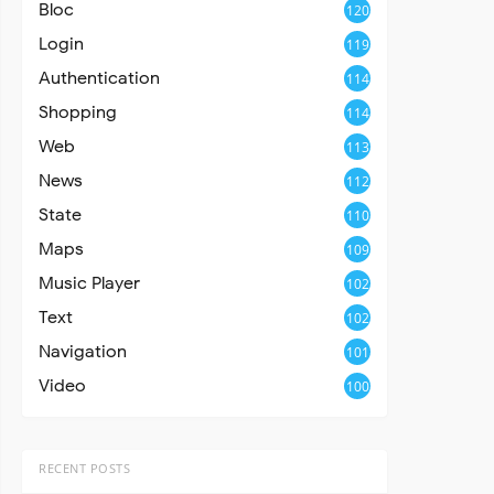
Bloc
120
Login
119
Authentication
114
Shopping
114
Web
113
News
112
State
110
Maps
109
Music Player
102
Text
102
Navigation
101
Video
100
RECENT POSTS