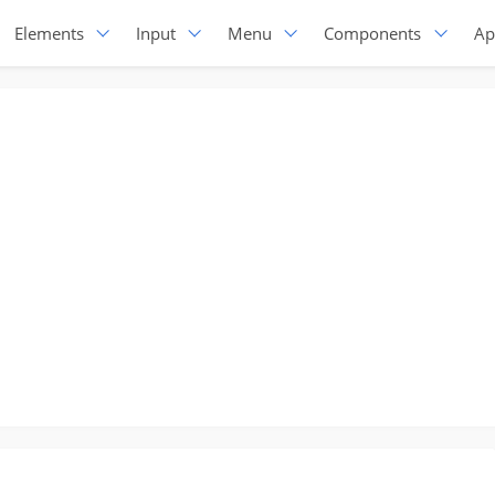
Elements
Input
Menu
Components
Ap