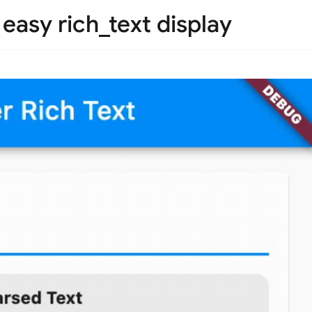
 easy rich_text display