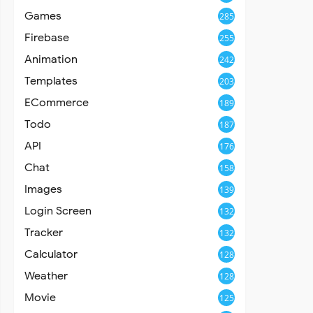
Games
285
Firebase
255
Animation
242
Templates
203
ECommerce
189
Todo
187
API
176
Chat
158
Images
139
Login Screen
132
Tracker
132
Calculator
128
Weather
128
Movie
125