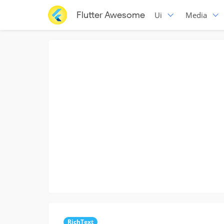
Flutter Awesome
Ui
Media
RichText