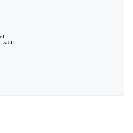
nt,

.bold,
