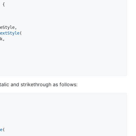
 {

eStyle,

extStyle
(

k,

talic and strikethrough as follows:
e
(
