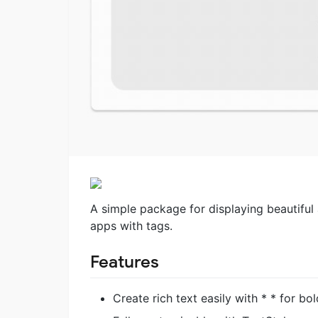
A simple package for displaying beautiful a
apps with tags.
Features
Create rich text easily with * * for bol