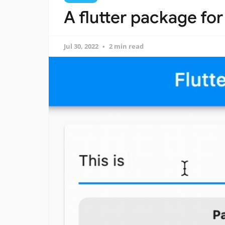
A flutter package for
Jul 30, 2022
2 min read