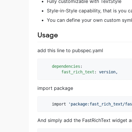
Fully customizable with TextStyle
Style-in-Style capability, that is you 
You can define your own custom symb
Usage
add this line to pubspec.yaml
dependencies
:

fast_rich_text
: 
version,
import package
    import 
'package:fast_rich_text/fas
And simply add the FastRichText widget 