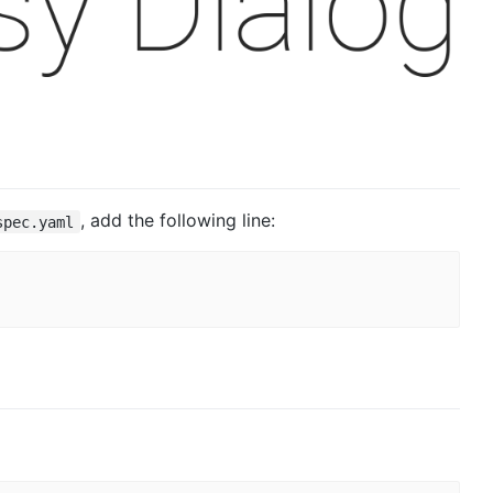
, add the following line:
spec.yaml