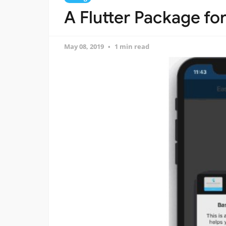
A Flutter Package for
May 08, 2019
1 min read