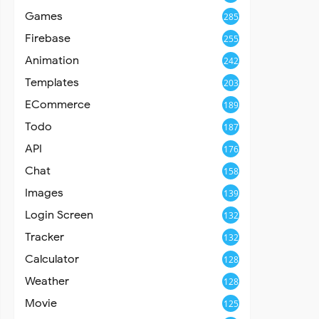
Games
285
Firebase
255
Animation
242
Templates
203
ECommerce
189
Todo
187
API
176
Chat
158
Images
139
Login Screen
132
Tracker
132
Calculator
128
Weather
128
Movie
125