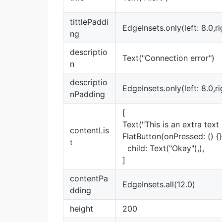
tittlePaddi
EdgeInsets.only(left: 8.0,ri
ng
descriptio
Text("Connection error")
n
descriptio
EdgeInsets.only(left: 8.0,ri
nPadding
[
Text("This is an extra text l
contentLis
FlatButton(onPressed: () {}
t
child: Text("Okay"),),
]
contentPa
EdgeInsets.all(12.0)
dding
height
200