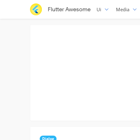
Flutter Awesome
Ui
Media
Dialog