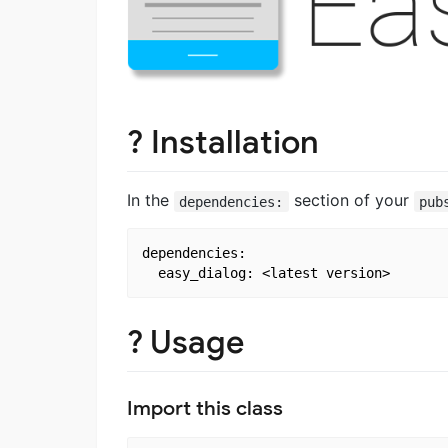
? Installation
In the
section of your
dependencies:
pub
dependencies:

? Usage
Import this class