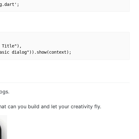
Title"),

logs.
 can you build and let your creativity fly.