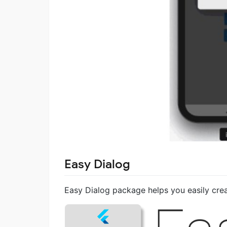
Easy Dialog
Easy Dialog package helps you easily crea