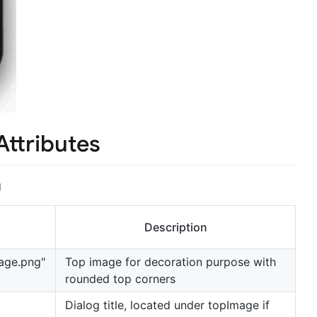
Attributes
g
Description
age.png"
Top image for decoration purpose with
rounded top corners
Dialog title, located under topImage if