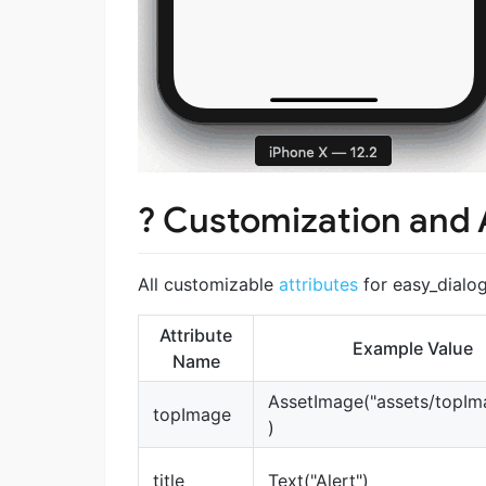
? Customization and 
All customizable
attributes
for easy_dialo
Attribute
Example Value
Name
AssetImage("assets/topIm
topImage
)
title
Text("Alert")