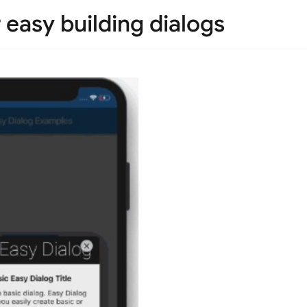
 easy building dialogs