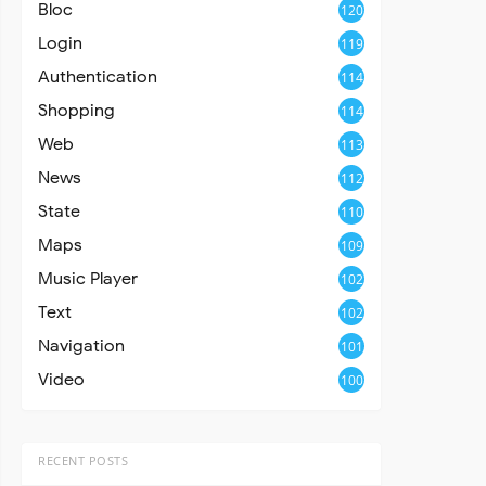
Bloc
120
Login
119
Authentication
114
Shopping
114
Web
113
News
112
State
110
Maps
109
Music Player
102
Text
102
Navigation
101
Video
100
RECENT POSTS