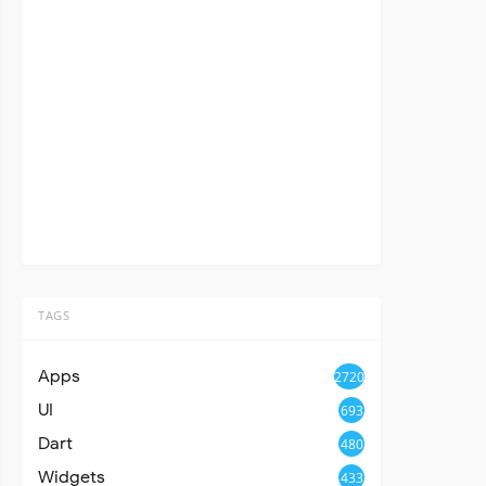
TAGS
Apps
2720
UI
693
Dart
480
Widgets
433