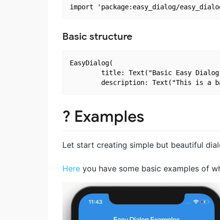
Basic structure
EasyDialog(

        title: Text("Basic Easy Dialog 
? Examples
Let start creating simple but beautiful dia
Here
you have some basic examples of what