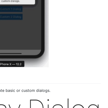
te basic or custom dialogs.