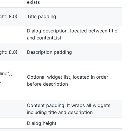
exists
ght: 8.0)
Title padding
Dialog description, located between title
and contentList
ght: 8.0)
Description padding
ine"),
Optional widget list, located in order
,
before description
Content padding. It wraps all widgets
including title and description
Dialog height