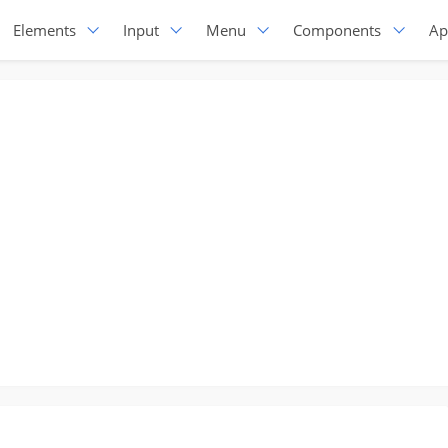
Elements
Input
Menu
Components
Ap