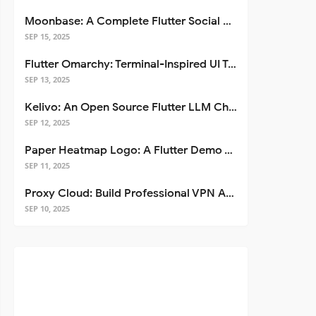
Moonbase: A Complete Flutter Social Media App Template
SEP 15, 2025
Flutter Omarchy: Terminal-Inspired UI Toolkit for Flutter Apps
SEP 13, 2025
Kelivo: An Open Source Flutter LLM Chat Client
SEP 12, 2025
Paper Heatmap Logo: A Flutter Demo That Glows
SEP 11, 2025
Proxy Cloud: Build Professional VPN Apps with Flutter
SEP 10, 2025