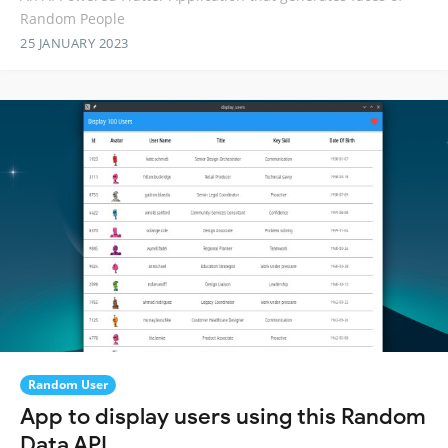
Random People
25 JANUARY 2023
Random User
App to display users using this Random
Data API