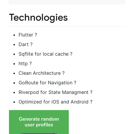
Technologies
Flutter ?
Dart ?
Sqflite for local cache ?
http ?
Clean Architecture ?
GoRoute for Navigation ?️
Riverpod for State Managment ?
Optimized for iOS and Android ?