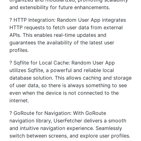
and extensibility for future enhancements.
? HTTP Integration: Random User App integrates
HTTP requests to fetch user data from external
APIs. This enables real-time updates and
guarantees the availability of the latest user
profiles.
? Sqflite for Local Cache: Random User App
utilizes Sqflite, a powerful and reliable local
database solution. This allows caching and storage
of user data, so there is always something to see
even when the device is not connected to the
internet.
?️ GoRoute for Navigation: With GoRoute
navigation library, UserFetcher delivers a smooth
and intuitive navigation experience. Seamlessly
switch between screens, and explore user profiles.