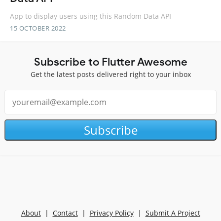
App to display users using this Random Data API
15 OCTOBER 2022
Subscribe to Flutter Awesome
Get the latest posts delivered right to your inbox
Subscribe
About
|
Contact
|
Privacy Policy
|
Submit A Project