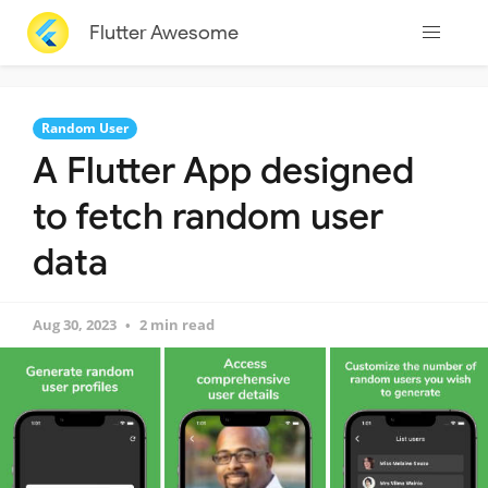
Flutter Awesome
Random User
A Flutter App designed
to fetch random user
data
Aug 30, 2023
2 min read