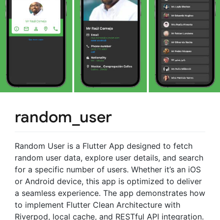
random_user
Random User is a Flutter App designed to fetch
random user data, explore user details, and search
for a specific number of users. Whether it’s an iOS
or Android device, this app is optimized to deliver
a seamless experience. The app demonstrates how
to implement Flutter Clean Architecture with
Riverpod, local cache, and RESTful API integration.