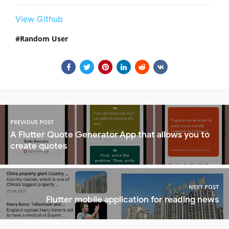
View Github
Random User
PREVIOUS POST
A Flutter Quote Generator App that allows you to
create quotes
NEXT POST
Flutter mobile application for reading news