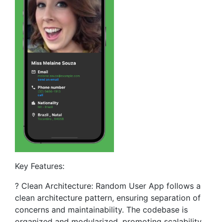
Key Features:
? Clean Architecture: Random User App follows a
clean architecture pattern, ensuring separation of
concerns and maintainability. The codebase is
organized and modularized, promoting scalability