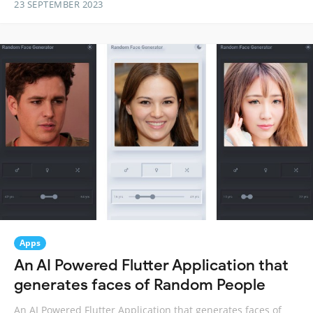
23 SEPTEMBER 2023
Apps
An AI Powered Flutter Application that
generates faces of Random People
An AI Powered Flutter Application that generates faces of