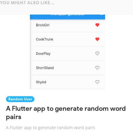
YOU MIGHT ALSO LIKE...
Random User
A Flutter app to generate random word
pairs
A Flutter app to generate random word pairs