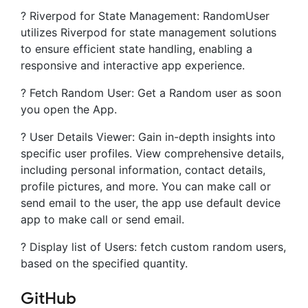
? Riverpod for State Management: RandomUser
utilizes Riverpod for state management solutions
to ensure efficient state handling, enabling a
responsive and interactive app experience.
? Fetch Random User: Get a Random user as soon
you open the App.
? User Details Viewer: Gain in-depth insights into
specific user profiles. View comprehensive details,
including personal information, contact details,
profile pictures, and more. You can make call or
send email to the user, the app use default device
app to make call or send email.
? Display list of Users: fetch custom random users,
based on the specified quantity.
GitHub