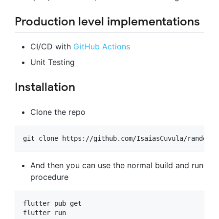
Production level implementations
CI/CD with
GitHub Actions
Unit Testing
Installation
Clone the repo
git clone https://github.com/IsaiasCuvula/random_u
And then you can use the normal build and run
procedure
flutter pub get

flutter run