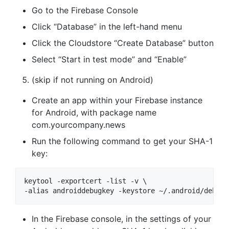
Go to the Firebase Console
Click “Database” in the left-hand menu
Click the Cloudstore “Create Database” button
Select “Start in test mode” and “Enable”
(skip if not running on Android)
Create an app within your Firebase instance
for Android, with package name
com.yourcompany.news
Run the following command to get your SHA-1
key:
keytool -exportcert -list -v \

In the Firebase console, in the settings of your