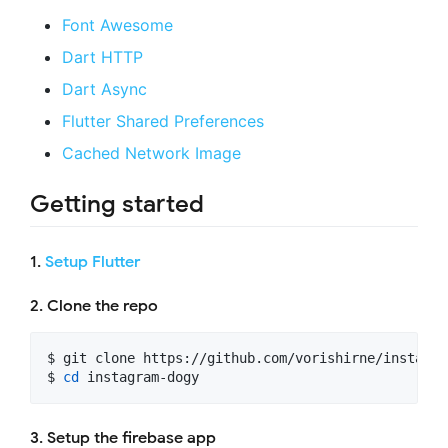
Font Awesome
Dart HTTP
Dart Async
Flutter Shared Preferences
Cached Network Image
Getting started
1.
Setup Flutter
2. Clone the repo
$ git clone https://github.com/vorishirne/instagram
$ 
cd
 instagram-dogy
3. Setup the firebase app