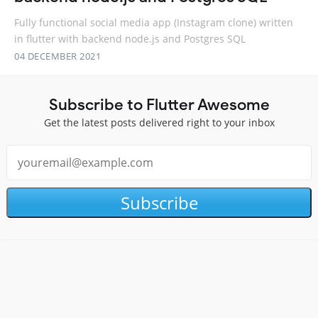
Fully functional social media app (Instagram clone) written
in flutter with backend node.js and Postgres SQL
04 DECEMBER 2021
Subscribe to Flutter Awesome
Get the latest posts delivered right to your inbox
Subscribe