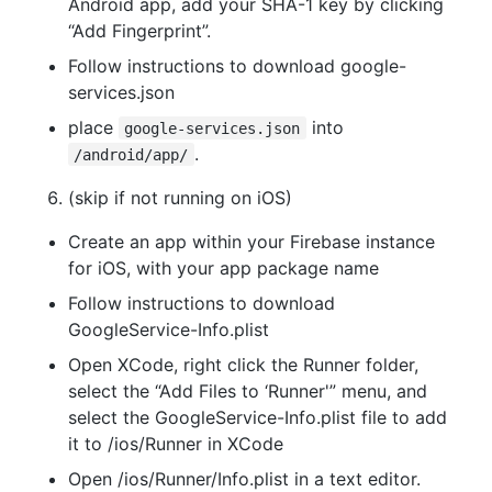
Android app, add your SHA-1 key by clicking
“Add Fingerprint”.
Follow instructions to download google-
services.json
place
into
google-services.json
.
/android/app/
(skip if not running on iOS)
Create an app within your Firebase instance
for iOS, with your app package name
Follow instructions to download
GoogleService-Info.plist
Open XCode, right click the Runner folder,
select the “Add Files to ‘Runner'” menu, and
select the GoogleService-Info.plist file to add
it to /ios/Runner in XCode
Open /ios/Runner/Info.plist in a text editor.