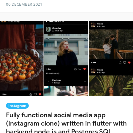
06 DECEMBER 2021
Instagram
Fully functional social media app
(Instagram clone) written in flutter with
backend node.js and Postgres SQL