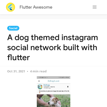
Flutter Awesome
Social
A dog themed instagram
social network built with
flutter
Oct 31, 2021
4 min read