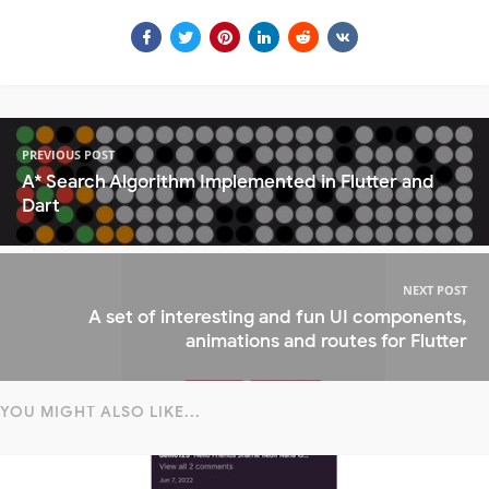
PREVIOUS POST
A* Search Algorithm Implemented in Flutter and
Dart
NEXT POST
A set of interesting and fun UI components,
animations and routes for Flutter
YOU MIGHT ALSO LIKE...