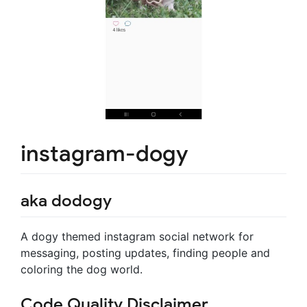
instagram-dogy
aka dodogy
A dogy themed instagram social network for
messaging, posting updates, finding people and
coloring the dog world.
Code Quality Disclaimer