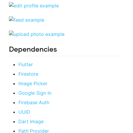
Dependencies
Flutter
Firestore
Image Picker
Google Sign In
Firebase Auth
UUID
Dart Image
Path Provider