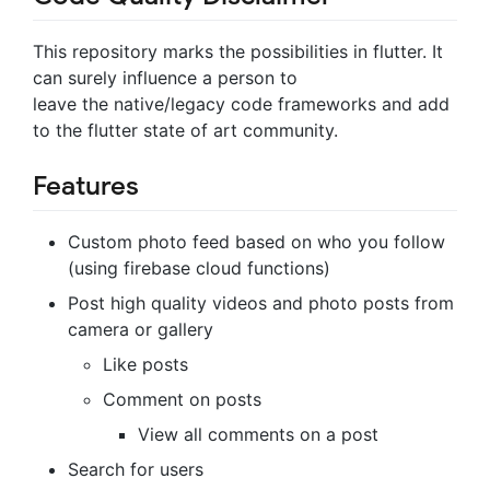
This repository marks the possibilities in flutter. It
can surely influence a person to
leave the native/legacy code frameworks and add
to the flutter state of art community.
Features
Custom photo feed based on who you follow
(using firebase cloud functions)
Post high quality videos and photo posts from
camera or gallery
Like posts
Comment on posts
View all comments on a post
Search for users