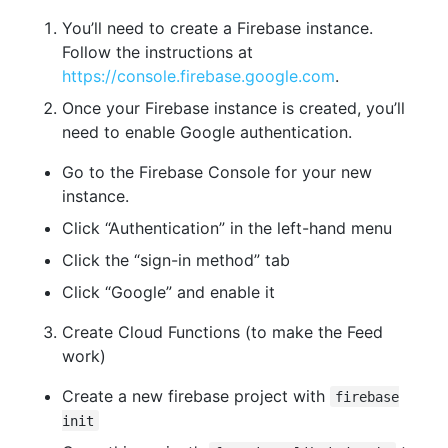
You’ll need to create a Firebase instance.
Follow the instructions at
https://console.firebase.google.com
.
Once your Firebase instance is created, you’ll
need to enable Google authentication.
Go to the Firebase Console for your new
instance.
Click “Authentication” in the left-hand menu
Click the “sign-in method” tab
Click “Google” and enable it
Create Cloud Functions (to make the Feed
work)
Create a new firebase project with
firebase
init