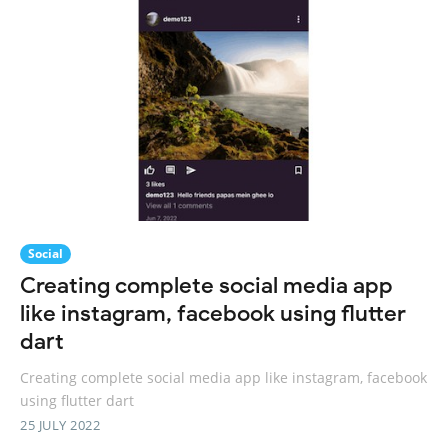
Social
Creating complete social media app
like instagram, facebook using flutter
dart
Creating complete social media app like instagram, facebook
using flutter dart
25 JULY 2022