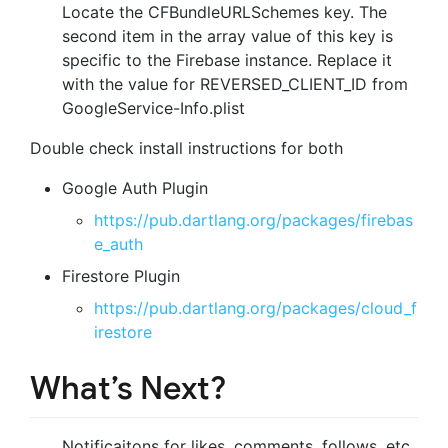
Locate the CFBundleURLSchemes key. The
second item in the array value of this key is
specific to the Firebase instance. Replace it
with the value for REVERSED_CLIENT_ID from
GoogleService-Info.plist
Double check install instructions for both
Google Auth Plugin
https://pub.dartlang.org/packages/firebas
e_auth
Firestore Plugin
https://pub.dartlang.org/packages/cloud_f
irestore
What’s Next?
Notificaitons for likes, comments, follows, etc