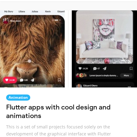
Animation
Flutter apps with cool design and
animations
This is a set of small projects focused solely on the
development of the graphical interface with Flutter