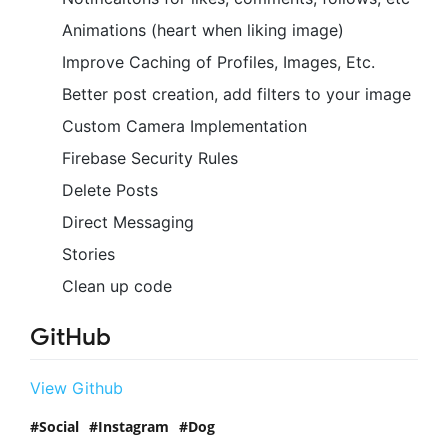
Animations (heart when liking image)
Improve Caching of Profiles, Images, Etc.
Better post creation, add filters to your image
Custom Camera Implementation
Firebase Security Rules
Delete Posts
Direct Messaging
Stories
Clean up code
GitHub
View Github
Social
Instagram
Dog