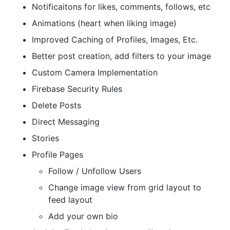
Notificaitons for likes, comments, follows, etc
Animations (heart when liking image)
Improved Caching of Profiles, Images, Etc.
Better post creation, add filters to your image
Custom Camera Implementation
Firebase Security Rules
Delete Posts
Direct Messaging
Stories
Profile Pages
Follow / Unfollow Users
Change image view from grid layout to
feed layout
Add your own bio