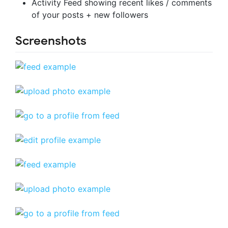
Activity Feed showing recent likes / comments
of your posts + new followers
Screenshots