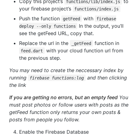
Copy this project’s
to
functions/lib/index.js
your firebase project’s
functions/index.js
Push the function
with
getFeed
firebase
In the output, you’ll
deploy --only functions
see the getFeed URL, copy that.
Replace the url in the
function in
_getFeed
with your cloud function url from
feed.dart
the previous step.
You may need to create the neccessary index by
running
and then clicking
firebase functions:log
the link
If you are getting no errors, but an empty feed
You
must post photos or follow users with posts as the
getFeed function only returns your own posts &
posts from people you follow.
Enable the Firebase Database