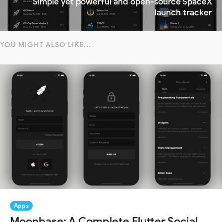
Simple yet powerful and open-source SpaceX
launch tracker
YOU MIGHT ALSO LIKE...
Apps
Moonbase: A Complete Flutter Social