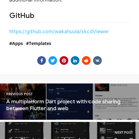
GitHub
https://github.com/wakahuula/xkcdViewer
Apps
Templates
PREVIOUS POST
A multiplatform Dart project with code sharing
between Flutter and web
NEXT POST