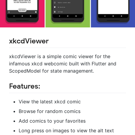
xkcdViewer
xkcdViewer is a simple comic viewer for the
infamous xkcd webcomic built with Flutter and
ScopedModel for state management.
Features:
View the latest xkcd comic
Browse for random comics
Add comics to your favorites
Long press on images to view the alt text