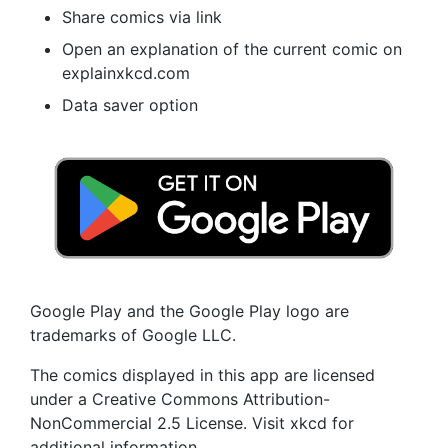
Share comics via link
Open an explanation of the current comic on
explainxkcd.com
Data saver option
Google Play and the Google Play logo are
trademarks of Google LLC.
The comics displayed in this app are licensed
under a Creative Commons Attribution-
NonCommercial 2.5 License. Visit xkcd for
additional information.