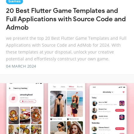
Games
20 Best Flutter Game Templates and
Full Applications with Source Code and
Admob
we present the top 20 Best Flutter Game Templates and Full
Applications with Source Code and AdMob for 2024. With
these templates at your disposal, unlock your creative
potential and effortlessly construct your own game.
04 MARCH 2024