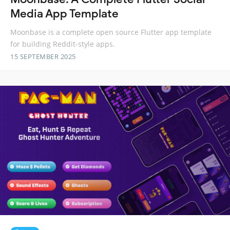
Media App Template
Moonbase is a complete open source Flutter app template
for building Reddit-style apps.
15 SEPTEMBER 2025