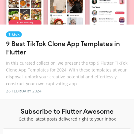
Tiktok
9 Best TikTok Clone App Templates in
Flutter
In this curated collection, we present the top 9 Flutter TikTok
Clone App Templates for 2024. With these templates at your
disposal, unlock your creative potential and effortlessly
construct your own captivating app.
26 FEBRUARY 2024
Subscribe to Flutter Awesome
Get the latest posts delivered right to your inbox