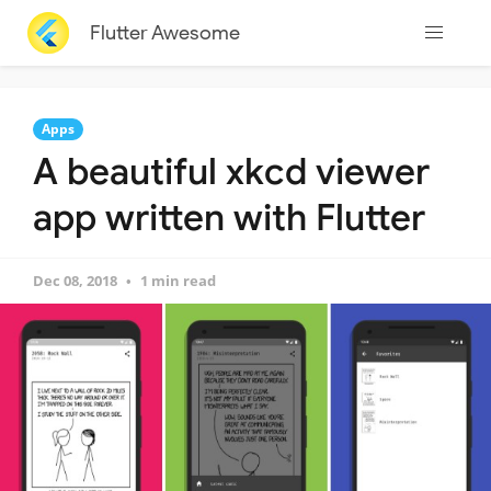
Flutter Awesome
Apps
A beautiful xkcd viewer
app written with Flutter
Dec 08, 2018
1 min read