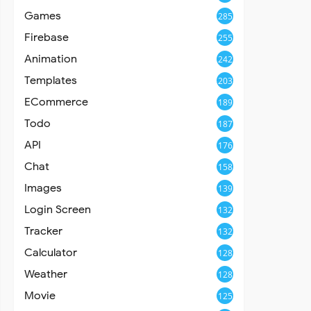
Games
285
Firebase
255
Animation
242
Templates
203
ECommerce
189
Todo
187
API
176
Chat
158
Images
139
Login Screen
132
Tracker
132
Calculator
128
Weather
128
Movie
125