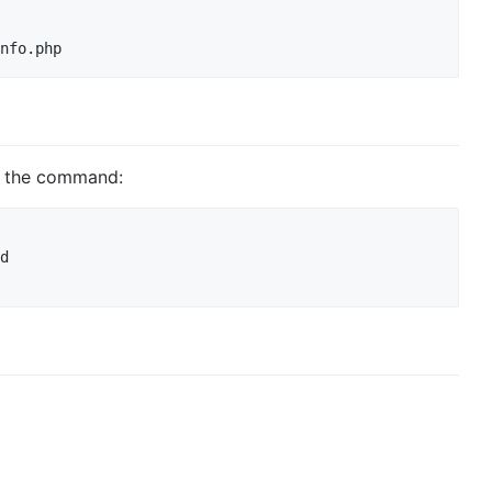
s the command:
d
