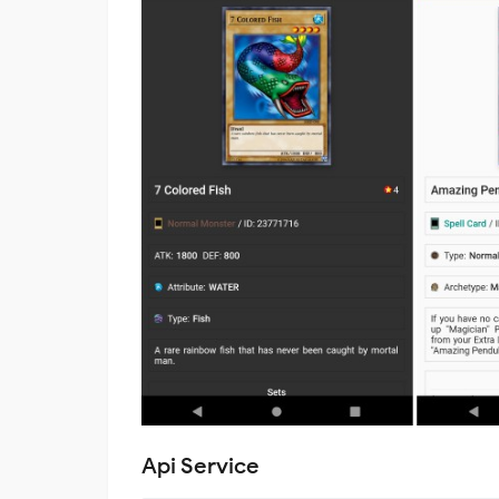
Api Service