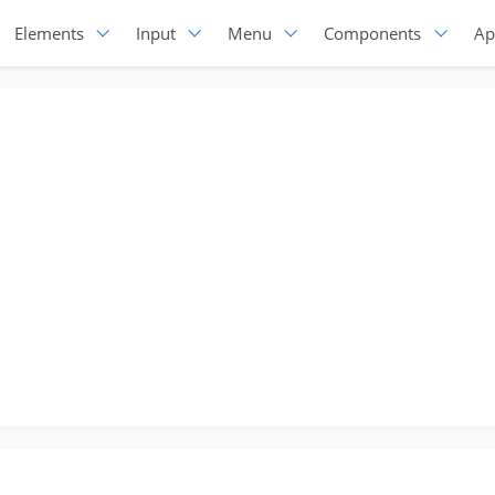
Elements
Input
Menu
Components
Ap