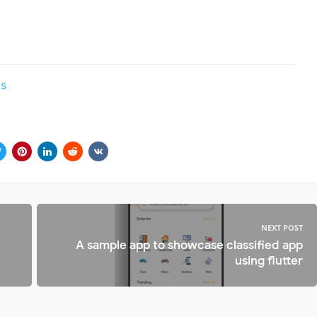
ds
NEXT POST
A sample app to showcase classified app
using flutter