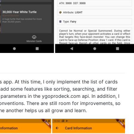
app. At this time, I only implement the list of cards
 add some features like sorting, searching, and filter
e parameters in the ygoprodeck.com api. In addition, I
nventions. There are still room for improvements, so
e another helps us all grow and learn.