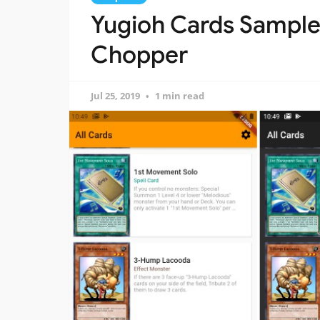
Yugioh Cards Sampl
Chopper
Jul 25, 2019
1 min read