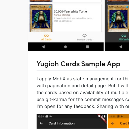
Yugioh Cards Sample App
I apply MobX as state management for this 
with pagination and detail page. But, I will
the cards based on availability of multipl
use git-karma for the commit messages co
I'm open for any feedback. Sharing with on