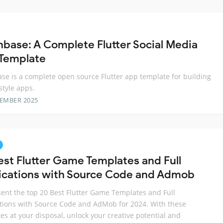
base: A Complete Flutter Social Media
Template
e is a complete open source Flutter app template for building
style apps.
TEMBER 2025
est Flutter Game Templates and Full
ications with Source Code and Admob
ent the top 20 Best Flutter Game Templates and Full
tions with Source Code and AdMob for 2024. With these
es at your disposal, unlock your creative potential and