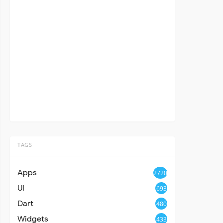
TAGS
Apps
2720
UI
693
Dart
480
Widgets
433