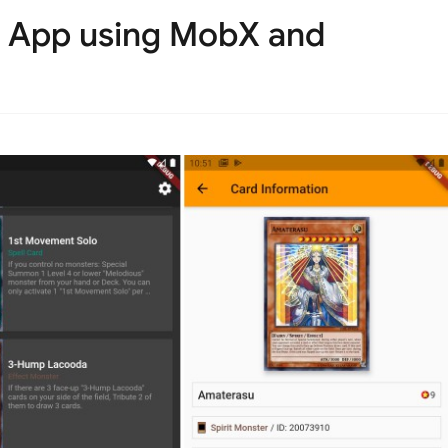
e App using MobX and