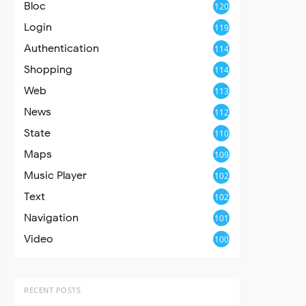
Bloc
120
Login
119
Authentication
114
Shopping
114
Web
113
News
112
State
110
Maps
109
Music Player
102
Text
102
Navigation
101
Video
100
RECENT POSTS