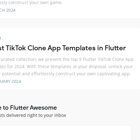
essly construct your own game.
CH 2024
st TikTok Clone App Templates in Flutter
 curated collection, we present the top 9 Flutter TikTok Clone App
es for 2024. With these templates at your disposal, unlock your
e potential and effortlessly construct your own captivating app.
RUARY 2024
e to Flutter Awesome
sts delivered right to your inbox