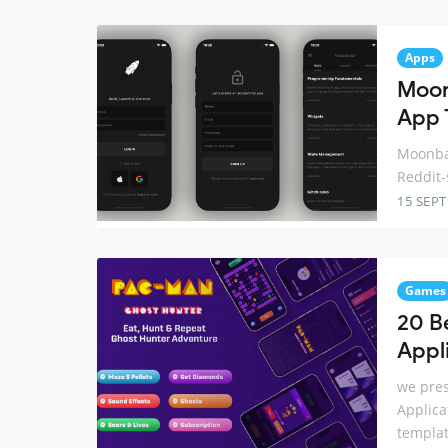
Apps
Moon
App 
Moonbas
Reddit-
15 SEP
Games
20 B
Appl
we pres
Applica
templat