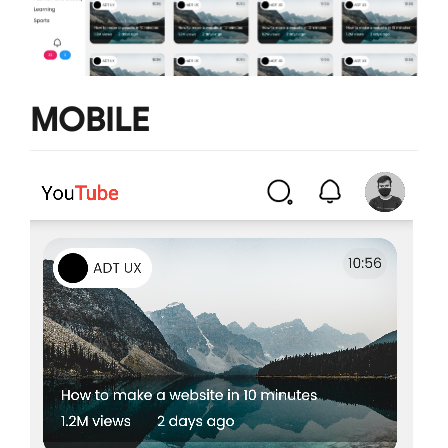
MOBILE