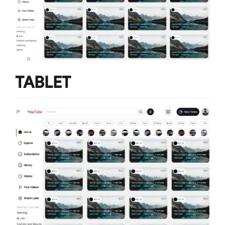
TABLET