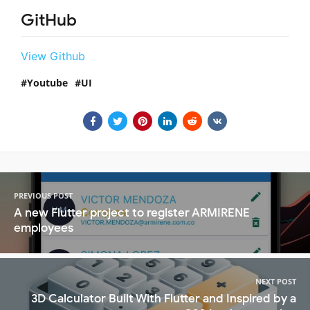
GitHub
View Github
Youtube
UI
PREVIOUS POST
A new Flutter project to register ARMIRENE
employees
NEXT POST
3D Calculator Built With Flutter and Inspired by a