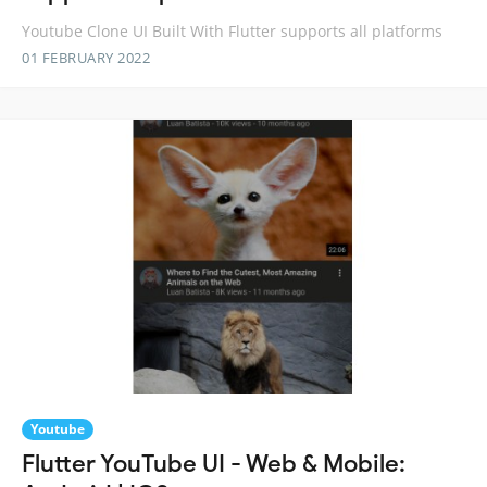
Youtube Clone UI Built With Flutter supports all platforms
01 FEBRUARY 2022
Youtube
Flutter YouTube UI - Web & Mobile: