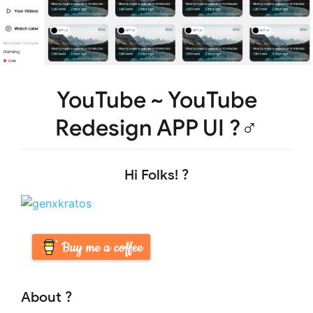
YouTube ~ YouTube
Redesign APP UI ?‍♂️
Hi Folks! ?
About ?