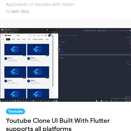
Application UI Youtube with Flutter
12 MAY 2022
Youtube
Youtube Clone UI Built With Flutter
supports all platforms