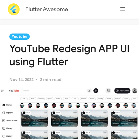
Flutter Awesome
Youtube
YouTube Redesign APP UI
using Flutter
Nov 14, 2022
2 min read