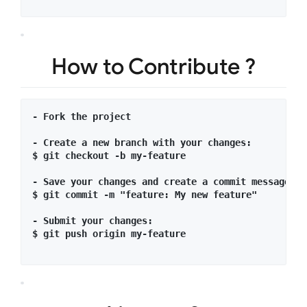
How to Contribute ?
- Fork the project 

- Create a new branch with your changes:

$ git checkout -b my-feature

- Save your changes and create a commit message te
$ git commit -m "feature: My new feature"

- Submit your changes:

$ git push origin my-feature
