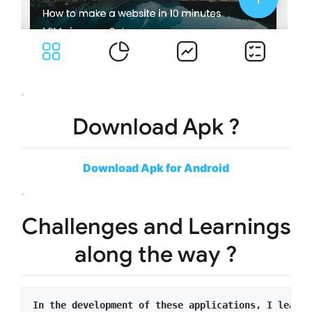
Download Apk ?
Download Apk for Android
Challenges and Learnings
along the way ?
In the development of these applications, I learne