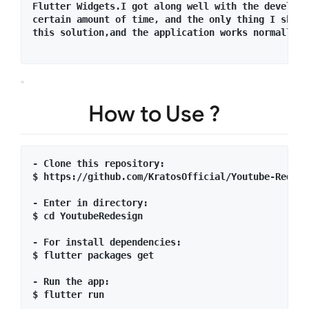
Flutter Widgets.I got along well with the developm
certain amount of time, and the only thing I shoul
this solution,and the application works normally i
How to Use ?
- Clone this repository:

$ https://github.com/KratosOfficial/Youtube-Redesig
- Enter in directory:

$ cd YoutubeRedesign

- For install dependencies:

$ flutter packages get

- Run the app: 

$ flutter run
