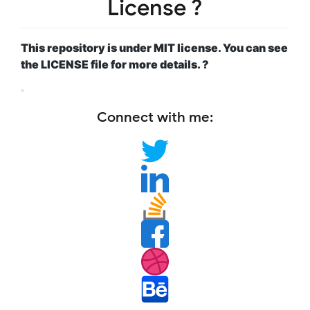
License ?
This repository is under MIT license. You can see
the LICENSE file for more details. ?
Connect with me: