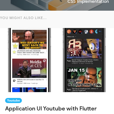
CSS Implementation
YOU MIGHT ALSO LIKE...
Youtube
Application UI Youtube with Flutter