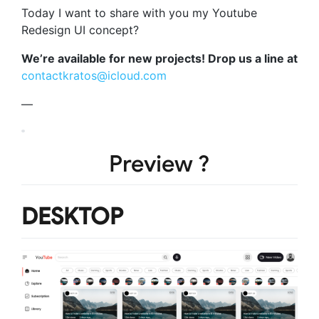
Today I want to share with you my Youtube
Redesign UI concept?
We’re available for new projects! Drop us a line at
contactkratos@icloud.com
—
Preview ?
DESKTOP