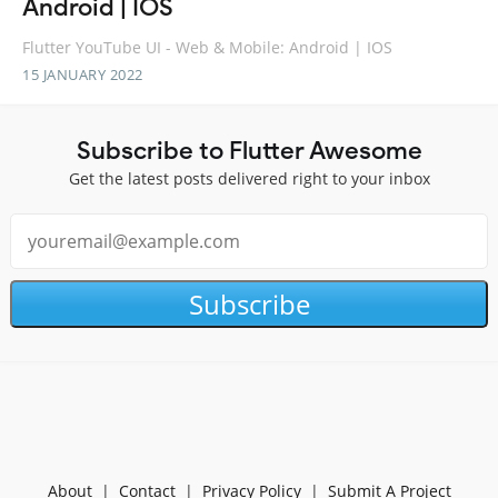
Android | IOS
Flutter YouTube UI - Web & Mobile: Android | IOS
15 JANUARY 2022
Subscribe to Flutter Awesome
Get the latest posts delivered right to your inbox
Subscribe
About
|
Contact
|
Privacy Policy
|
Submit A Project