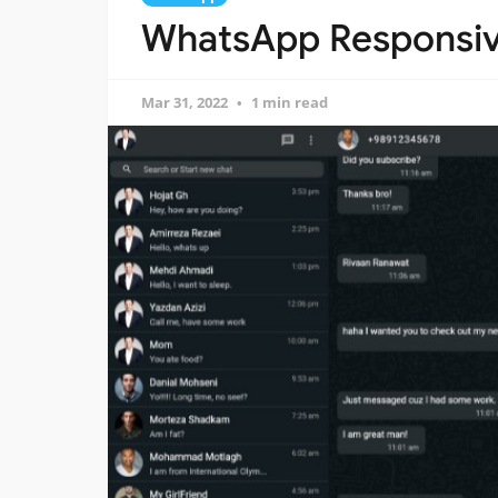
WhatsApp Responsive
Mar 31, 2022
1 min read