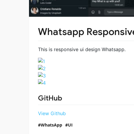
Whatsapp Responsive
This is responsive ui design Whatsapp.
GitHub
View Github
WhatsApp
UI