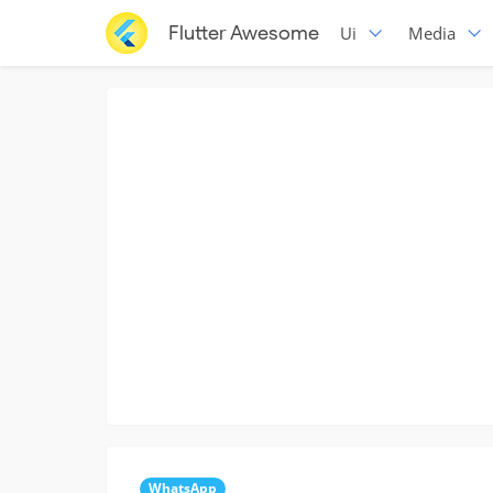
Flutter Awesome
Ui
Media
WhatsApp