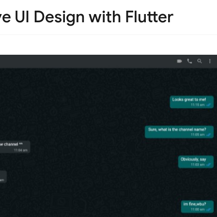
 UI Design with Flutter