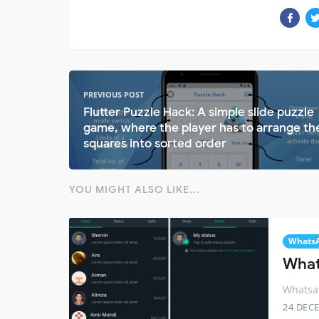
PREVIOUS POST
Flutter Puzzle Hack: A simple slide puzzle
game, where the player has to arrange th
squares into sorted order
YOU MIGHT ALSO LIKE...
Whats
What
Whatsap
24 DEC