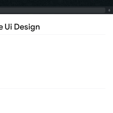
 Ui Design