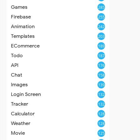
Games
285
Firebase
255
Animation
242
Templates
203
ECommerce
189
Todo
187
API
176
Chat
158
Images
139
Login Screen
132
Tracker
132
Calculator
128
Weather
128
Movie
125