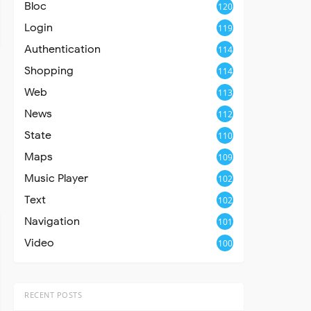
Bloc
120
Login
119
Authentication
114
Shopping
114
Web
113
News
112
State
110
Maps
109
Music Player
102
Text
102
Navigation
101
Video
100
RECENT POSTS