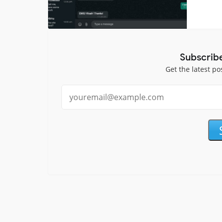
Subscrib
Get the latest po