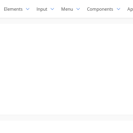
Elements
Input
Menu
Components
Ap