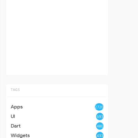
TAGS
Apps
2720
UI
693
Dart
480
Widgets
433