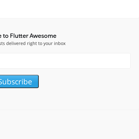
e to Flutter Awesome
sts delivered right to your inbox
Subscribe