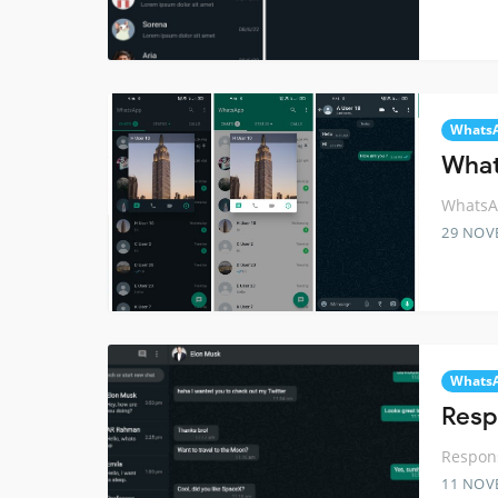
Whats
What
WhatsAp
29 NOV
Whats
Resp
Respon
11 NOV