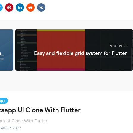
NEXT POST
e
Easy and flexible grid system for Flutter
App
sapp UI Clone With Flutter
p UI Clone With Flutter
EMBER 2022