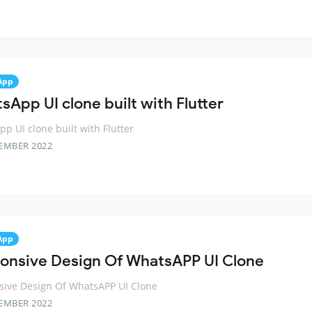
App
sApp UI clone built with Flutter
p UI clone built with Flutter
EMBER 2022
App
onsive Design Of WhatsAPP UI Clone
sive Design Of WhatsAPP UI Clone
EMBER 2022