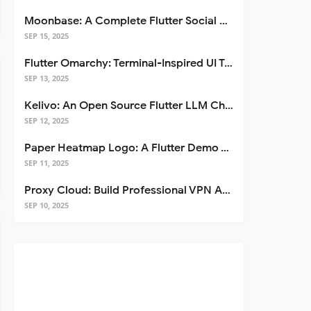
Moonbase: A Complete Flutter Social Media App Template
SEP 15, 2025
Flutter Omarchy: Terminal-Inspired UI Toolkit for Flutter Apps
SEP 13, 2025
Kelivo: An Open Source Flutter LLM Chat Client
SEP 12, 2025
Paper Heatmap Logo: A Flutter Demo That Glows
SEP 11, 2025
Proxy Cloud: Build Professional VPN Apps with Flutter
SEP 10, 2025