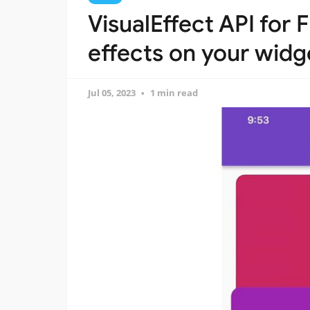
VisualEffect API for F
effects on your widg
Jul 05, 2023
1 min read