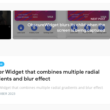
NEXT POST
ObscureWidget blurs its child when the
screen is being captured
nt
ter Widget that combines multiple radial
ients and blur effect
 Widget that combines multiple radial gradients and blur effect
OBER 2023