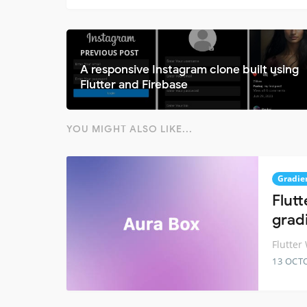
PREVIOUS POST
A responsive Instagram clone built using
Flutter and Firebase
YOU MIGHT ALSO LIKE...
Gradie
Flut
grad
Flutter
13 OCT