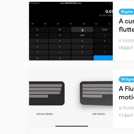
Ripple
A cu
flutt
A custo
16 JULY
Widget
A Fl
moti
A Flutt
11 JULY