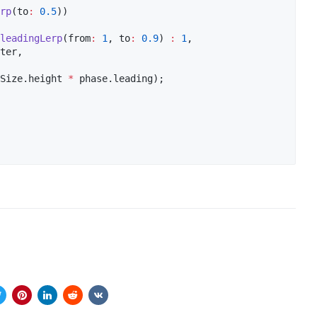
rp
(to
:
0.5
))

leadingLerp
(from
:
1
, to
:
0.9
) 
:
1
,

ter,

Size.height 
*
 phase.leading);
