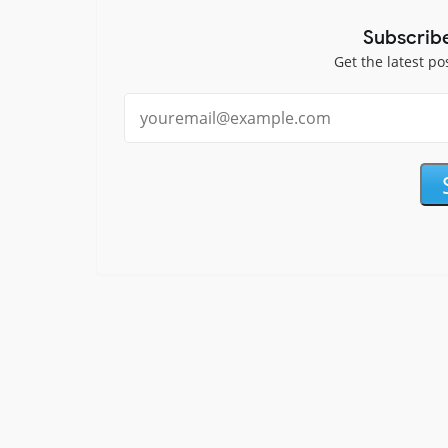
Subscrib
Get the latest po