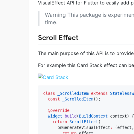
VisualEffect API for Flutter to easily add 
Warning
This package is experimen
time.
Scroll Effect
The main purpose of this API is to provide
For example this Card Stack effect can b
class
_ScrolledItem
extends
StatelessW
const
_ScrolledItem
();

@override
Widget
build
(
BuildContext
 context) {

return
ScrollEffect
(

      onGenerateVisualEffect
:
 (effect,
return
 effect
