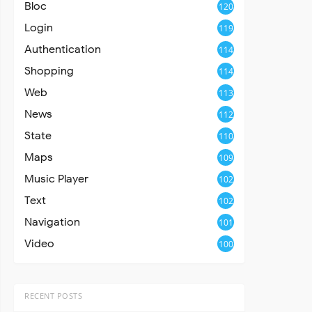
Bloc
120
Login
119
Authentication
114
Shopping
114
Web
113
News
112
State
110
Maps
109
Music Player
102
Text
102
Navigation
101
Video
100
RECENT POSTS