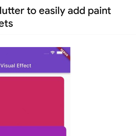
lutter to easily add paint
ets