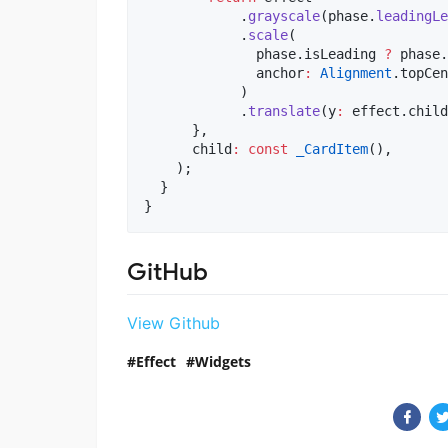
            .
grayscale
(phase.
leadingLe
            .
scale
(

              phase.isLeading 
?
 phase.
              anchor
:
Alignment
.topCen
            )

            .
translate
(y
:
 effect.child
      },

      child
:
const
_CardItem
(),

    );

  }

}
GitHub
View Github
Effect
Widgets