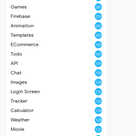
Games
285
Firebase
255
Animation
242
Templates
203
ECommerce
189
Todo
187
API
176
Chat
158
Images
139
Login Screen
132
Tracker
132
Calculator
128
Weather
128
Movie
125