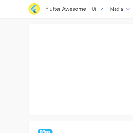
Flutter Awesome
Ui
Media
Effect