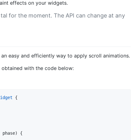
paint effects on your widgets.
tal for the moment. The API can change at any
 an easy and efficiently way to apply scroll animations.
e obtained with the code below:
idget
 {

 phase) {
