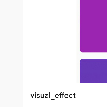
visual_effect