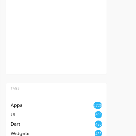
TAGS
Apps
2720
UI
693
Dart
480
Widgets
433