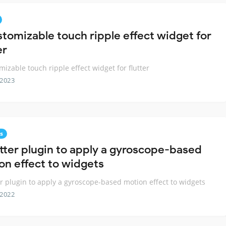
stomizable touch ripple effect widget for
er
mizable touch ripple effect widget for flutter
 2023
s
utter plugin to apply a gyroscope-based
on effect to widgets
er plugin to apply a gyroscope-based motion effect to widgets
 2022