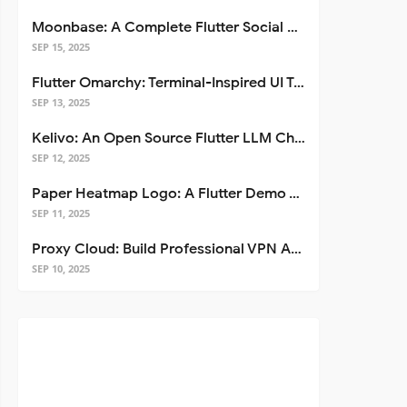
Moonbase: A Complete Flutter Social Media App Template
SEP 15, 2025
Flutter Omarchy: Terminal-Inspired UI Toolkit for Flutter Apps
SEP 13, 2025
Kelivo: An Open Source Flutter LLM Chat Client
SEP 12, 2025
Paper Heatmap Logo: A Flutter Demo That Glows
SEP 11, 2025
Proxy Cloud: Build Professional VPN Apps with Flutter
SEP 10, 2025