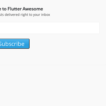
e to Flutter Awesome
sts delivered right to your inbox
Subscribe