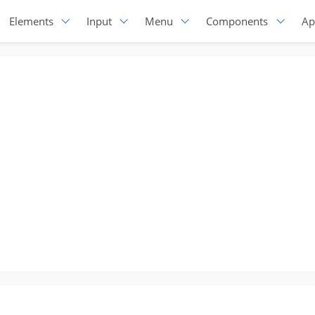
Elements
Input
Menu
Components
Ap