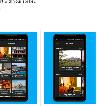
rt with your api key.
e