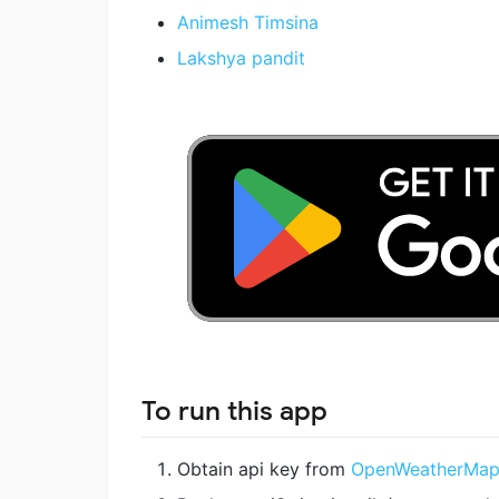
Animesh Timsina
Lakshya pandit
To run this app
Obtain api key from
OpenWeatherMa