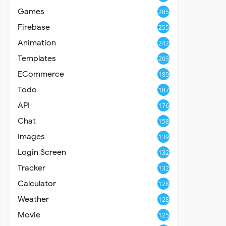
Games
285
Firebase
255
Animation
242
Templates
203
ECommerce
189
Todo
187
API
176
Chat
158
Images
139
Login Screen
132
Tracker
132
Calculator
128
Weather
128
Movie
125