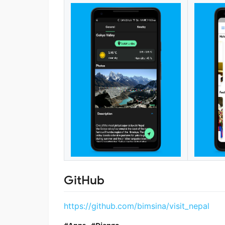
GitHub
https://github.com/bimsina/visit_nepal