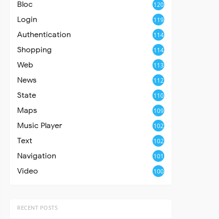
Bloc
120
Login
119
Authentication
114
Shopping
114
Web
113
News
112
State
110
Maps
109
Music Player
102
Text
102
Navigation
101
Video
100
RECENT POSTS