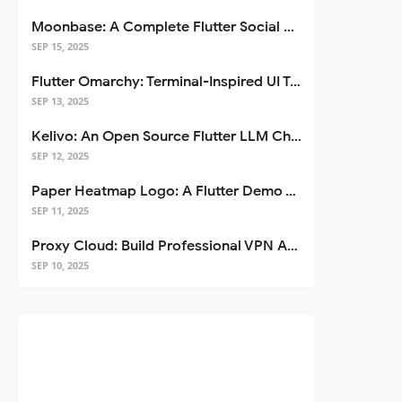
Moonbase: A Complete Flutter Social Media App Template
SEP 15, 2025
Flutter Omarchy: Terminal-Inspired UI Toolkit for Flutter Apps
SEP 13, 2025
Kelivo: An Open Source Flutter LLM Chat Client
SEP 12, 2025
Paper Heatmap Logo: A Flutter Demo That Glows
SEP 11, 2025
Proxy Cloud: Build Professional VPN Apps with Flutter
SEP 10, 2025