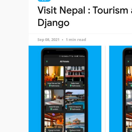
Visit Nepal : Tourism
Django
Sep 08, 2021
1 min read