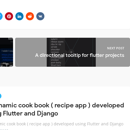
NEXT POST
A directional tooltip for flutter projects
namic cook book ( recipe app ) developed
g Flutter and Django
ic cook book ( recipe app ) developed using Flutter and Django