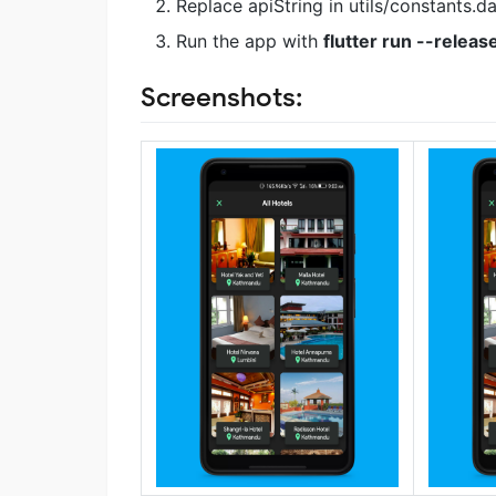
Replace apiString in utils/constants.da
Run the app with
flutter run --releas
Screenshots: