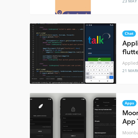
23 MAY
Chat
Appl
flut
Applied
21 MAR
Apps
Moon
App 
Moonbas