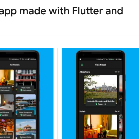
 app made with Flutter and