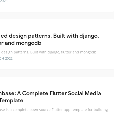
 2023
ied design patterns. Built with django,
ter and mongodb
 design patterns. Built with django, flutter and mongodb
CH 2022
base: A Complete Flutter Social Media
Template
e is a complete open source Flutter app template for building