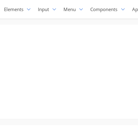
Elements
Input
Menu
Components
Ap