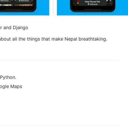
er and Django
about all the things that make Nepal breathtaking.
 Python.
oogle Maps