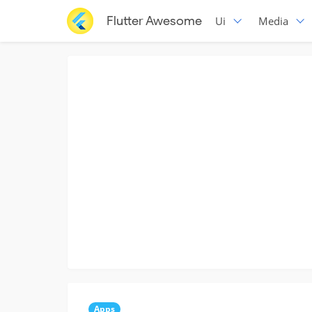
Flutter Awesome
Ui
Media
Apps