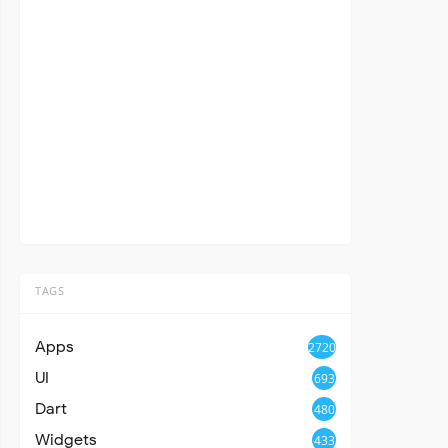
TAGS
Apps
2720
UI
693
Dart
480
Widgets
433