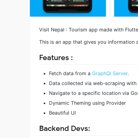
Visit Nepal : Tourism app made with Flutt
This is an app that gives you information 
Features :
Fetch data from a
GraphQl Server
.
Data collected via web-scraping with
Navigate to a specific location via G
Dynamic Theming using Provider
Beautiful UI
Backend Devs: