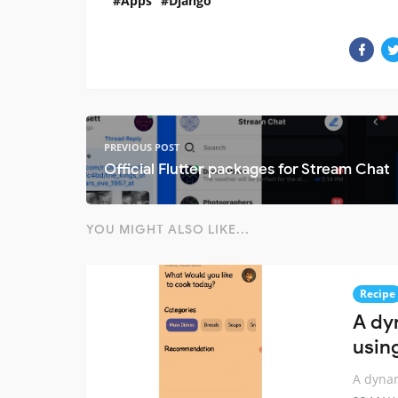
Apps
Django
PREVIOUS POST
Official Flutter packages for Stream Chat
YOU MIGHT ALSO LIKE...
Recipe
A dy
usin
A dynam