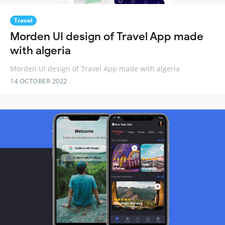
Travel
Morden UI design of Travel App made
with algeria
Morden UI design of Travel App made with algeria
14 OCTOBER 2022