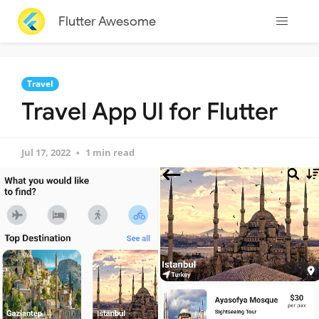
Flutter Awesome
Travel
Travel App UI for Flutter
Jul 17, 2022
1 min read