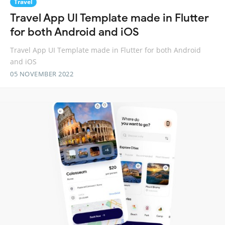
Travel
Travel App UI Template made in Flutter
for both Android and iOS
Travel App UI Template made in Flutter for both Android
and iOS
05 NOVEMBER 2022