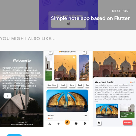
NEXT POST
Simple note app based on Flutter
YOU MIGHT ALSO LIKE...