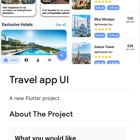
Travel app UI
A new Flutter project.
About The Project