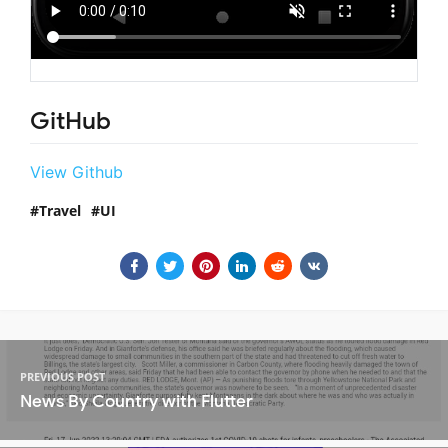
GitHub
View Github
Travel
UI
PREVIOUS POST
News By Country with Flutter