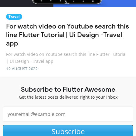
Travel
For watch video on Youtube search this
line Flutter Tutorial | Ui Design -Travel
app
For watch video on Youtube search this line Flutter Tutorial
| Ui Design -Travel app
12 AUGUST 2022
Subscribe to Flutter Awesome
Get the latest posts delivered right to your inbox
Subscribe