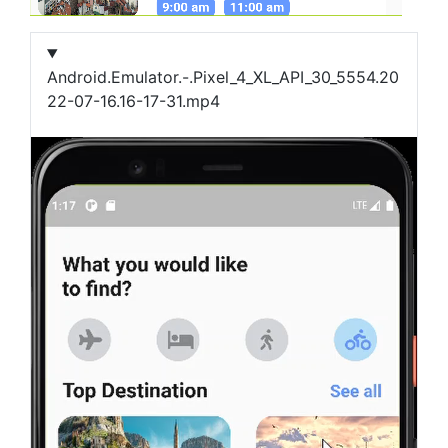
Android.Emulator.-.Pixel_4_XL_API_30_5554.20
22-07-16.16-17-31.mp4