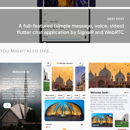
NEXT POST
A full-featured (simple message, voice, video)
flutter chat application by SignalR and WebRTC
YOU MIGHT ALSO LIKE...