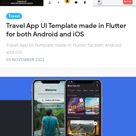
Travel
Travel App UI Template made in Flutter
for both Android and iOS
Travel App UI Template made in Flutter for both Android
and iOS
05 NOVEMBER 2022