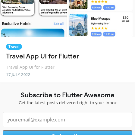
Travel
Travel App UI for Flutter
Travel App UI for Flutter
17 JULY 2022
Subscribe to Flutter Awesome
Get the latest posts delivered right to your inbox