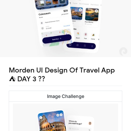
Morden UI Design Of Travel App
⛺ DAY 3 ??
Image Challenge