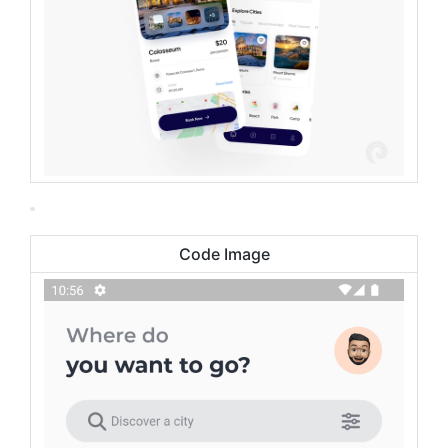
Code Image