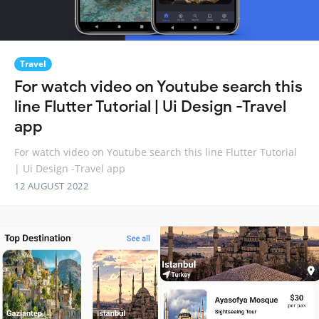
Travel
For watch video on Youtube search this
line Flutter Tutorial | Ui Design -Travel
app
For watch video on Youtube search this line Flutter Tutorial
| Ui Design -Travel app
12 AUGUST 2022