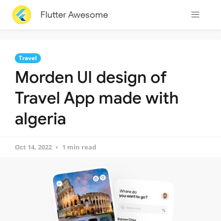
Flutter Awesome
Travel
Morden UI design of
Travel App made with
algeria
Oct 14, 2022
1 min read