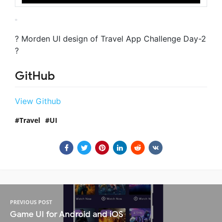
? Morden UI design of Travel App Challenge Day-2
?
GitHub
View Github
Travel
UI
PREVIOUS POST
Game UI for Android and iOS