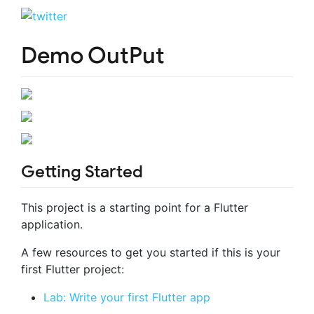
Demo OutPut
Getting Started
This project is a starting point for a Flutter
application.
A few resources to get you started if this is your
first Flutter project:
Lab: Write your first Flutter app