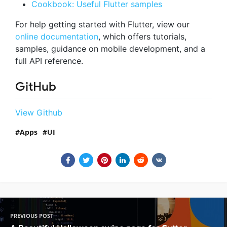
Cookbook: Useful Flutter samples
For help getting started with Flutter, view our
online documentation
, which offers tutorials,
samples, guidance on mobile development, and a
full API reference.
GitHub
View Github
Apps
UI
PREVIOUS POST