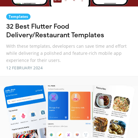
Templates
32 Best Flutter Food
Delivery/Restaurant Templates
With these templates, developers can save time and effort
while delivering a polished and feature-rich mobile app
experience for their users.
12 FEBRUARY 2024