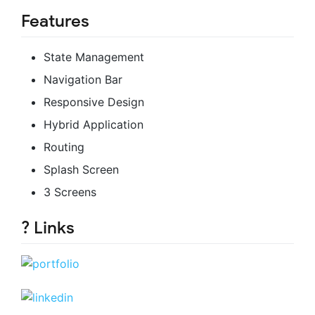
Features
State Management
Navigation Bar
Responsive Design
Hybrid Application
Routing
Splash Screen
3 Screens
? Links