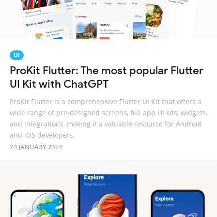
UI
ProKit Flutter: The most popular Flutter
UI Kit with ChatGPT
ProKit Flutter is a comprehensive Flutter UI Kit that offers a
wide range of pre-designed screens, full app UI kits, widgets,
and integrations, making it a valuable resource for Android
and iOS developers.
24 JANUARY 2024