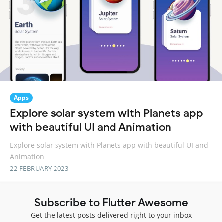
Apps
Explore solar system with Planets app
with beautiful UI and Animation
Explore solar system with Planets app with beautiful UI and
Animation
22 FEBRUARY 2023
Subscribe to Flutter Awesome
Get the latest posts delivered right to your inbox