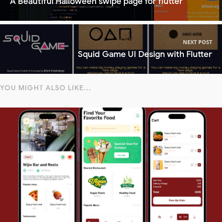
A Beautiful Halloween swipe page for flutter
NEXT POST
Squid Game UI Design with Flutter
YOU MIGHT ALSO LIKE...