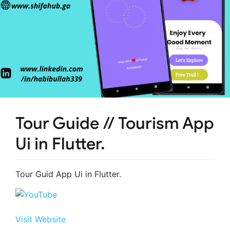
Tour Guide // Tourism App
Ui in Flutter.
Tour Guid App Ui in Flutter.
Visit Website