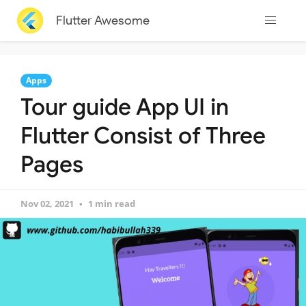
Flutter Awesome
Apps
Tour guide App UI in
Flutter Consist of Three
Pages
Nov 02, 2021
1 min read