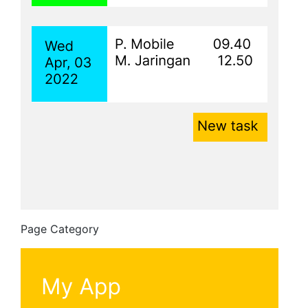
Page Category