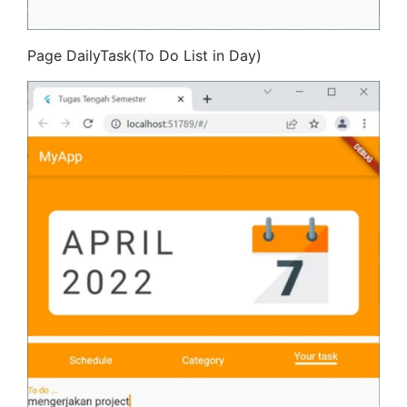
Page DailyTask(To Do List in Day)