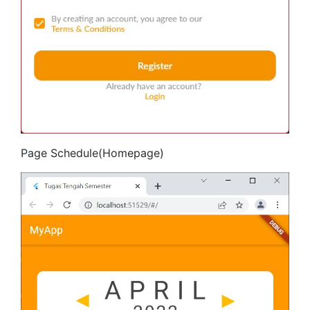
Page Schedule(Homepage)