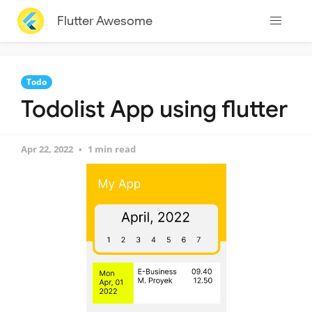
Flutter Awesome
Todo
Todolist App using flutter
Apr 22, 2022
1 min read