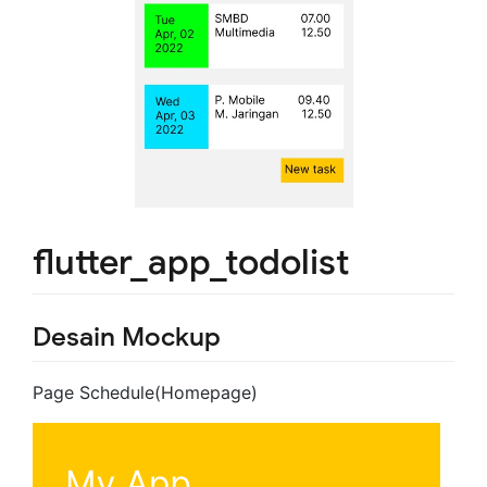
flutter_app_todolist
Desain Mockup
Page Schedule(Homepage)