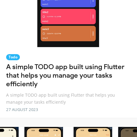
Todo
A simple TODO app built using Flutter
that helps you manage your tasks
efficiently
A simple TODO app built using Flutter that helps you
manage your tasks efficiently
27 AUGUST 2023