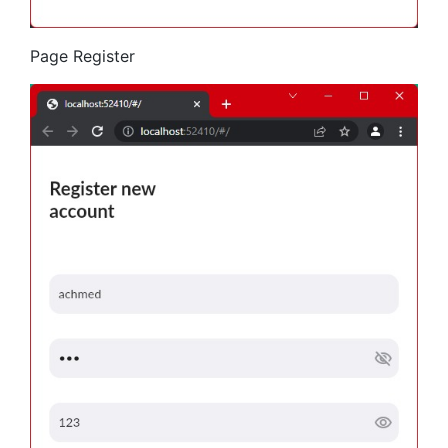
Page Register