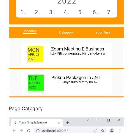
Page Category