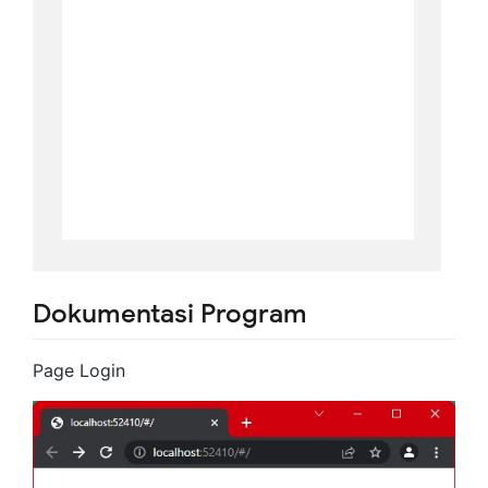
Dokumentasi Program
Page Login