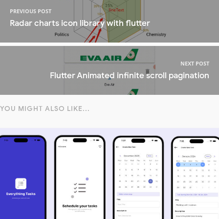
PREVIOUS POST
Radar charts icon library with flutter
NEXT POST
Flutter Animated infinite scroll pagination
YOU MIGHT ALSO LIKE...