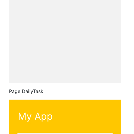
Page DailyTask