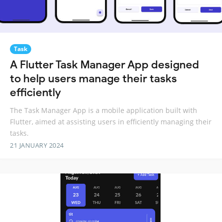
Task
A Flutter Task Manager App designed
to help users manage their tasks
efficiently
The Task Manager App is a mobile application built with
Flutter, aimed at assisting users in efficiently managing their
tasks.
21 JANUARY 2024