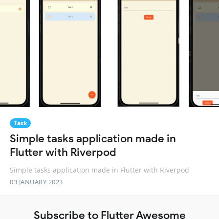
Task
Simple tasks application made in
Flutter with Riverpod
Simple tasks application made in Flutter with Riverpod
03 JANUARY 2023
Subscribe to Flutter Awesome