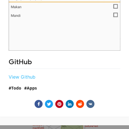
GitHub
View Github
Todo
Apps