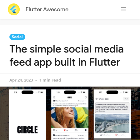
Flutter Awesome
Social
The simple social media
feed app built in Flutter
Apr 24, 2023
1 min read