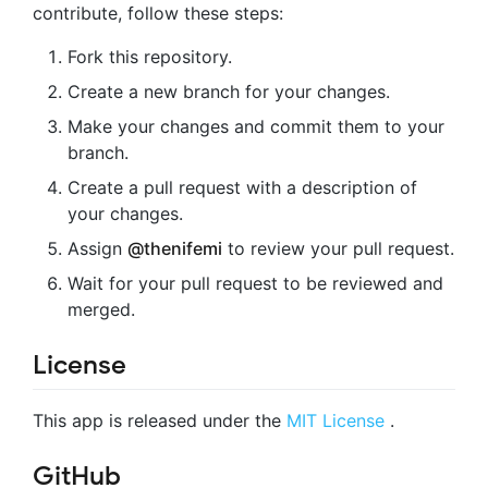
contribute, follow these steps:
Fork this repository.
Create a new branch for your changes.
Make your changes and commit them to your
branch.
Create a pull request with a description of
your changes.
Assign
@thenifemi
to review your pull request.
Wait for your pull request to be reviewed and
merged.
License
This app is released under the
MIT License
.
GitHub