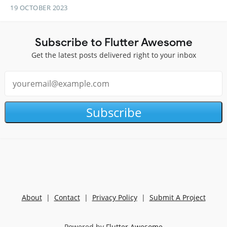
19 OCTOBER 2023
Subscribe to Flutter Awesome
Get the latest posts delivered right to your inbox
Subscribe
About
|
Contact
|
Privacy Policy
|
Submit A Project
Powered by
Flutter Awesome