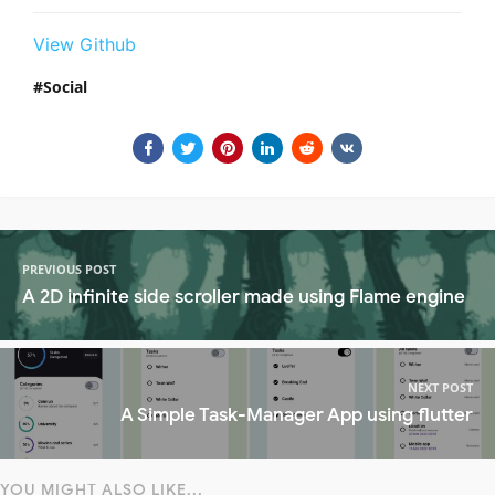
View Github
Social
PREVIOUS POST
A 2D infinite side scroller made using Flame engine
NEXT POST
A Simple Task-Manager App using flutter
YOU MIGHT ALSO LIKE...