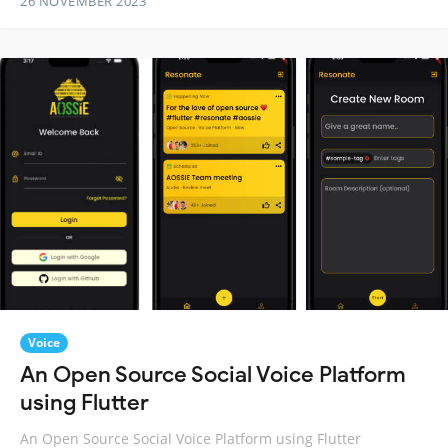
26 NOVEMBER 2023
Voice
An Open Source Social Voice Platform
using Flutter
An Open Source Social Voice Platform using Flutter