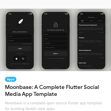
Apps
Moonbase: A Complete Flutter Social
Media App Template
Moonbase is a complete open source Flutter app template
for building Reddit-style apps.