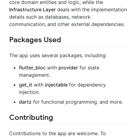
core domain entities and logic, while the
Infrastructure Layer
deals with the implementation
details such as databases, network
communication, and other external dependencies.
Packages Used
The app uses several packages, including:
flutter_bloc
with
provider
for state
management.
get_it
with
injectable
for dependency
injection.
dartz
for functional programming. and more.
Contributing
Contributions to the app are welcome. To