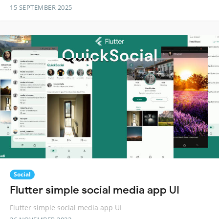
15 SEPTEMBER 2025
Social
Flutter simple social media app UI
Flutter simple social media app UI