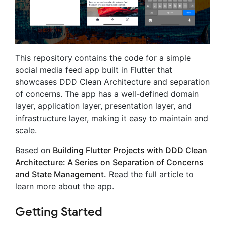
This repository contains the code for a simple
social media feed app built in Flutter that
showcases DDD Clean Architecture and separation
of concerns. The app has a well-defined domain
layer, application layer, presentation layer, and
infrastructure layer, making it easy to maintain and
scale.
Based on
Building Flutter Projects with DDD Clean
Architecture: A Series on Separation of Concerns
and State Management.
Read the full article to
learn more about the app.
Getting Started