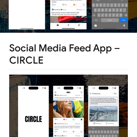
Social Media Feed App –
CIRCLE