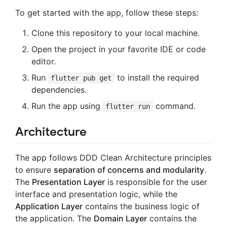
To get started with the app, follow these steps:
Clone this repository to your local machine.
Open the project in your favorite IDE or code
editor.
Run
to install the required
flutter pub get
dependencies.
Run the app using
command.
flutter run
Architecture
The app follows DDD Clean Architecture principles
to ensure
separation of concerns and modularity
.
The
Presentation Layer
is responsible for the user
interface and presentation logic, while the
Application Layer
contains the business logic of
the application. The
Domain Layer
contains the