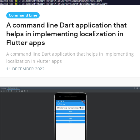
Command Line
A command line Dart application that
helps in implementing localization in
Flutter apps
A command line Dart application that helps in implementing
localization in Flutter apps
11 DECEMBER 2022