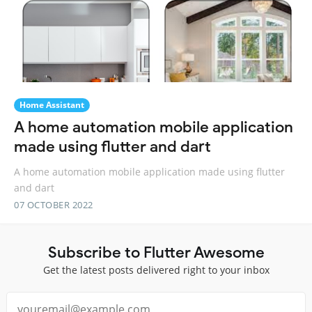
Home Assistant
A home automation mobile application
made using flutter and dart
A home automation mobile application made using flutter
and dart
07 OCTOBER 2022
Subscribe to Flutter Awesome
Get the latest posts delivered right to your inbox