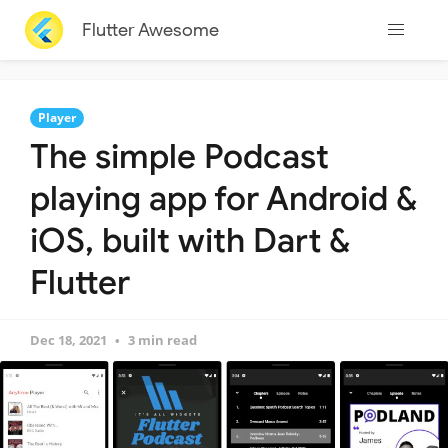
Flutter Awesome
Player
The simple Podcast
playing app for Android &
iOS, built with Dart &
Flutter
Dec 18, 2021
3 min read