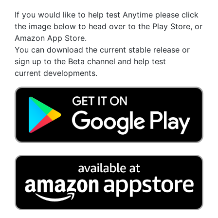
If you would like to help test Anytime please click
the image below to head over to the Play Store, or
Amazon App Store.
You can download the current stable release or
sign up to the Beta channel and help test
current developments.