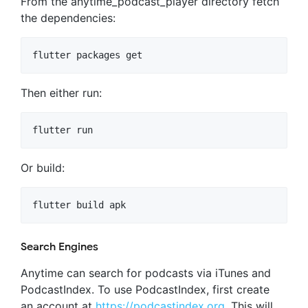
From the anytime_podcast_player directory fetch
the dependencies:
Then either run:
Or build:
Search Engines
Anytime can search for podcasts via iTunes and
PodcastIndex. To use PodcastIndex, first create
an account at
https://podcastindex.org
. This will