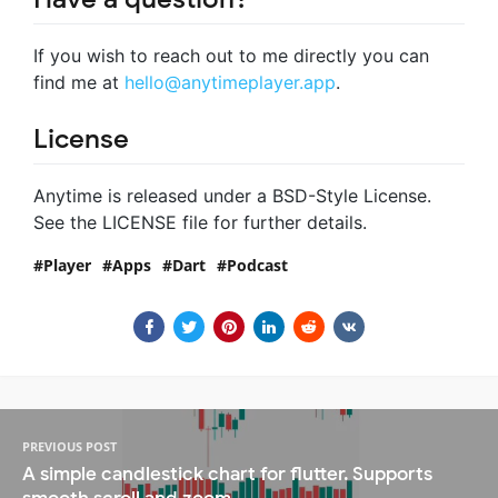
If you wish to reach out to me directly you can
find me at
hello@anytimeplayer.app
.
License
Anytime is released under a BSD-Style License.
See the LICENSE file for further details.
Player
Apps
Dart
Podcast
PREVIOUS POST
A simple candlestick chart for flutter. Supports