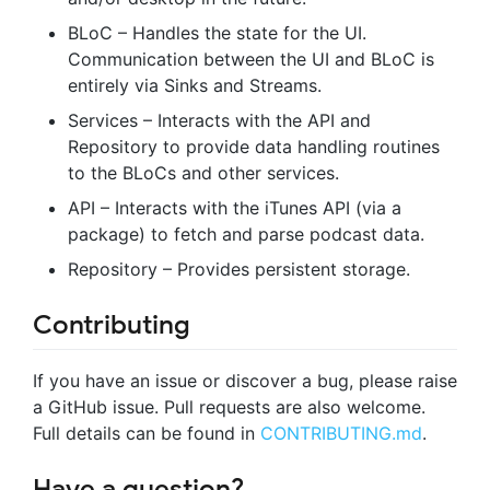
BLoC – Handles the state for the UI.
Communication between the UI and BLoC is
entirely via Sinks and Streams.
Services – Interacts with the API and
Repository to provide data handling routines
to the BLoCs and other services.
API – Interacts with the iTunes API (via a
package) to fetch and parse podcast data.
Repository – Provides persistent storage.
Contributing
If you have an issue or discover a bug, please raise
a GitHub issue. Pull requests are also welcome.
Full details can be found in
CONTRIBUTING.md
.
Have a question?