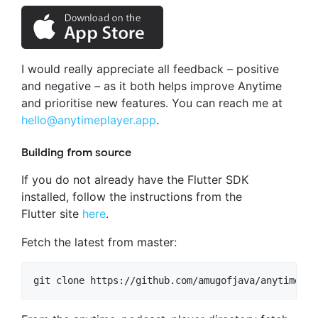
I would really appreciate all feedback – positive
and negative – as it both helps improve Anytime
and prioritise new features. You can reach me at
hello@anytimeplayer.app
.
Building from source
If you do not already have the Flutter SDK
installed, follow the instructions from the
Flutter site
here
.
Fetch the latest from master: