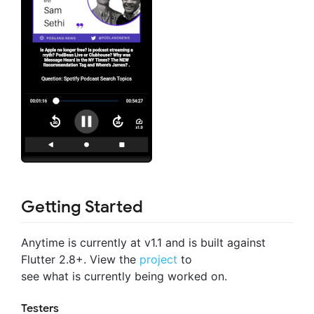
Getting Started
Anytime is currently at v1.1 and is built against
Flutter 2.8+. View the
project
to
see what is currently being worked on.
Testers