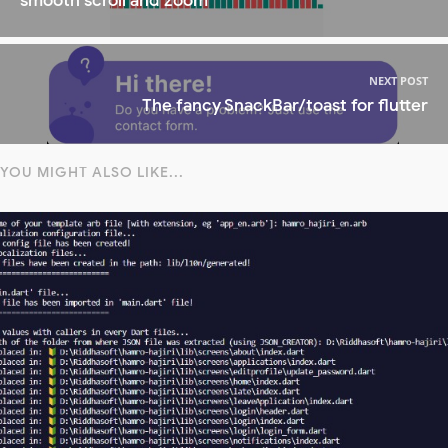
smooth scroll and zoom
NEXT POST
The fancy SnackBar/toast for flutter
YOU MIGHT ALSO LIKE...