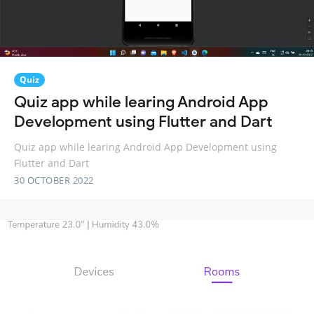
Quiz
Quiz app while learing Android App
Development using Flutter and Dart
Quiz app while learing Android App Development using
Flutter and Dart
30 OCTOBER 2022