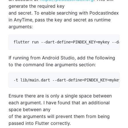
generate the required key
and secret. To enable searching with PodcastIndex
in AnyTime, pass the key and secret as runtime
arguments:
If running from Android Studio, add the following
to the command line arguments section:
Ensure there are is only a single space between
each argument. I have found that an additional
space between any
of the arguments will prevent them from being
passed into Flutter correctly.