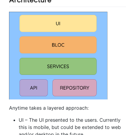
Anytime takes a layered approach:
UI – The UI presented to the users. Currently
this is mobile, but could be extended to web
and/or desktop in the future.