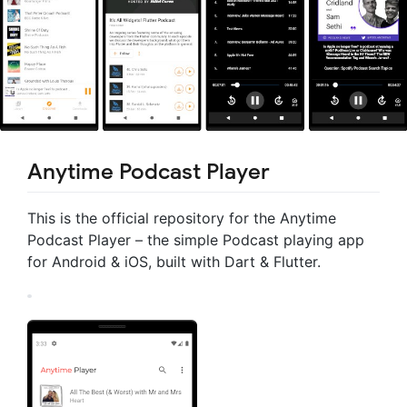
Anytime Podcast Player
This is the official repository for the Anytime
Podcast Player – the simple Podcast playing app
for Android & iOS, built with Dart & Flutter.