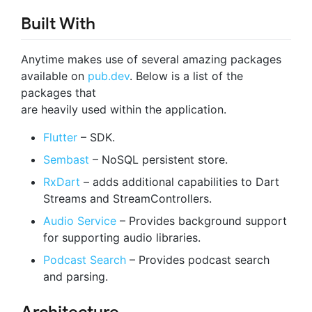
Built With
Anytime makes use of several amazing packages
available on
pub.dev
. Below is a list of the
packages that
are heavily used within the application.
Flutter
– SDK.
Sembast
– NoSQL persistent store.
RxDart
– adds additional capabilities to Dart
Streams and StreamControllers.
Audio Service
– Provides background support
for supporting audio libraries.
Podcast Search
– Provides podcast search
and parsing.
Architecture