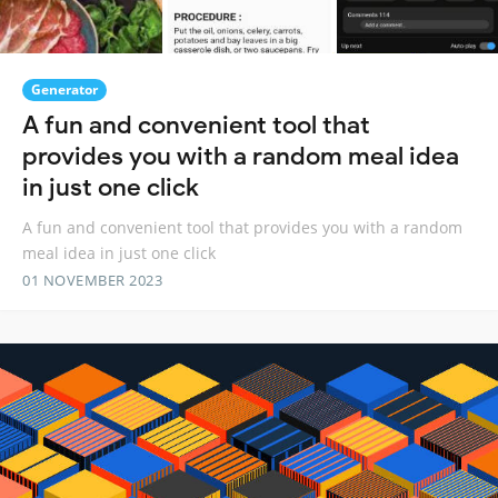
Generator
A fun and convenient tool that
provides you with a random meal idea
in just one click
A fun and convenient tool that provides you with a random
meal idea in just one click
01 NOVEMBER 2023