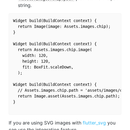
string.
Widget build(BuildContext context) {

  return Image(image: Assets.images.chip);

}

Widget build(BuildContext context) {

  return Assets.images.chip.image(

    width: 120,

    height: 120,

    fit: BoxFit.scaleDown,

  );

Widget build(BuildContext context) {

  // Assets.images.chip.path = 'assets/images/chip3
  return Image.asset(Assets.images.chip.path);

}

If you are using SVG images with
flutter_svg
you
can use the integration feature.