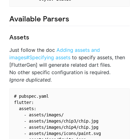
Available Parsers
Assets
Just follow the doc
Adding assets and
images#Specifying assets
to specify assets, then
[FlutterGen] will generate related dart files.
No other specific configuration is required.
Ignore duplicated.
# pubspec.yaml

flutter:

  assets:

    - assets/images/

    - assets/images/chip3/chip.jpg

    - assets/images/chip4/chip.jpg

    - assets/images/icons/paint.svg
