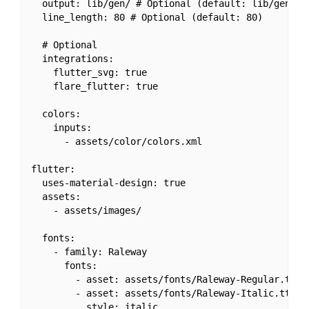
  output: lib/gen/ # Optional (default: lib/gen/)

  line_length: 80 # Optional (default: 80)

  # Optional

  integrations:

    flutter_svg: true

    flare_flutter: true

  colors:

    inputs:

      - assets/color/colors.xml

flutter:

  uses-material-design: true

  assets:

    - assets/images/

  fonts:

    - family: Raleway

      fonts:

        - asset: assets/fonts/Raleway-Regular.ttf

        - asset: assets/fonts/Raleway-Italic.ttf
