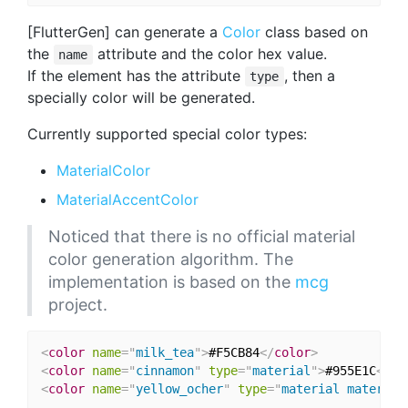
[FlutterGen] can generate a
Color
class based on
the
attribute and the color hex value.
name
If the element has the attribute
, then a
type
specially color will be generated.
Currently supported special color types:
MaterialColor
MaterialAccentColor
Noticed that there is no official material
color generation algorithm. The
implementation is based on the
mcg
project.
<
color
name
=
"
milk_tea
"
>
#F5CB84
</
color
>
<
color
name
=
"
cinnamon
"
type
=
"
material
"
>
#955E1C
</
co
<
color
name
=
"
yellow_ocher
"
type
=
"
material material