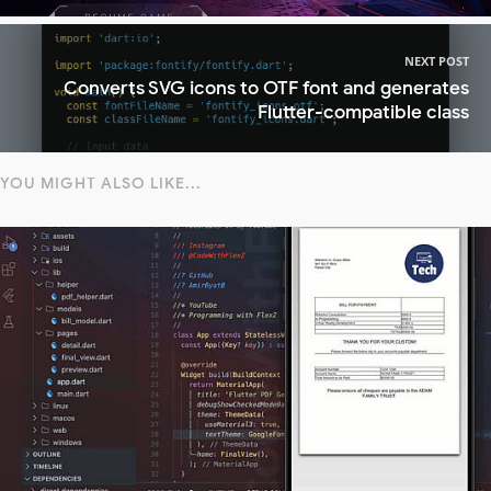
NEXT POST
Converts SVG icons to OTF font and generates
Flutter-compatible class
YOU MIGHT ALSO LIKE...