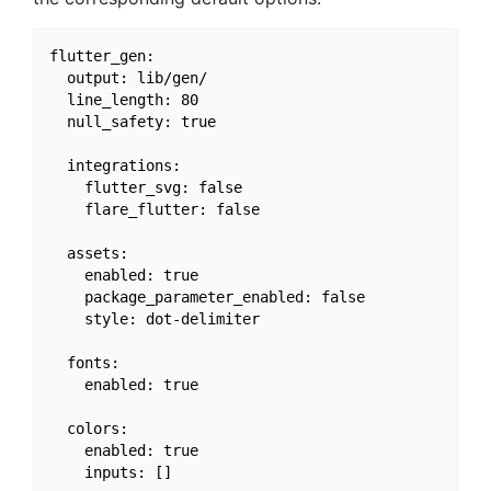
flutter_gen:

  output: lib/gen/

  line_length: 80

  null_safety: true

  integrations:

    flutter_svg: false

    flare_flutter: false

  assets:

    enabled: true

    package_parameter_enabled: false

    style: dot-delimiter

  fonts:

    enabled: true

  colors:

    enabled: true

    inputs: []
