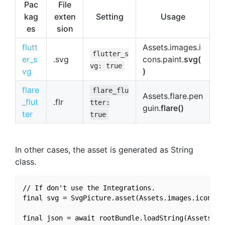
Pac
File
kag
exten
Setting
Usage
es
sion
flutt
Assets.images.i
flutter_s
er_s
.svg
cons.paint.
svg(
vg: true
vg
)
flare
flare_flu
Assets.flare.pen
_flut
.flr
tter:
guin.
flare()
ter
true
In other cases, the asset is generated as String
class.
// If don't use the Integrations.

final svg = SvgPicture.asset(Assets.images.icons.pa