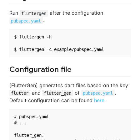
Run
after the configuration
fluttergen
.
pubspec.yaml
$ fluttergen -h

Configuration file
[FlutterGen] generates dart files based on the key
and
of
.
flutter
flutter_gen
pubspec.yaml
Default configuration can be found
here
.
# pubspec.yaml

# ...

flutter_gen:
