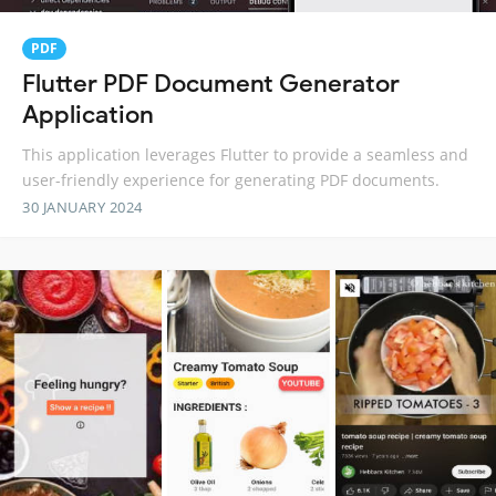
PDF
Flutter PDF Document Generator
Application
This application leverages Flutter to provide a seamless and
user-friendly experience for generating PDF documents.
30 JANUARY 2024