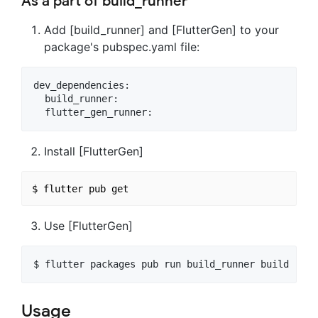
As a part of build_runner
Add [build_runner] and [FlutterGen] to your
package's pubspec.yaml file:
dev_dependencies:

  build_runner:

Install [FlutterGen]
Use [FlutterGen]
Usage