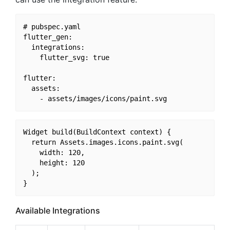
# pubspec.yaml

flutter_gen:

  integrations:

    flutter_svg: true

flutter:

  assets:

Widget build(BuildContext context) {

  return Assets.images.icons.paint.svg(

    width: 120,

    height: 120

  );

Available Integrations