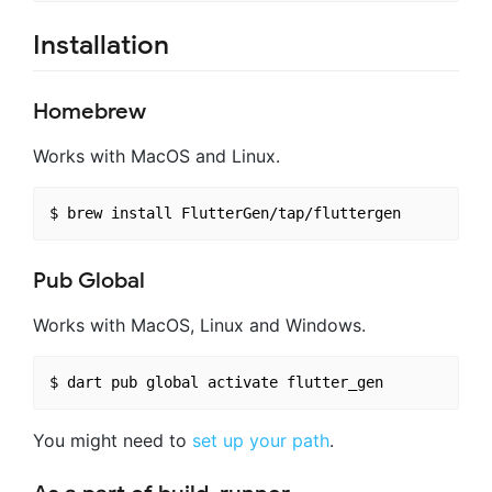
Installation
Homebrew
Works with MacOS and Linux.
Pub Global
Works with MacOS, Linux and Windows.
You might need to
set up your path
.