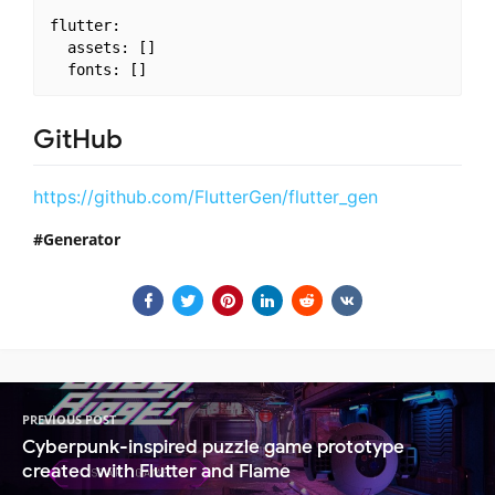
flutter:

  assets: []

GitHub
https://github.com/FlutterGen/flutter_gen
Generator
PREVIOUS POST
Cyberpunk-inspired puzzle game prototype
created with Flutter and Flame