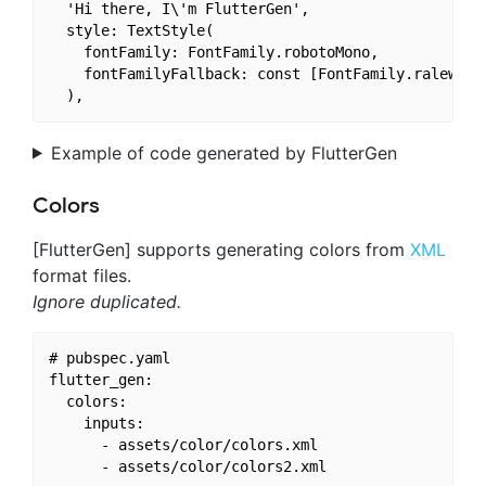
  'Hi there, I\'m FlutterGen',

  style: TextStyle(

    fontFamily: FontFamily.robotoMono,

    fontFamilyFallback: const [FontFamily.raleway],
Example of code generated by FlutterGen
Colors
[FlutterGen] supports generating colors from
XML
format files.
Ignore duplicated.
# pubspec.yaml

flutter_gen:

  colors:

    inputs:

      - assets/color/colors.xml
