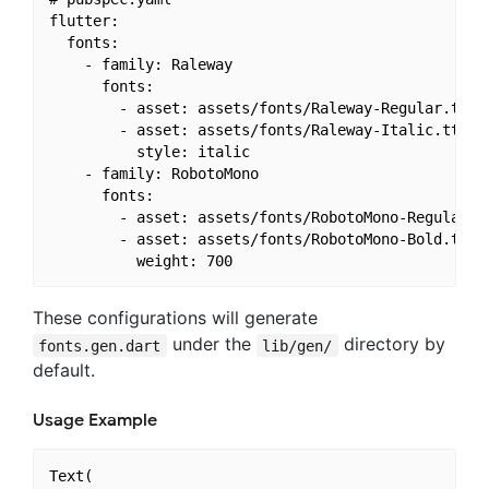
flutter:

  fonts:

    - family: Raleway

      fonts:

        - asset: assets/fonts/Raleway-Regular.ttf

        - asset: assets/fonts/Raleway-Italic.ttf

          style: italic

    - family: RobotoMono

      fonts:

        - asset: assets/fonts/RobotoMono-Regular.tt
        - asset: assets/fonts/RobotoMono-Bold.ttf

These configurations will generate
under the
directory by
fonts.gen.dart
lib/gen/
default.
Usage Example
Text(
