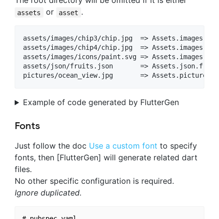
The root directory will be omitted if it is either
or
.
assets
asset
assets/images/chip3/chip.jpg  => Assets.images.chip
assets/images/chip4/chip.jpg  => Assets.images.chip
assets/images/icons/paint.svg => Assets.images.ico
assets/json/fruits.json       => Assets.json.fruits
Example of code generated by FlutterGen
Fonts
Just follow the doc
Use a custom font
to specify
fonts, then [FlutterGen] will generate related dart
files.
No other specific configuration is required.
Ignore duplicated.
# pubspec.yaml
