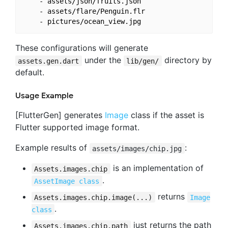
    - assets/json/fruits.json

    - assets/flare/Penguin.flr

These configurations will generate
under the
directory by
assets.gen.dart
lib/gen/
default.
Usage Example
[FlutterGen] generates
Image
class if the asset is
Flutter supported image format.
Example results of
:
assets/images/chip.jpg
is an implementation of
Assets.images.chip
.
AssetImage class
returns
Assets.images.chip.image(...)
Image
.
class
just returns the path
Assets.images.chip.path