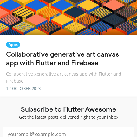
Apps
Collaborative generative art canvas
app with Flutter and Firebase
Collaborative generative art canvas app with Flutter and
Firebase
12 OCTOBER 2023
Subscribe to Flutter Awesome
Get the latest posts delivered right to your inbox