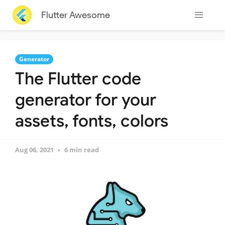
Flutter Awesome
Generator
The Flutter code
generator for your
assets, fonts, colors
Aug 06, 2021
6 min read