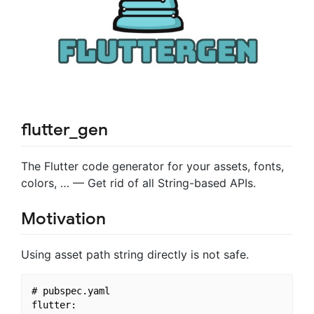
flutter_gen
The Flutter code generator for your assets, fonts,
colors, … — Get rid of all String-based APIs.
Motivation
Using asset path string directly is not safe.
# pubspec.yaml

flutter:
