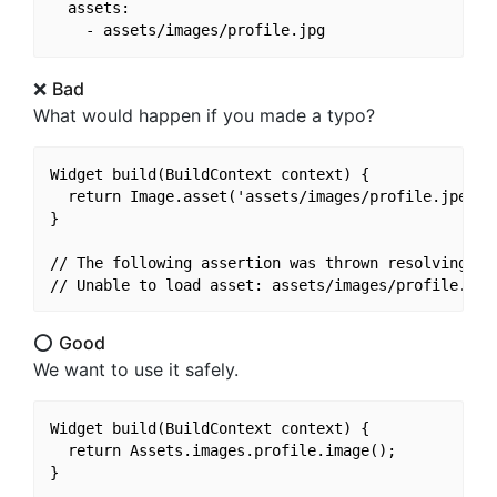
  assets:

❌
Bad
What would happen if you made a typo?
Widget build(BuildContext context) {

  return Image.asset('assets/images/profile.jpeg');
}

// The following assertion was thrown resolving an 
⭕️
Good
We want to use it safely.
Widget build(BuildContext context) {

  return Assets.images.profile.image();
