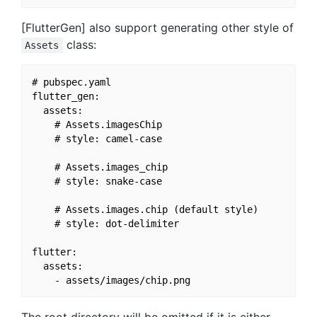
[FlutterGen] also support generating other style of
class:
Assets
# pubspec.yaml

flutter_gen:

  assets:

    # Assets.imagesChip

    # style: camel-case

    # Assets.images_chip

    # style: snake-case

    # Assets.images.chip (default style)

    # style: dot-delimiter

flutter:

  assets:
