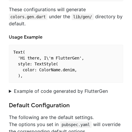
These configurations will generate
under the
directory by
colors.gen.dart
lib/gen/
default.
Usage Example
Text(

  'Hi there, I\'m FlutterGen',

  style: TextStyle(

    color: ColorName.denim,

Example of code generated by FlutterGen
Default Configuration
The following are the default settings.
The options you set in
will override
pubspec.yaml
the corresponding default options.