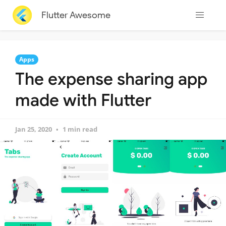
Flutter Awesome
Apps
The expense sharing app
made with Flutter
Jan 25, 2020
1 min read