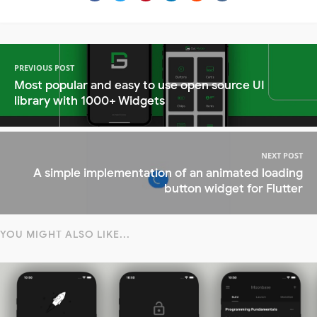
PREVIOUS POST
Most popular and easy to use open source UI
library with 1000+ Widgets
NEXT POST
A simple implementation of an animated loading
button widget for Flutter
YOU MIGHT ALSO LIKE...