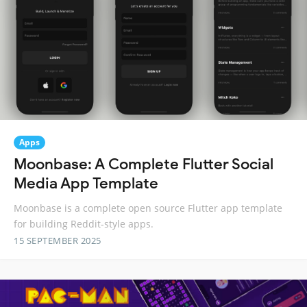
Apps
Moonbase: A Complete Flutter Social
Media App Template
Moonbase is a complete open source Flutter app template
for building Reddit-style apps.
15 SEPTEMBER 2025