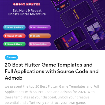
Games
20 Best Flutter Game Templates and
Full Applications with Source Code and
Admob
we present the top 20 Best Flutter Game Templates and Full
Applications with Source Code and AdMob for 2024. With
these templates at your disposal, unlock your creative
potential and effortlessly construct your own game.