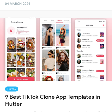
04 MARCH 2024
Tiktok
9 Best TikTok Clone App Templates in
Flutter