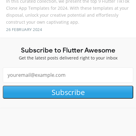
In this curated collection, we present the top 9 Flutter TikTok
Clone App Templates for 2024. With these templates at your
disposal, unlock your creative potential and effortlessly
construct your own captivating app.
26 FEBRUARY 2024
Subscribe to Flutter Awesome
Get the latest posts delivered right to your inbox
Subscribe