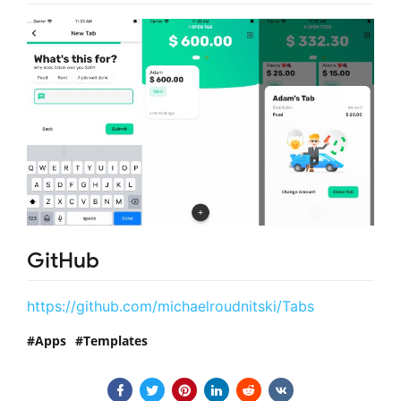
GitHub
https://github.com/michaelroudnitski/Tabs
Apps
Templates