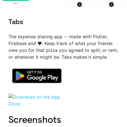
Tabs
The expense sharing app -- made with Flutter,
Firebase and ❤️. Keep track of what your friends
owe you for that pizza you agreed to split; or rent;
or whatever it might be. Tabs makes it simple.
Screenshots