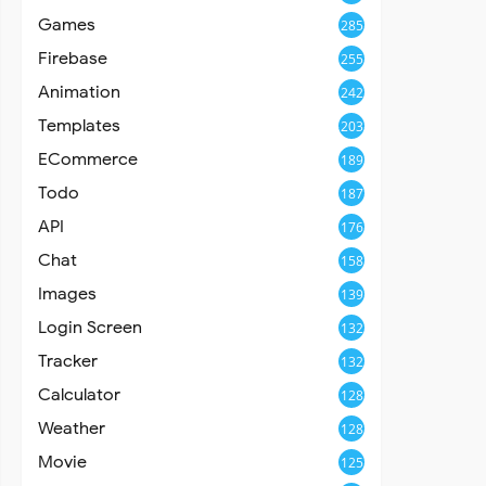
Games
285
Firebase
255
Animation
242
Templates
203
ECommerce
189
Todo
187
API
176
Chat
158
Images
139
Login Screen
132
Tracker
132
Calculator
128
Weather
128
Movie
125