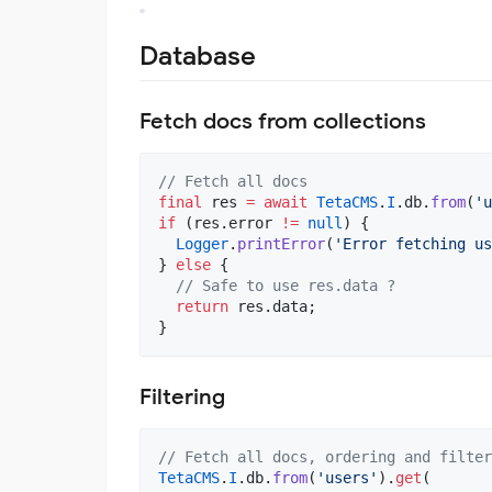
Database
Fetch docs from collections
// Fetch all docs
final
 res 
=
await
TetaCMS
.
I
.db.
from
(
'u
if
 (res.error 
!=
null
) {

Logger
.
printError
(
'Error fetching us
} 
else
 {

// Safe to use res.data ?
return
 res.data;

}
Filtering
// Fetch all docs, ordering and filter
TetaCMS
.
I
.db.
from
(
'users'
).
get
(
