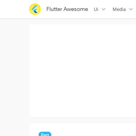
Flutter Awesome
Ui
Media
Dart