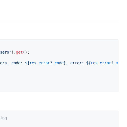
sers'
).
get
ers, code: 
${
res
.
error
?.
code
}
, error: 
${
res
.
error
?.
messa
ing