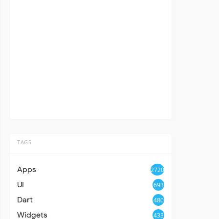
TAGS
Apps
2720
UI
693
Dart
480
Widgets
433