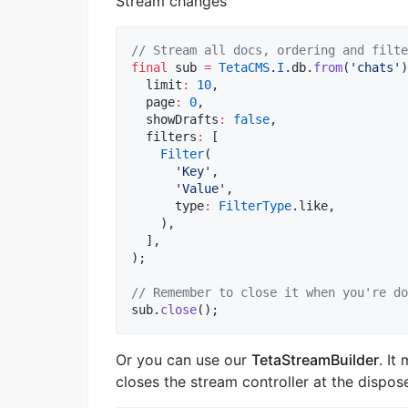
Stream changes
// Stream all docs, ordering and filte
final
 sub 
=
TetaCMS
.
I
.db.
from
(
'chats'
)
  limit
:
10
,

  page
:
0
,

  showDrafts
:
false
,

  filters
:
 [

Filter
(

'Key'
,

'Value'
,

      type
:
FilterType
.like,

    ),

  ],

);

// Remember to close it when you're do
sub.
close
();
Or you can use our
TetaStreamBuilder
. It
closes the stream controller at the dispos