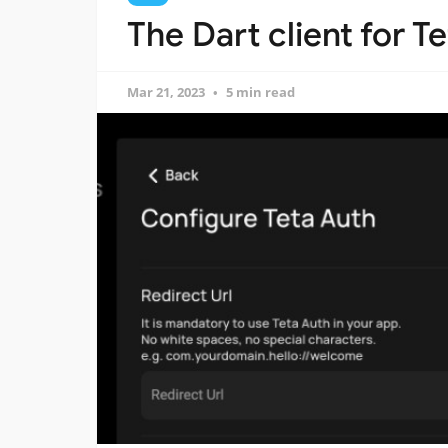
The Dart client for 
Mar 21, 2023
5 min read