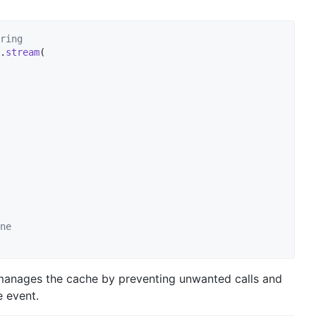
ring
.
stream
(

ne
 manages the cache by preventing unwanted calls and
e event.