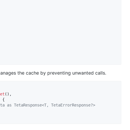
 manages the cache by preventing unwanted calls.
et
(), 

 {

ta as TetaResponse<T, TetaErrorResponse?>