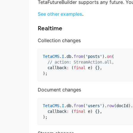
TetaFutureBuilder supports any future. You
See other examples
.
Realtime
Collection changes
TetaCMS
.
I
.db.
from
(
'posts'
).
on
(

// action: StreamAction.all,
  callback
:
 (
final
 e) {},

);
Document changes
TetaCMS
.
I
.db.
from
(
'users'
).
row
(docId).
  callback
:
 (
final
 e) {},

);