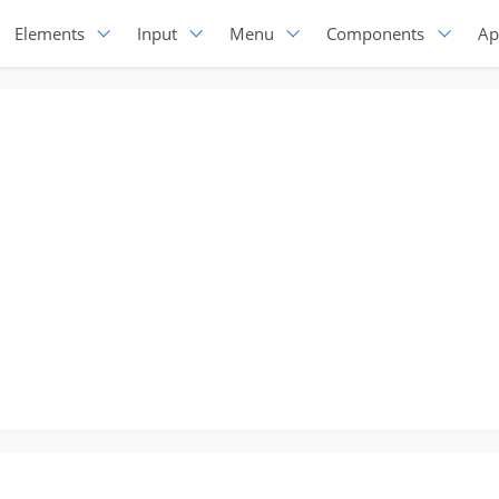
Elements
Input
Menu
Components
Ap