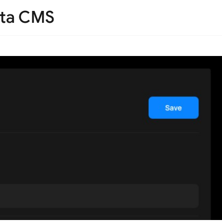
Teta CMS