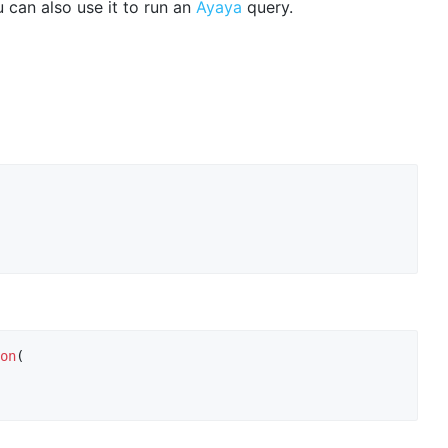
 can also use it to run an
Ayaya
query.
on
(
