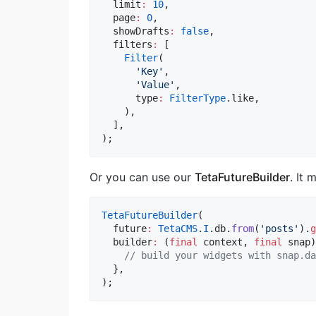
  limit
:
10
,

  page
:
0
,

  showDrafts
:
false
,

  filters
:
 [

Filter
(

'Key'
,

'Value'
,

      type
:
FilterType
.like,

    ),

  ],

);
Or you can use our
TetaFutureBuilder
. It
TetaFutureBuilder
(

  future
:
TetaCMS
.
I
.db.
from
(
'posts'
).
g
  builder
:
 (
final
 context, 
final
 snap)
// build your widgets with snap.da
  },

);