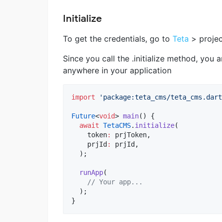
Initialize
To get the credentials, go to
Teta
> projec
Since you call the .initialize method, you 
anywhere in your application
import
'package:teta_cms/teta_cms.dart
Future
<
void
> 
main
() {

await
TetaCMS
.
initialize
(

    token
:
 prjToken,

    prjId
:
 prjId,

  );

runApp
(

// Your app...
  );

}