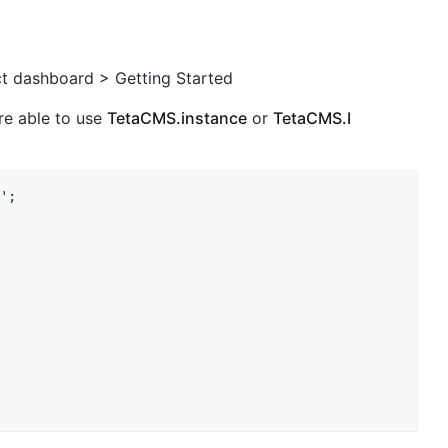
t dashboard > Getting Started
are able to use
TetaCMS.instance
or
TetaCMS.I
'
;
