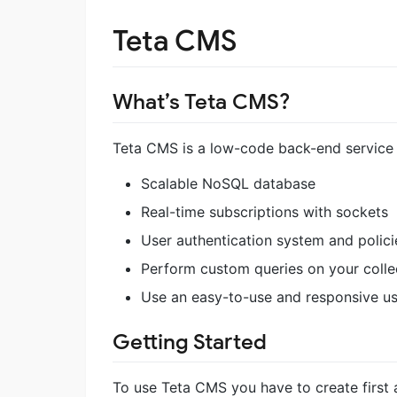
Teta CMS
What’s Teta CMS?
Teta CMS is a low-code back-end servic
Scalable NoSQL database
Real-time subscriptions with sockets
User authentication system and polici
Perform custom queries on your colle
Use an easy-to-use and responsive us
Getting Started
To use Teta CMS you have to create first 