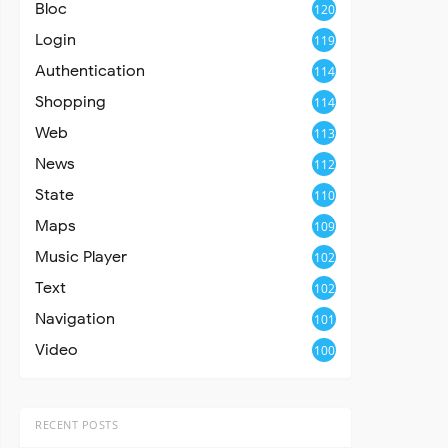
Bloc
120
Login
119
Authentication
114
Shopping
114
Web
113
News
112
State
110
Maps
109
Music Player
102
Text
102
Navigation
101
Video
100
RECENT POSTS