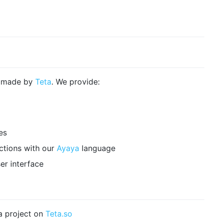
e made by
Teta
. We provide:
es
ctions with our
Ayaya
language
er interface
a project on
Teta.so