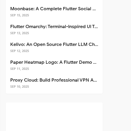
Moonbase: A Complete Flutter Social Media App Template
SEP 15, 2025
Flutter Omarchy: Terminal-Inspired UI Toolkit for Flutter Apps
SEP 13, 2025
Kelivo: An Open Source Flutter LLM Chat Client
SEP 12, 2025
Paper Heatmap Logo: A Flutter Demo That Glows
ge
}
'
);

SEP 11, 2025
Proxy Cloud: Build Professional VPN Apps with Flutter
SEP 10, 2025