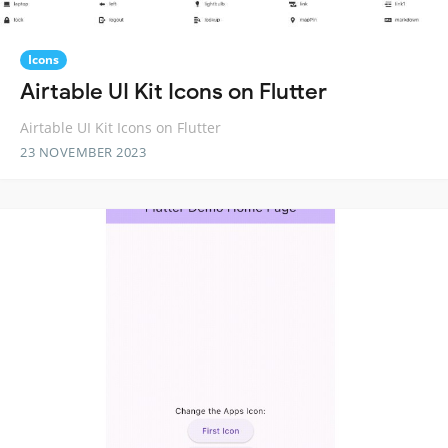
Icons
Airtable UI Kit Icons on Flutter
Airtable UI Kit Icons on Flutter
23 NOVEMBER 2023