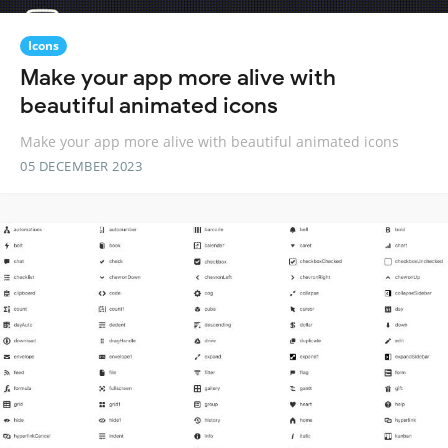
Icons
Make your app more alive with
beautiful animated icons
Make your app more alive with beautiful animated icons
05 DECEMBER 2023