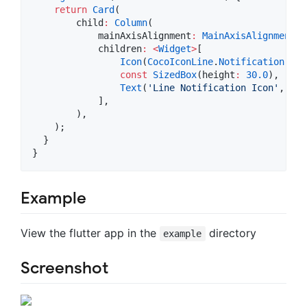
return
Card
(

        child
:
Column
(

            mainAxisAlignment
:
MainAxisAlignment
.c
            children
:
<
Widget
>
[

Icon
(
CocoIconLine
.
Notification
, si
const
SizedBox
(height
:
30.0
),

Text
(
'Line Notification Icon'
, tex
            ],

        ),

    );

  }

}
Example
View the flutter app in the
directory
example
Screenshot