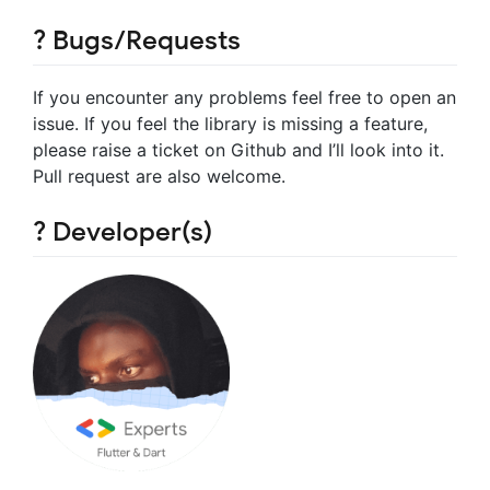
? Bugs/Requests
If you encounter any problems feel free to open an
issue. If you feel the library is missing a feature,
please raise a ticket on Github and I’ll look into it.
Pull request are also welcome.
? Developer(s)