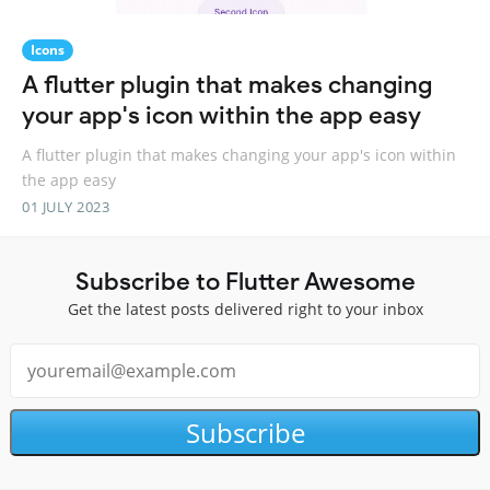
Icons
A flutter plugin that makes changing
your app's icon within the app easy
A flutter plugin that makes changing your app's icon within
the app easy
01 JULY 2023
Subscribe to Flutter Awesome
Get the latest posts delivered right to your inbox
Subscribe