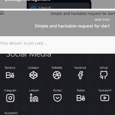
NEXT POST
Simple and hackable request for dart
YOU MIGHT ALSO LIKE...