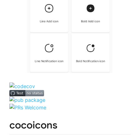
cocoicons