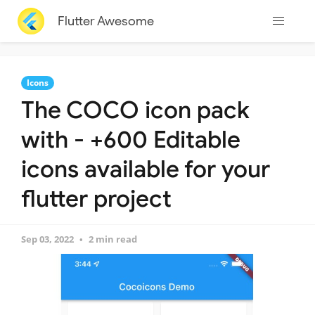
Flutter Awesome
Icons
The COCO icon pack
with - +600 Editable
icons available for your
flutter project
Sep 03, 2022
2 min read