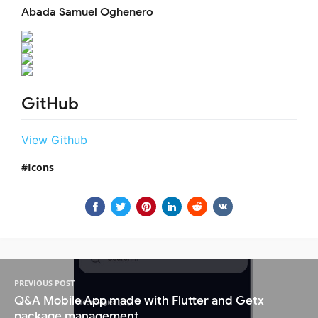
Abada Samuel Oghenero
GitHub
View Github
Icons
PREVIOUS POST
Q&A Mobile App made with Flutter and Getx
package management