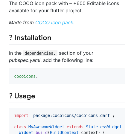
The COCO icon pack with – +600 Editable icons
available for your flutter project.
Made from
COCO icon pack
.
? Installation
In the
section of your
dependencies:
pubspec.yaml
, add the following line:
cocoicons
:
? Usage
import
'package:cocoicons/cocoicons.dart'
;

class
MyAwesomeWidget
extends
StatelessWidget
 {

Widget
build
(
BuildContext
 context) {
