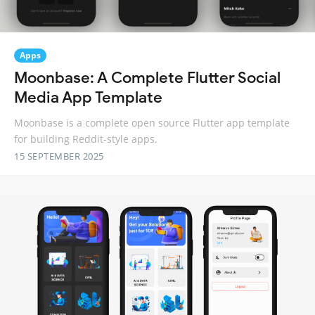
Apps
Moonbase: A Complete Flutter Social
Media App Template
Moonbase is a complete open source Flutter app template
for building Reddit-style apps.
15 SEPTEMBER 2025