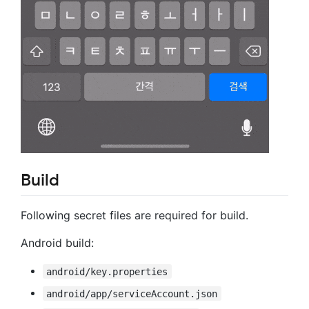
Build
Following secret files are required for build.
Android build:
android/key.properties
android/app/serviceAccount.json