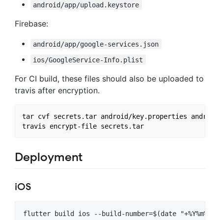
android/app/upload.keystore
Firebase:
android/app/google-services.json
ios/GoogleService-Info.plist
For CI build, these files should also be uploaded to
travis after encryption.
tar cvf secrets.tar android/key.properties android
Deployment
iOS