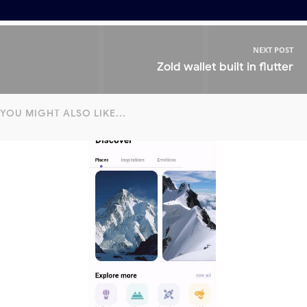
NEXT POST
Zold wallet built in flutter
YOU MIGHT ALSO LIKE...