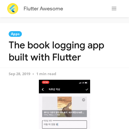
Flutter Awesome
Apps
The book logging app
built with Flutter
Sep 28, 2019
1 min read