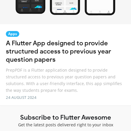
Apps
A Flutter App designed to provide
structured access to previous year
question papers
PrepPDF is a Flutter application designed to provide
structured access to previous year question papers and
solutions. With a user-friendly interface, this app simplifies
the way students prepare for exams.
24 AUGUST 2024
Subscribe to Flutter Awesome
Get the latest posts delivered right to your inbox