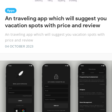
Apps
An traveling app which will suggest you
vacation spots with price and review
An traveling app which will suggest you vacation spots with
price and review
04 OCTOBER 2023