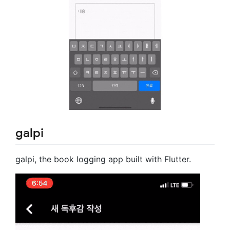
galpi
galpi, the book logging app built with Flutter.