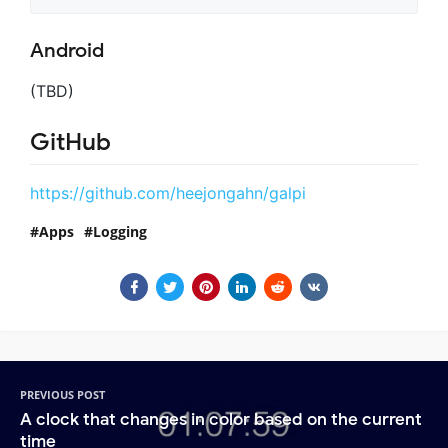
Android
(TBD)
GitHub
https://github.com/heejongahn/galpi
Apps
Logging
PREVIOUS POST
A clock that changes in color based on the current
time