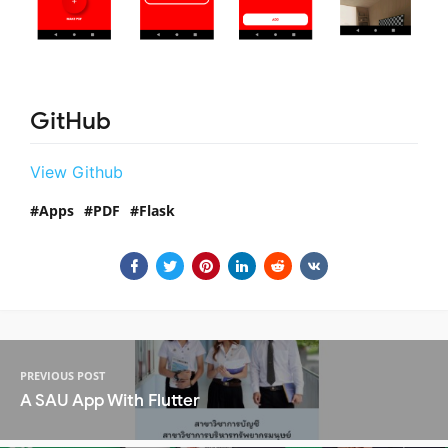
GitHub
View Github
Apps
PDF
Flask
PREVIOUS POST
A SAU App With Flutter