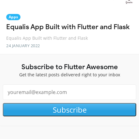
Apps
Equalis App Built with Flutter and Flask
Equalis App Built with Flutter and Flask
24 JANUARY 2022
Subscribe to Flutter Awesome
Get the latest posts delivered right to your inbox
Subscribe