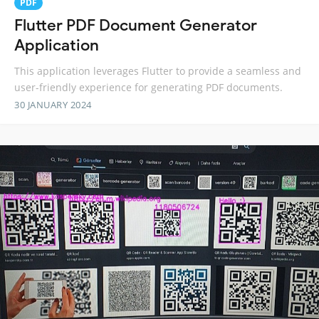
PDF
Flutter PDF Document Generator
Application
This application leverages Flutter to provide a seamless and
user-friendly experience for generating PDF documents.
30 JANUARY 2024