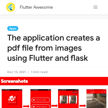
Flutter Awesome
Apps
The application creates a
pdf file from images
using Flutter and flask
Dec 13, 2021
1 min read