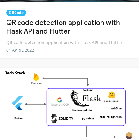
QRCode
QR code detection application with
Flask API and Flutter
QR code detection application with Flask API and Flutter
01 APRIL 2022