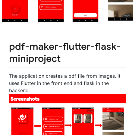
pdf-maker-flutter-flask-
miniproject
The application creates a pdf file from images. It
uses Flutter in the front end and flask in the
backend.