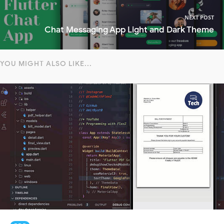
NEXT POST
Chat Messaging App Light and Dark Theme
YOU MIGHT ALSO LIKE...