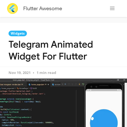
Flutter Awesome
Widgets
Telegram Animated
Widget For Flutter
Nov 19, 2021
1 min read