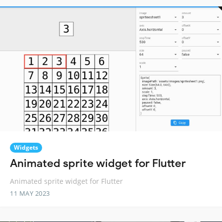
Widgets
Animated sprite widget for Flutter
Animated sprite widget for Flutter
11 MAY 2023