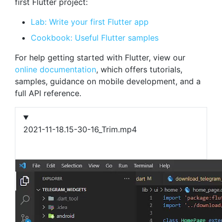
first Flutter project:
Lab: Write your first Flutter app
Cookbook: Useful Flutter samples
For help getting started with Flutter, view our
online documentation
, which offers tutorials,
samples, guidance on mobile development, and a
full API reference.
2021-11-18.15-30-16_Trim.mp4