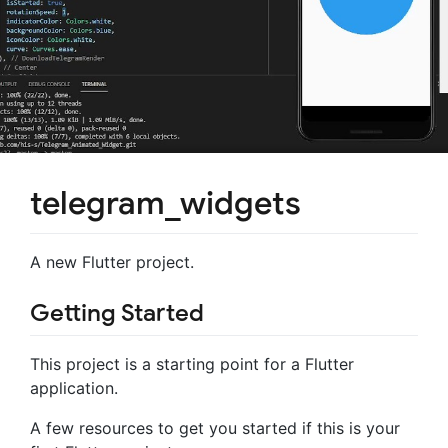
telegram_widgets
A new Flutter project.
Getting Started
This project is a starting point for a Flutter
application.
A few resources to get you started if this is your