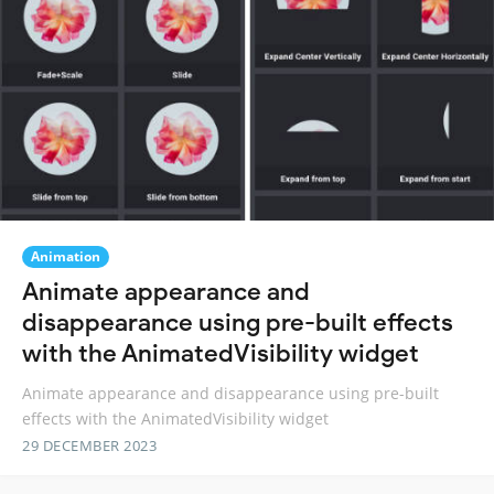
Animation
Animate appearance and
disappearance using pre-built effects
with the AnimatedVisibility widget
Animate appearance and disappearance using pre-built
effects with the AnimatedVisibility widget
29 DECEMBER 2023