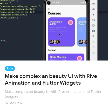
Rive
Make complex an beauty UI with Rive
Animation and Flutter Widgets
Make complex an beauty UI with Rive Animation and Flutter
Widgets
02 MAY 2023