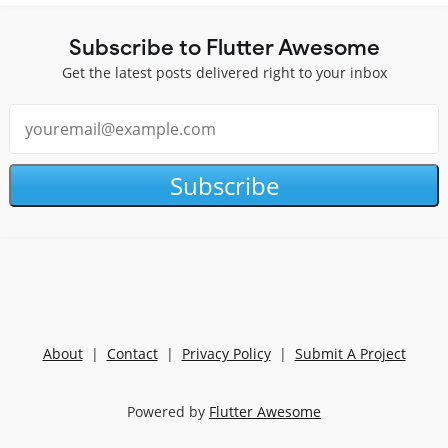
Subscribe to Flutter Awesome
Get the latest posts delivered right to your inbox
Subscribe
About
|
Contact
|
Privacy Policy
|
Submit A Project
Powered by
Flutter Awesome