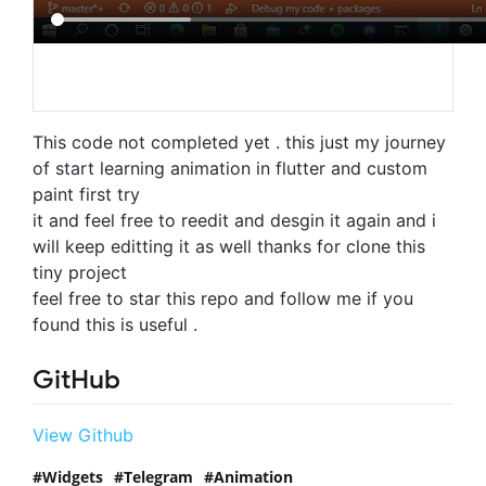
This code not completed yet . this just my journey
of start learning animation in flutter and custom
paint first try
it and feel free to reedit and desgin it again and i
will keep editting it as well thanks for clone this
tiny project
feel free to star this repo and follow me if you
found this is useful .
GitHub
View Github
Widgets
Telegram
Animation