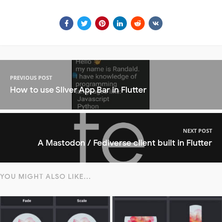
PREVIOUS POST
How to use Sliver App Bar in Flutter
NEXT POST
A Mastodon / Fediverse client built in Flutter
YOU MIGHT ALSO LIKE...