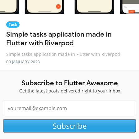
Task
Simple tasks application made in
Flutter with Riverpod
Simple tasks application made in Flutter with Riverpod
03 JANUARY 2023
Subscribe to Flutter Awesome
Get the latest posts delivered right to your inbox
Subscribe