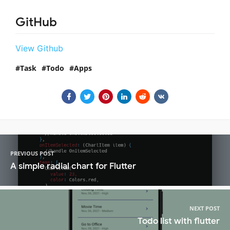
GitHub
View Github
Task
Todo
Apps
PREVIOUS POST
A simple radial chart for Flutter
NEXT POST
Todo list with flutter