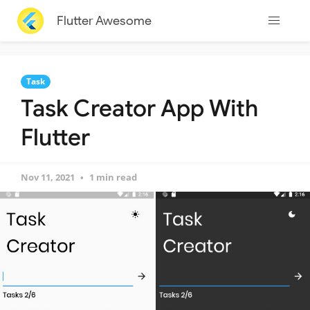
Flutter Awesome
Task
Task Creator App With
Flutter
Nov 11, 2021
1 min read