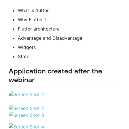
What is flutter
Why Flutter ?
Flutter architecture
Advantage and Disadvantage
Widgets
State
Application created after the
webinar