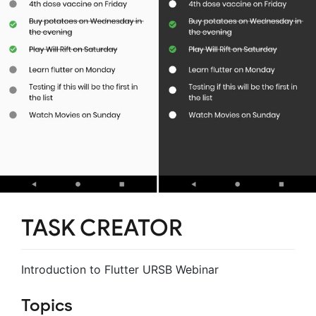
TASK CREATOR
Introduction to Flutter URSB Webinar
Topics