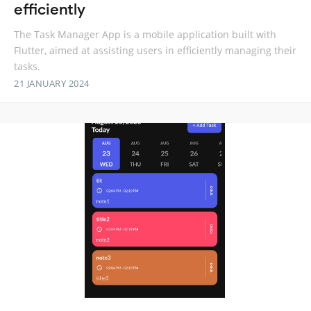
efficiently
The Task Manager App is a mobile application built with
Flutter, aimed at assisting users in efficiently managing their
tasks.
21 JANUARY 2024