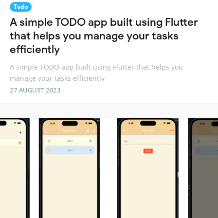
Todo
A simple TODO app built using Flutter
that helps you manage your tasks
efficiently
A simple TODO app built using Flutter that helps you
manage your tasks efficiently
27 AUGUST 2023