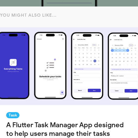
YOU MIGHT ALSO LIKE...
Task
A Flutter Task Manager App designed
to help users manage their tasks