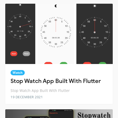
Watch
Stop Watch App Built With Flutter
Stop Watch App Built With Flutter
19 DECEMBER 2021