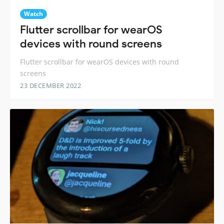
Watch
Flutter scrollbar for wearOS
devices with round screens
Flutter scrollbar for wearOS devices with round
screens
23 DECEMBER 2022