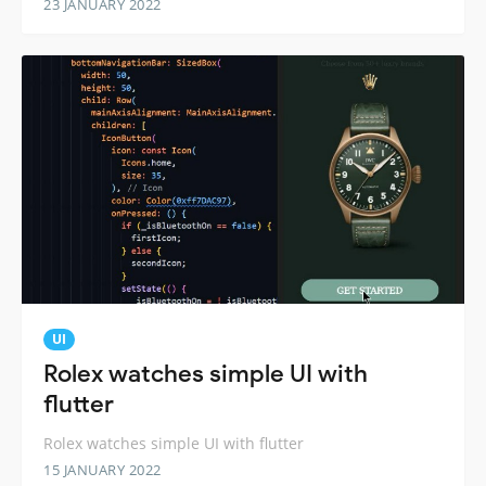
23 JANUARY 2022
UI
Rolex watches simple UI with
flutter
Rolex watches simple UI with flutter
15 JANUARY 2022