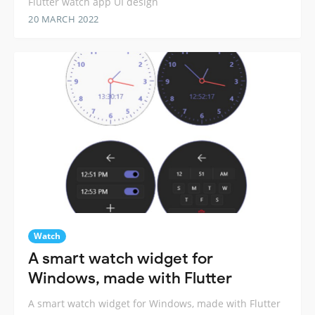
Flutter watch app UI design
20 MARCH 2022
Watch
A smart watch widget for
Windows, made with Flutter
A smart watch widget for Windows, made with Flutter