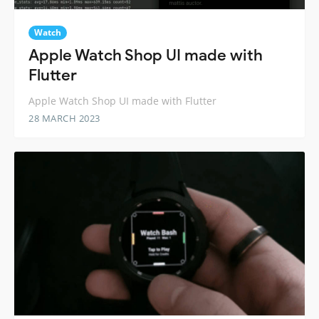
Watch
Apple Watch Shop UI made with
Flutter
Apple Watch Shop UI made with Flutter
28 MARCH 2023