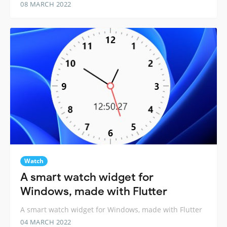
08 MARCH 2022
Watch
A smart watch widget for
Windows, made with Flutter
A smart watch widget for Windows, made with Flutter
04 MARCH 2022