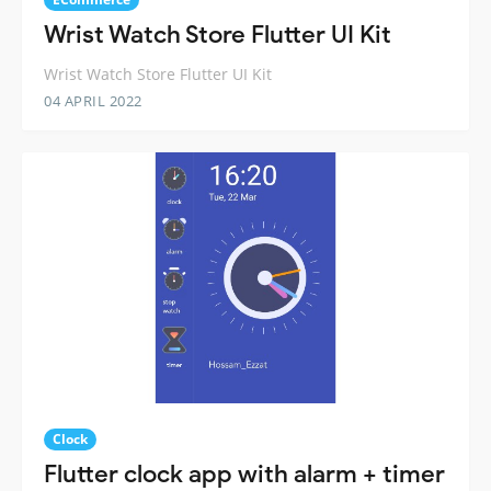
Wrist Watch Store Flutter UI Kit
Wrist Watch Store Flutter UI Kit
04 APRIL 2022
Clock
Flutter clock app with alarm + timer