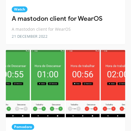
Watch
A mastodon client for WearOS
A mastodon client for WearOS
21 DECEMBER 2022
Pomodoro