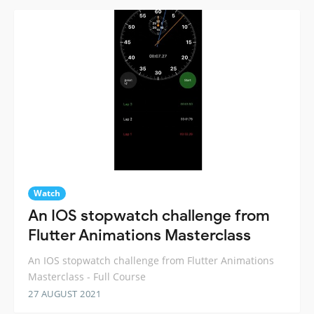
Watch
An IOS stopwatch challenge from
Flutter Animations Masterclass
An IOS stopwatch challenge from Flutter Animations
Masterclass - Full Course
27 AUGUST 2021