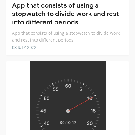
App that consists of using a
stopwatch to divide work and rest
into different periods
App that consists of using a stopwatch to divide work
and rest into different periods
03 JULY 2022