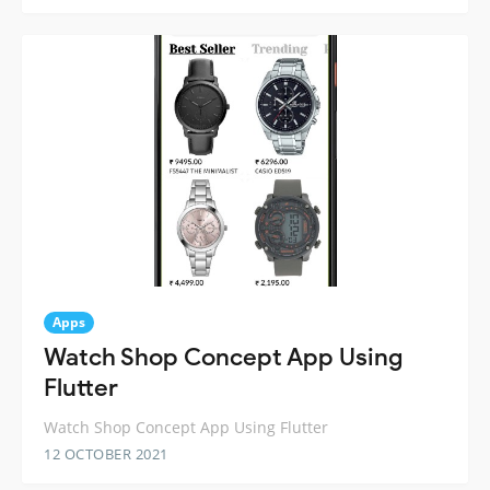
Apps
Watch Shop Concept App Using
Flutter
Watch Shop Concept App Using Flutter
12 OCTOBER 2021