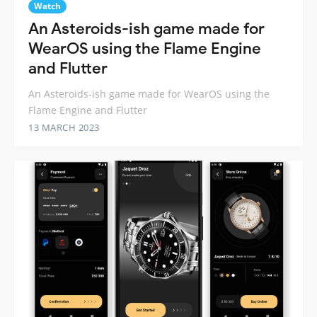
Watch
An Asteroids-ish game made for
WearOS using the Flame Engine
and Flutter
An Asteroids-ish game made for WearOS using the
Flame Engine and Flutter
13 MARCH 2023