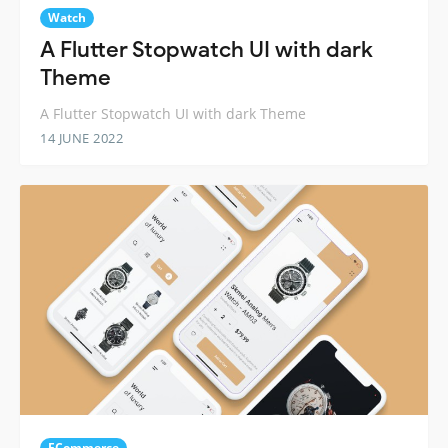
Watch
A Flutter Stopwatch UI with dark
Theme
A Flutter Stopwatch UI with dark Theme
14 JUNE 2022
ECommerce