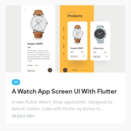
UI
A Watch App Screen UI With Flutter
A new Flutter Watch_Shop application. Designed by
Adarsh Goldar, Code with Flutter by Kishor Kc.
29 JULY 2021