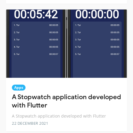
Apps
A Stopwatch application developed
with Flutter
A Stopwatch application developed with Flutter
22 DECEMBER 2021