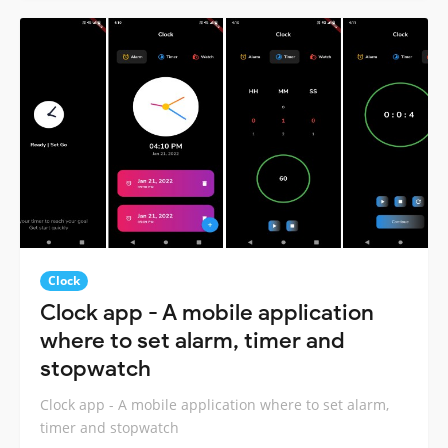
Clock
Clock app - A mobile application
where to set alarm, timer and
stopwatch
Clock app - A mobile application where to set alarm,
timer and stopwatch