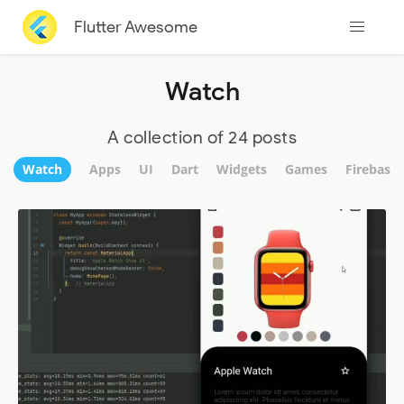
Flutter Awesome
Watch
A collection of 24 posts
Watch
Apps
UI
Dart
Widgets
Games
Firebase