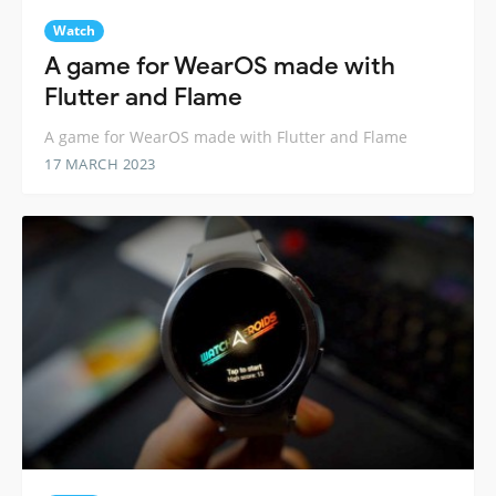
Watch
A game for WearOS made with
Flutter and Flame
A game for WearOS made with Flutter and Flame
17 MARCH 2023