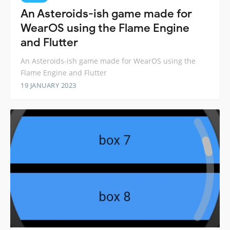
An Asteroids-ish game made for
WearOS using the Flame Engine
and Flutter
An Asteroids-ish game made for WearOS using the
Flame Engine and Flutter
19 JANUARY 2023