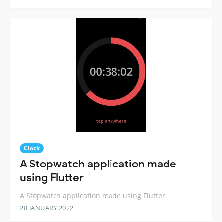
Clock
A Stopwatch application made
using Flutter
A Stopwatch application made using Flutter
28 JANUARY 2022