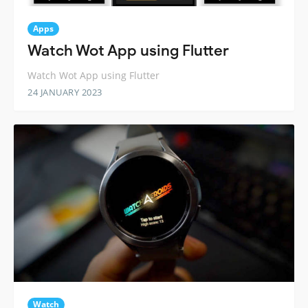
Apps
Watch Wot App using Flutter
Watch Wot App using Flutter
24 JANUARY 2023
Watch