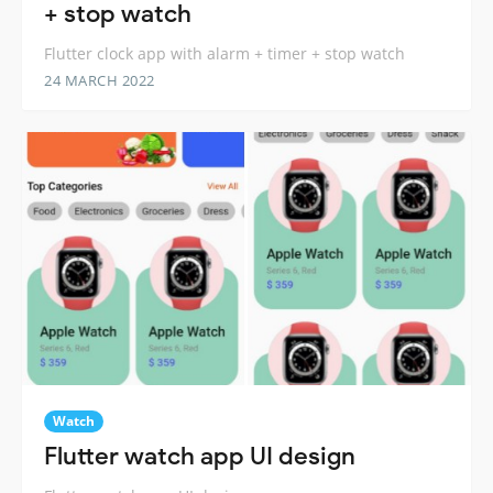
+ stop watch
Flutter clock app with alarm + timer + stop watch
24 MARCH 2022
Watch
Flutter watch app UI design