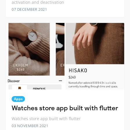
activation and deactivation
07 DECEMBER 2021
Apps
Watches store app built with flutter
Watches store app built with flutter
03 NOVEMBER 2021