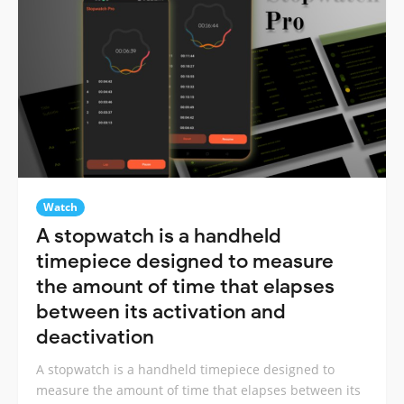
Watch
A stopwatch is a handheld
timepiece designed to measure
the amount of time that elapses
between its activation and
deactivation
A stopwatch is a handheld timepiece designed to
measure the amount of time that elapses between its