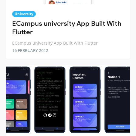
University
ECampus university App Built With
Flutter
ECampus university App Built With Flutter
16 FEBRUARY 2022