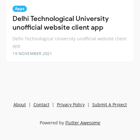
Apps
Delhi Technological University
unofficial website client app
Delhi Technological University unofficial website client
app
19 NOVEMBER 2021
About
|
Contact
|
Privacy Policy
|
Submit A Project
Powered by
Flutter Awesome