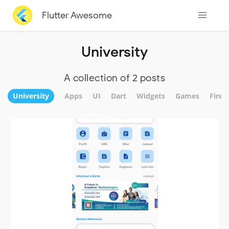
Flutter Awesome
University
A collection of 2 posts
University
Apps
UI
Dart
Widgets
Games
Fireb