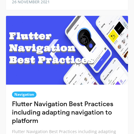
26 NOVEMBER 2021
Navigation
Flutter Navigation Best Practices
including adapting navigation to
platform
Flutter Navigation Best Practices including adapting