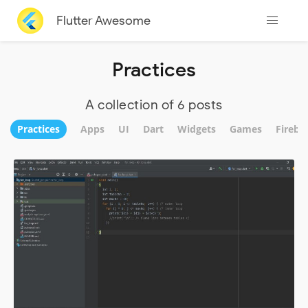
Flutter Awesome
Practices
A collection of 6 posts
Practices
Apps
UI
Dart
Widgets
Games
Fireba