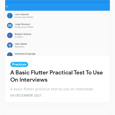
Practices
A Basic Flutter Practical Test To Use
On Interviews
A basic flutter practical test to use on interviews
04 DECEMBER 2021