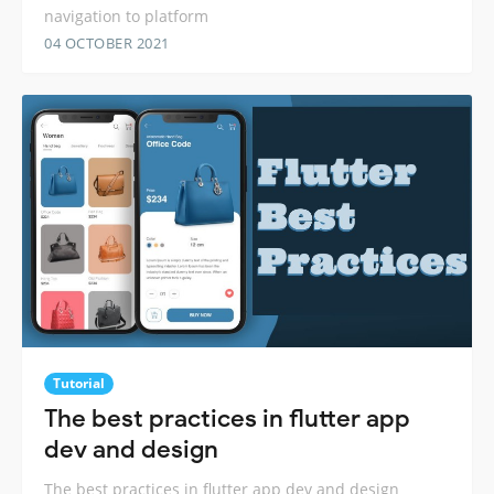
navigation to platform
04 OCTOBER 2021
Tutorial
The best practices in flutter app
dev and design
The best practices in flutter app dev and design