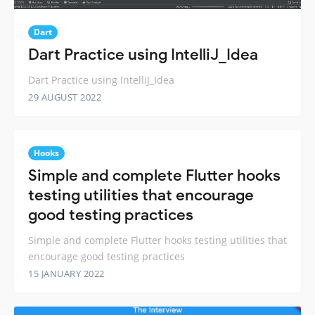
Dart
Dart Practice using IntelliJ_Idea
Dart Practice using IntelliJ_Idea
29 AUGUST 2022
Hooks
Simple and complete Flutter hooks
testing utilities that encourage
good testing practices
Simple and complete Flutter hooks testing utilities that
encourage good testing practices
15 JANUARY 2022