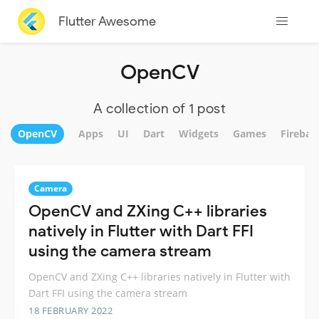
Flutter Awesome
OpenCV
A collection of 1 post
OpenCV
Apps
UI
Dart
Widgets
Games
Firebas
Camera
OpenCV and ZXing C++ libraries
natively in Flutter with Dart FFI
using the camera stream
OpenCV and ZXing C++ libraries natively in Flutter with
Dart FFI using the camera stream
18 FEBRUARY 2022