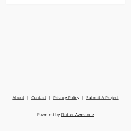
About
|
Contact
|
Privacy Policy
|
Submit A Project
Powered by
Flutter Awesome