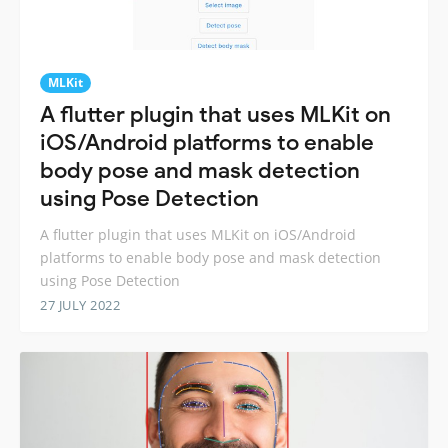
MLKit
A flutter plugin that uses MLKit on
iOS/Android platforms to enable
body pose and mask detection
using Pose Detection
A flutter plugin that uses MLKit on iOS/Android
platforms to enable body pose and mask detection
using Pose Detection
27 JULY 2022