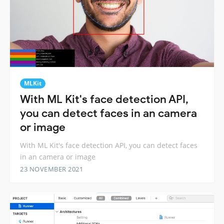
MLKit
With ML Kit's face detection API,
you can detect faces in an camera
or image
With ML Kit's face detection API, you can detect faces
in an camera or image
23 NOVEMBER 2021