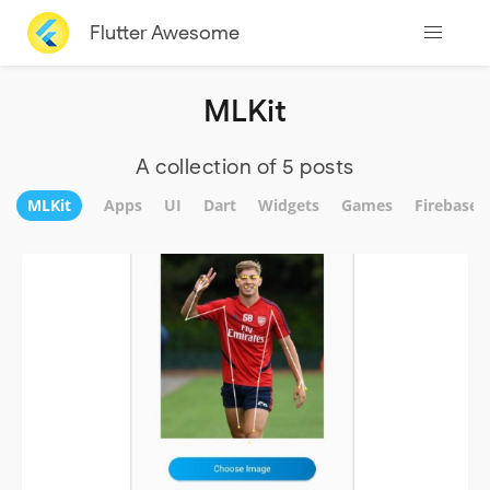
Flutter Awesome
MLKit
A collection of 5 posts
MLKit
Apps
UI
Dart
Widgets
Games
Firebase