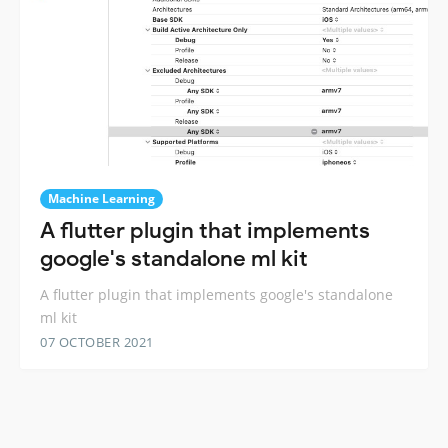
Machine Learning
A flutter plugin that implements
google's standalone ml kit
A flutter plugin that implements google's standalone
ml kit
07 OCTOBER 2021