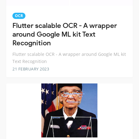
OCR
Flutter scalable OCR - A wrapper
around Google ML kit Text
Recognition
Flutter scalable OCR - A wrapper around Google ML kit
Text Recognition
21 FEBRUARY 2023