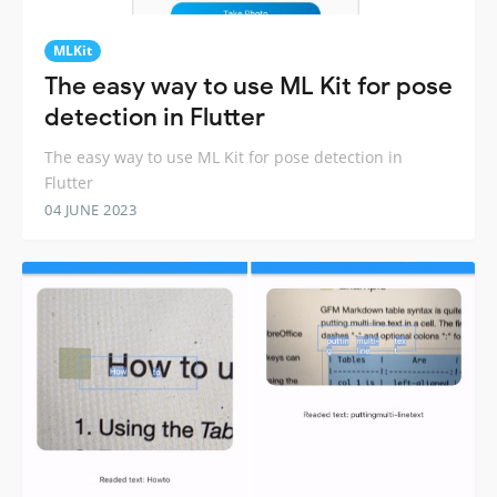
MLKit
The easy way to use ML Kit for pose
detection in Flutter
The easy way to use ML Kit for pose detection in
Flutter
04 JUNE 2023