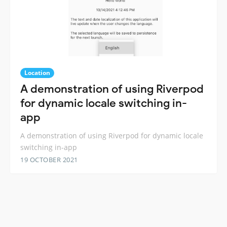
Location
A demonstration of using Riverpod
for dynamic locale switching in-
app
A demonstration of using Riverpod for dynamic locale
switching in-app
19 OCTOBER 2021