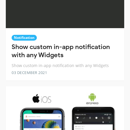
Notification
Show custom in-app notification
with any Widgets
Show custom in-app notification with any Widgets
03 DECEMBER 2021