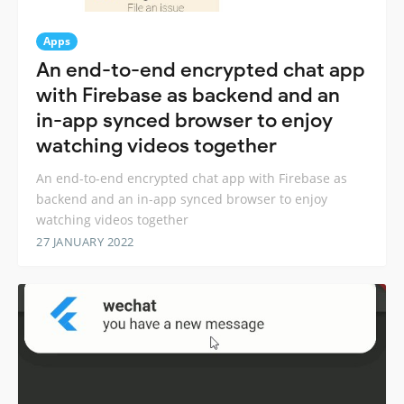
Apps
An end-to-end encrypted chat app
with Firebase as backend and an
in-app synced browser to enjoy
watching videos together
An end-to-end encrypted chat app with Firebase as
backend and an in-app synced browser to enjoy
watching videos together
27 JANUARY 2022