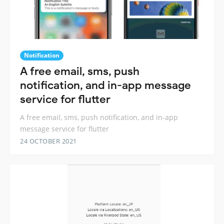
Notification
A free email, sms, push
notification, and in-app message
service for flutter
A free email, sms, push notification, and in-app
message service for flutter
24 OCTOBER 2021