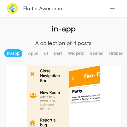
Flutter Awesome
in-app
A collection of 4 posts
in-app
Apps
UI
Dart
Widgets
Games
Firebase