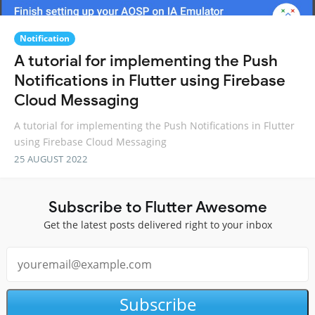
Notification
A tutorial for implementing the Push
Notifications in Flutter using Firebase
Cloud Messaging
A tutorial for implementing the Push Notifications in Flutter
using Firebase Cloud Messaging
25 AUGUST 2022
Subscribe to Flutter Awesome
Get the latest posts delivered right to your inbox
Subscribe