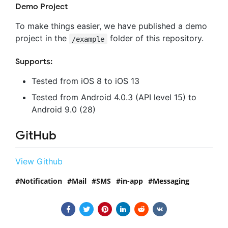
Demo Project
To make things easier, we have published a demo
project in the
folder of this repository.
/example
Supports:
Tested from iOS 8 to iOS 13
Tested from Android 4.0.3 (API level 15) to
Android 9.0 (28)
GitHub
View Github
Notification
Mail
SMS
in-app
Messaging