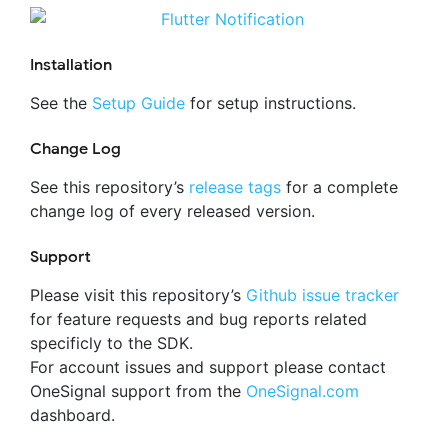
Installation
See the
Setup Guide
for setup instructions.
Change Log
See this repository’s
release tags
for a complete
change log of every released version.
Support
Please visit this repository’s
Github issue tracker
for feature requests and bug reports related
specificly to the SDK.
For account issues and support please contact
OneSignal support from the
OneSignal.com
dashboard.