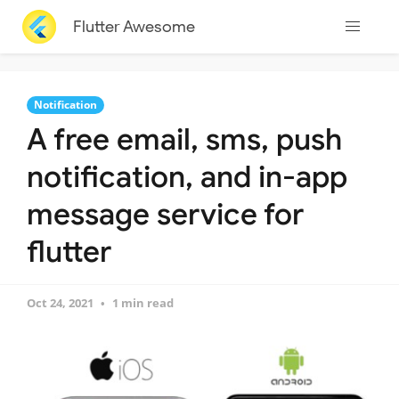
Flutter Awesome
Notification
A free email, sms, push
notification, and in-app
message service for
flutter
Oct 24, 2021
1 min read