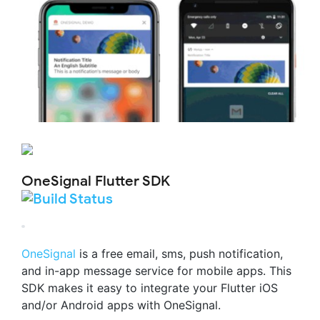
OneSignal Flutter SDK
OneSignal
is a free email, sms, push notification,
and in-app message service for mobile apps. This
SDK makes it easy to integrate your Flutter iOS
and/or Android apps with OneSignal.