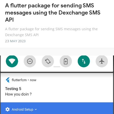
A flutter package for sending SMS
messages using the Dexchange SMS
API
A flutter package for sending SMS messages using the
Dexchange SMS API
23 MAY 2023