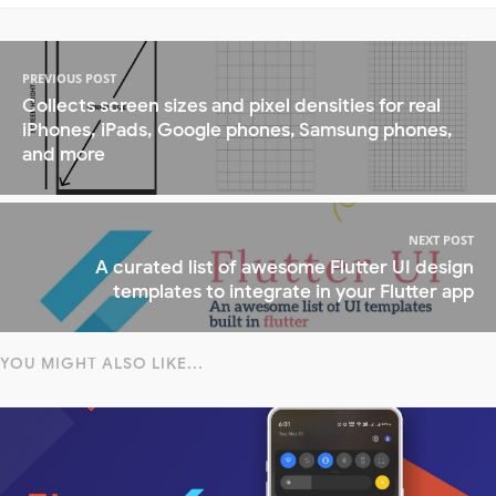
PREVIOUS POST
Collects screen sizes and pixel densities for real
iPhones, iPads, Google phones, Samsung phones,
and more
NEXT POST
A curated list of awesome Flutter UI design
templates to integrate in your Flutter app
YOU MIGHT ALSO LIKE...