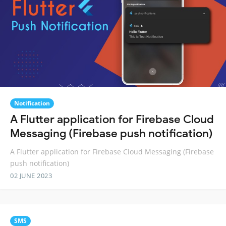
Notification
A Flutter application for Firebase Cloud
Messaging (Firebase push notification)
A Flutter application for Firebase Cloud Messaging (Firebase
push notification)
02 JUNE 2023
SMS